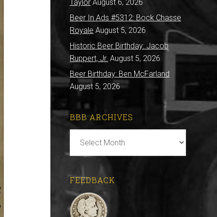
Taylor
August 6, 2026
Beer In Ads #5312: Bock Chasse
Royale
August 5, 2026
Historic Beer Birthday: Jacob
Ruppert, Jr.
August 5, 2026
Beer Birthday: Ben McFarland
August 5, 2026
BBB ARCHIVES
BBB
Archives
FEEDBACK