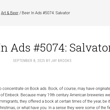
Art & Beer
/
Beer In Ads #5074: Salvator
In Ads #5074: Salvato
SEPTEMBER 8, 2025
BY
JAY BROOKS
to concentrate on Bock ads. Bock, of course, may have originate
n of Einbeck. Because many 19th century American breweries w
igrants, they offered a bock at certain times of the year, be it
 Christmas, or what have you. In a sense they were some of the fi