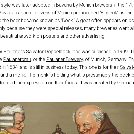
style was later adopted in Bavaria by Munich brewers in the 17t
 Bavarian accent, citizens of Munich pronounced ‘Einbeck’ as ‘ein
hus the beer became known as ‘Bock.’ A goat often appears on bo
bly because they were special releases, many breweries went al
beautiful artwork on posters and other advertising.
or Paulaner’s Salvator Doppelbock, and was published in 1909. T
he
Paulanerbrau
, or the
Paulaner Brewery
, of Munich, Germany. T
 1634, and is still in business today. This one is for their
Salvat
and a monk. The monk is holding what is presumably the bock b
to read the expression on their faces. It was created by German 