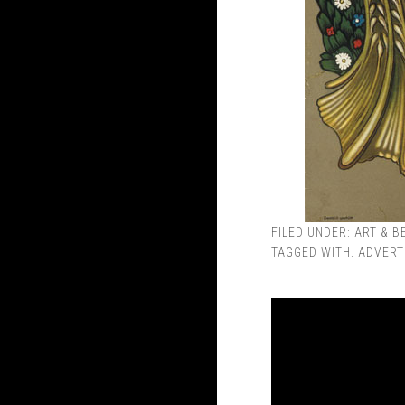
FILED UNDER:
ART & B
TAGGED WITH:
ADVERT