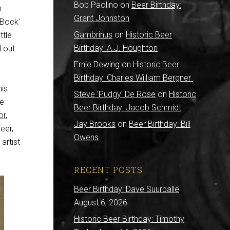
Bob Paolino
on
Beer Birthday:
h
Grant Johnston
 Bock’
Gambrinus
on
Historic Beer
ttle
Birthday: A.J. Houghton
l out
Ernie Dewing
on
Historic Beer
Birthday: Charles William Bergner
his
Steve 'Pudgy' De Rose
on
Historic
he
Beer Birthday: Jacob Schmidt
or
,
Jay Brooks
on
Beer Birthday: Bill
eer,
Owens
artist
RECENT POSTS
Beer Birthday: Dave Suurballe
August 6, 2026
Historic Beer Birthday: Timothy