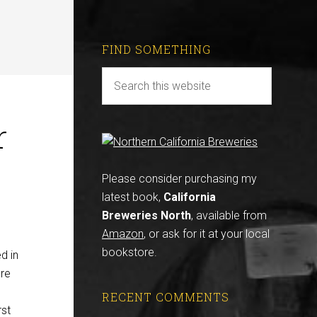
FIND SOMETHING
r
Please consider purchasing my
latest book,
California
Breweries North
, available from
Amazon
, or ask for it at your local
bookstore.
d in
ere
RECENT COMMENTS
rst