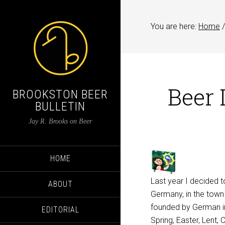
You are here:
Home
/
Beer 
BROOKSTON BEER
BULLETIN
Jay R. Brooks on Beer
HOME
Last year I decided 
ABOUT
Germany, in the tow
founded by German imm
EDITORIAL
Spring, Easter, Lent,