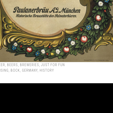
EER
,
BEERS
,
BREWERIES
,
JUST FOR FUN
ISING
,
BOCK
,
GERMANY
,
HISTORY