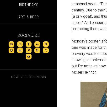
seasonal beers. “The 
BIRTHDAYS
century. Due to their
(a billy goat), and t
ART & BEER
labels.” And presuma
promoting them with 
SOCIALIZE
Monday’s poster is f
one was made for t
brewery was founded in
showing a nobleman 
but I’m not sure how 
Moser Heinrich
.
POWERED BY
GENESIS