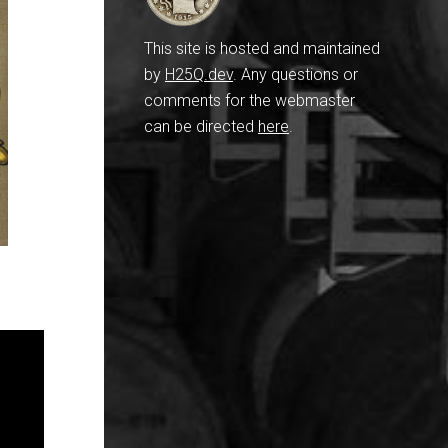
This site is hosted and maintained
by
H25Q.dev
. Any questions or
comments for the webmaster
can be directed
here
.