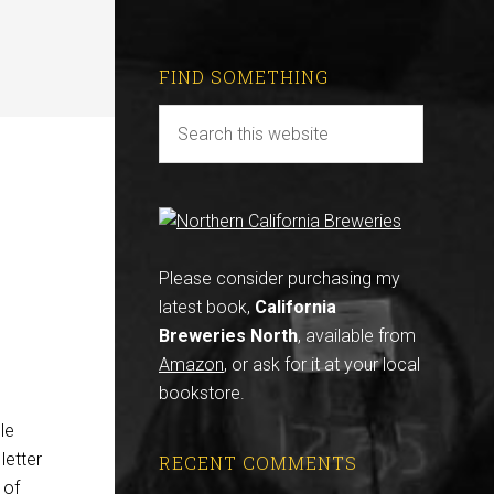
FIND SOMETHING
Please consider purchasing my
latest book,
California
Breweries North
, available from
Amazon
, or ask for it at your local
bookstore.
le
letter
RECENT COMMENTS
 of