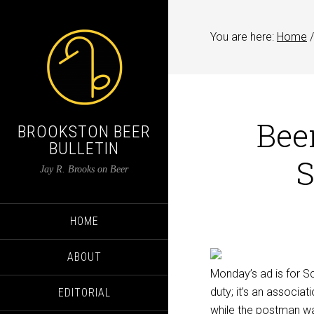
You are here:
Home
/
Beer
BROOKSTON BEER
BULLETIN
S
Jay R. Brooks on Beer
HOME
ABOUT
Monday’s ad is for Sc
duty; it’s an associat
EDITORIAL
while the postman wai