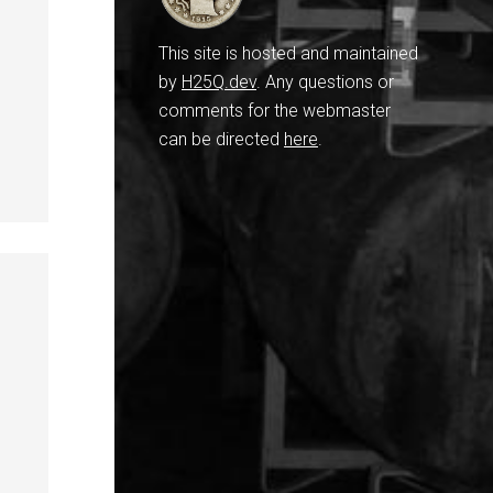
This site is hosted and maintained
by
H25Q.dev
. Any questions or
comments for the webmaster
can be directed
here
.