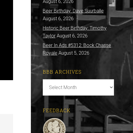
August 6, 2026
Beer Birthday: Dave Suurballe
August 6, 2026
Historic Beer Birthday: Timothy
Taylor
August 6, 2026
Beer In Ads #5312: Bock Chasse
Royale
August 5, 2026
BBB ARCHIVES
BBB
Archives
FEEDBACK