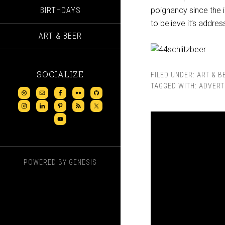
BIRTHDAYS
poignancy since the i
to believe it’s addre
ART & BEER
SOCIALIZE
FILED UNDER:
ART & B
TAGGED WITH:
ADVERT
POWERED BY
GENESIS