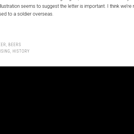
llustration seems to suggest the letter is important. I think we’r
ssed to a soldier overseas.
EER
,
BEERS
ISING
,
HISTORY