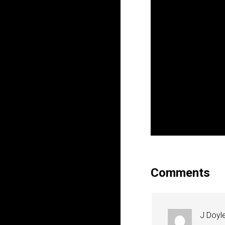
Comments
J Doyl