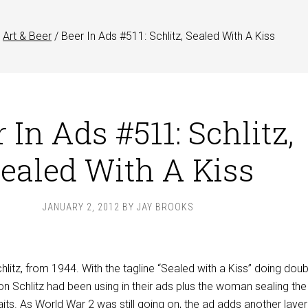
Art & Beer
/
Beer In Ads #511: Schlitz, Sealed With A Kiss
 In Ads #511: Schlitz,
ealed With A Kiss
JANUARY 2, 2012
BY
JAY BROOKS
hlitz, from 1944. With the tagline “Sealed with a Kiss” doing doub
ion Schlitz had been using in their ads plus the woman sealing the 
ts. As World War 2 was still going on, the ad adds another layer