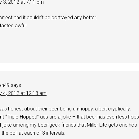
y 3, 2012 at 7:11 pm
orrect and it couldn’t be portrayed any better.
tasted awful!
an49
says
y 4, 2012 at 12:18 am
was honest about their beer being un-hoppy, albeit cryptically.
rrent “Triple-Hopped” ads are a joke – that beer has even less hops
. I joke among my beer-geek friends that Miller Lite gets one hop
the boil at each of 3 intervals.