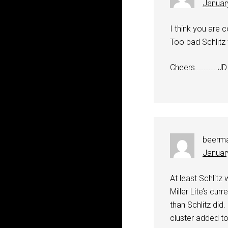
Januar
I think you are c
Too bad Schlitz 
Cheers………….JD
beerm
Januar
At least Schlitz 
Miller Lite’s cu
than Schlitz did
cluster added to 