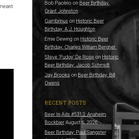
Bob Paolino
on
Beer Birthday:
e meant
Grant Johnston
Gambrinus
on
Historic Beer
Birthday: A.J. Houghton
Ernie Dewing
on
Historic Beer
Birthday: Charles William Bergner
Steve 'Pudgy' De Rose
on
Historic
Beer Birthday: Jacob Schmidt
Jay Brooks
on
Beer Birthday: Bill
Owens
RECENT POSTS
Beer In Ads #5313: Anaheim
Bockbier
August 6, 2026
Beer Birthday: Paul Sangster