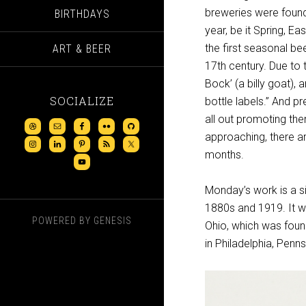
breweries were found
BIRTHDAYS
year, be it Spring, E
the first seasonal be
ART & BEER
17th century. Due to 
Bock’ (a billy goat)
SOCIALIZE
bottle labels.” And 
all out promoting the
approaching, there a
months.
Monday’s work is a s
1880s and 1919. It w
POWERED BY
GENESIS
Ohio, which was foun
in Philadelphia, Penns