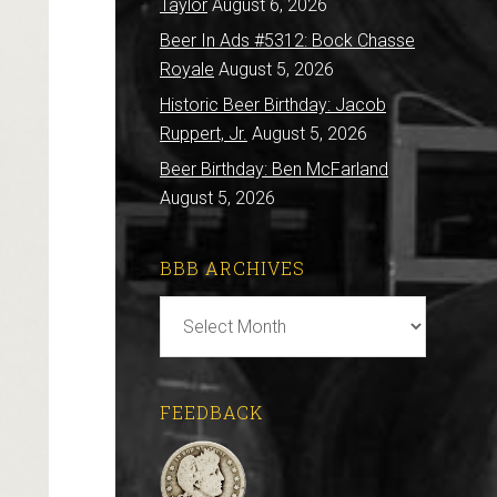
Taylor
August 6, 2026
Beer In Ads #5312: Bock Chasse
Royale
August 5, 2026
Historic Beer Birthday: Jacob
Ruppert, Jr.
August 5, 2026
Beer Birthday: Ben McFarland
August 5, 2026
BBB ARCHIVES
BBB
Archives
FEEDBACK