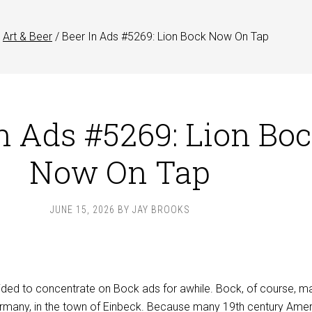
Art & Beer
/
Beer In Ads #5269: Lion Bock Now On Tap
n Ads #5269: Lion Bo
Now On Tap
JUNE 15, 2026
BY
JAY BROOKS
ded to concentrate on Bock ads for awhile. Bock, of course, m
ermany, in the town of Einbeck. Because many 19th century Ame