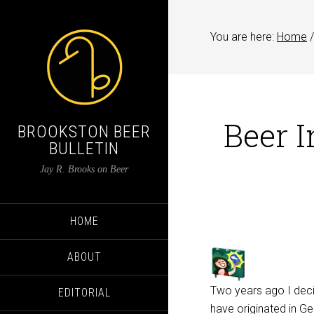
You are here:
Home
/
Beer I
BROOKSTON BEER
BULLETIN
Jay R. Brooks on Beer
HOME
ABOUT
Two years ago I deci
EDITORIAL
have originated in G