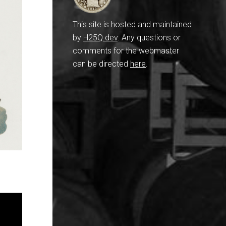
This site is hosted and maintained
by
H25Q.dev
. Any questions or
comments for the webmaster
can be directed
here
.