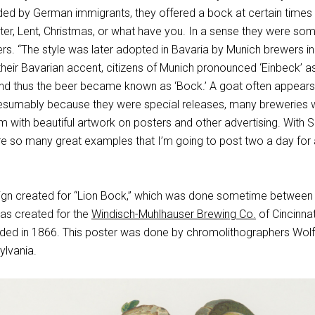
ed by German immigrants, they offered a bock at certain times 
aster, Lent, Christmas, or what have you. In a sense they were so
ers. “The style was later adopted in Bavaria by Munich brewers in
their Bavarian accent, citizens of Munich pronounced ‘Einbeck’ as
, and thus the beer became known as ‘Bock.’ A goat often appear
presumably because they were special releases, many breweries 
m with beautiful artwork on posters and other advertising. With S
re so many great examples that I’m going to post two a day for
ign created for “Lion Bock,” which was done sometime between
as created for the
Windisch-Muhlhauser Brewing Co.
of Cincinnat
ded in 1866. This poster was done by chromolithographers Wolf
ylvania.