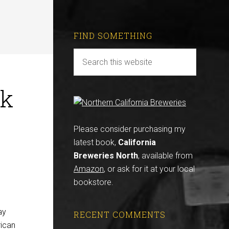
FIND SOMETHING
ck
Please consider purchasing my
latest book,
California
Breweries North
, available from
Amazon
, or ask for it at your local
bookstore.
ay
RECENT COMMENTS
rican