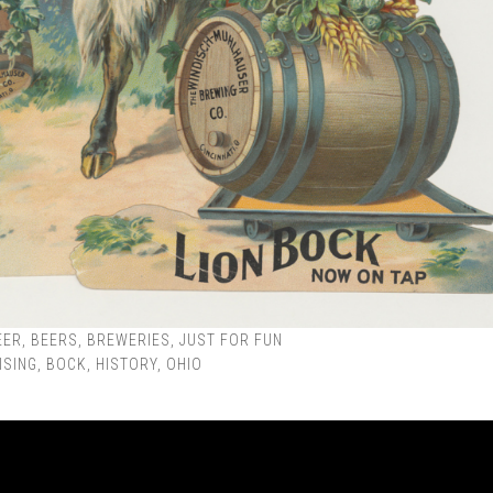
EER
,
BEERS
,
BREWERIES
,
JUST FOR FUN
ISING
,
BOCK
,
HISTORY
,
OHIO