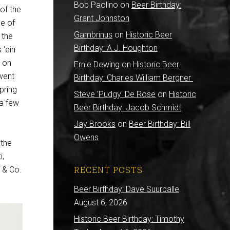
Bob Paolino
on
Beer Birthday:
of the
Grant Johnston
me of
Gambrinus
on
Historic Beer
 the
Birthday: A.J. Houghton
 ‘ein
s on
Ernie Dewing
on
Historic Beer
went
Birthday: Charles William Bergner
pring
Steve 'Pudgy' De Rose
on
Historic
 a few
Beer Birthday: Jacob Schmidt
Jay Brooks
on
Beer Birthday: Bill
Owens
 the
i,
RECENT POSTS
 & Co.
Beer Birthday: Dave Suurballe
August 6, 2026
Historic Beer Birthday: Timothy