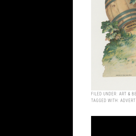
FILED UNDER:
ART & B
TAGGED WITH:
ADVERT