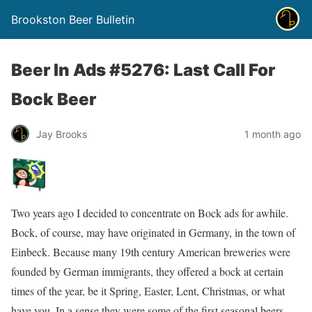
Brookston Beer Bulletin
Beer In Ads #5276: Last Call For
Bock Beer
Jay Brooks
1 month ago
Two years ago I decided to concentrate on Bock ads for awhile.
Bock, of course, may have originated in Germany, in the town of
Einbeck. Because many 19th century American breweries were
founded by German immigrants, they offered a bock at certain
times of the year, be it Spring, Easter, Lent, Christmas, or what
have you. In a sense they were some of the first seasonal beers.