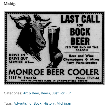
Michigan.
Categories:
Art & Beer
,
Beers
,
Just For Fun
Tags:
Advertising
,
Bock
,
History
,
Michigan