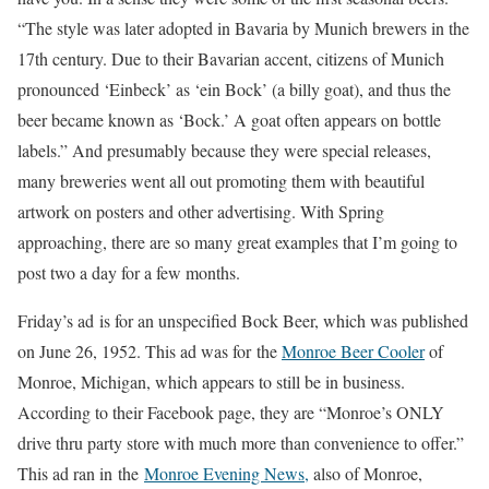
“The style was later adopted in Bavaria by Munich brewers in the
17th century. Due to their Bavarian accent, citizens of Munich
pronounced ‘Einbeck’ as ‘ein Bock’ (a billy goat), and thus the
beer became known as ‘Bock.’ A goat often appears on bottle
labels.” And presumably because they were special releases,
many breweries went all out promoting them with beautiful
artwork on posters and other advertising. With Spring
approaching, there are so many great examples that I’m going to
post two a day for a few months.
Friday’s ad is for an unspecified Bock Beer, which was published
on June 26, 1952. This ad was for the
Monroe Beer Cooler
of
Monroe, Michigan, which appears to still be in business.
According to their Facebook page, they are “Monroe’s ONLY
drive thru party store with much more than convenience to offer.”
This ad ran in the
Monroe Evening News
,
also of Monroe,