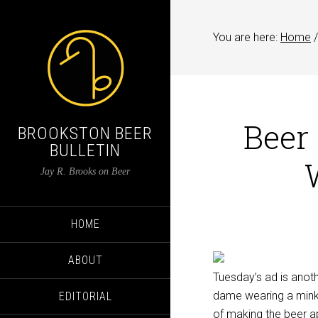
You are here:
Home
/
Beer
BROOKSTON BEER
BULLETIN
Jay R. Brooks on Beer
HOME
ABOUT
Tuesday’s ad is anoth
dame wearing a mink 
EDITORIAL
of making the beer ap