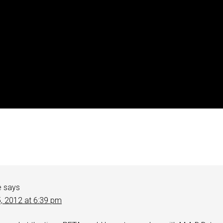
e
says
5, 2012 at 6:39 pm