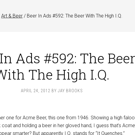
Art & Beer
/
Beer In Ads #592: The Beer With The High I.Q.
 In Ads #592: The Bee
With The High I.Q.
APRIL 24, 2012
BY
JAY BROOKS
er one for Acme Beer, this one from 1946. Showing a high faloot
coat and holding a beer in her gloved hand, I guess that’s Acme
pear smarter? But apparently I.Q. stands for “It Quenches.”