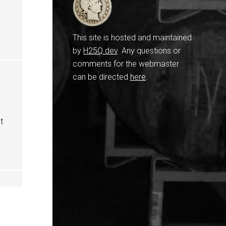
This site is hosted and maintained
by
H25Q.dev
. Any questions or
comments for the webmaster
can be directed
here
.
t