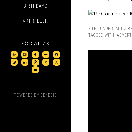
BIRTHDAYS
ART & BEER
FILED UNDER:
ART & B
TAGGED WITH:
ADVERT
SOCIALIZE
POWERED BY
GENESIS