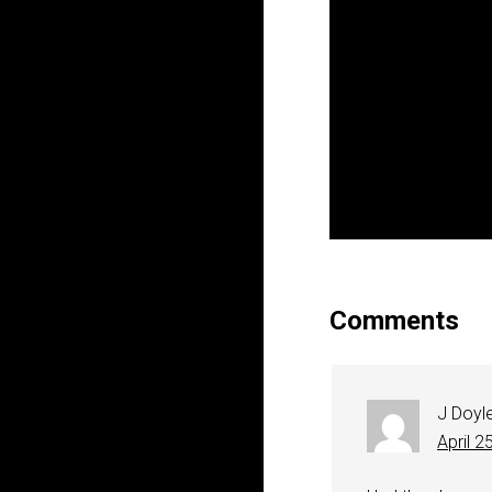
Comments
J Doyl
April 2