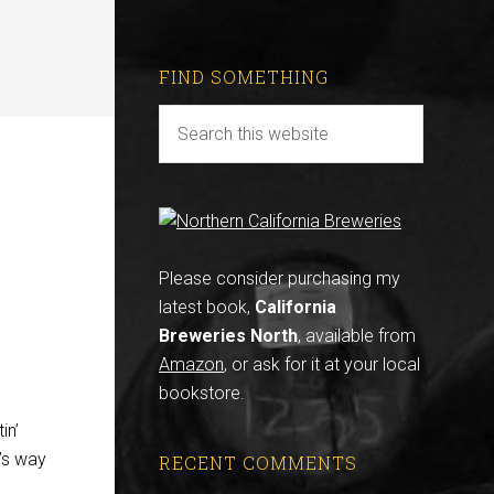
FIND SOMETHING
r
Please consider purchasing my
latest book,
California
Breweries North
, available from
Amazon
, or ask for it at your local
bookstore.
in’
’s way
RECENT COMMENTS