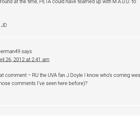
round at the time, PETA could have teamed up with M.A.D.D. to
.JD
eerman49
says
ril 26, 2012 at 2:41 am
t comment – RU the UVA fan J Doyle I know who’s coming wes
 whose comments I’ve seen here before)?