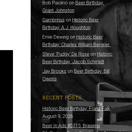
Bob Paolino
on
Beer Birthday:
Grant Johnston
Gambrinus
on
Historic Beer
Birthday: A.J. Houghton
Ernie Dewing
on
Historic Beer
Birthday: Charles William Bergner
Steve 'Pudgy' De Rose
on
Historic
Beer Birthday: Jacob Schmidt
Jay Brooks
on
Beer Birthday: Bill
Owens
RECENT POSTS
Historic Beer Birthday: Franz Falk
August 9, 2026
Beer In Ads #5315: Brauerei