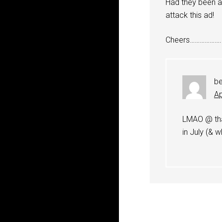
Had they been a
attack this ad!
Cheers……………….
b
Ap
LMAO @ tha
in July (&