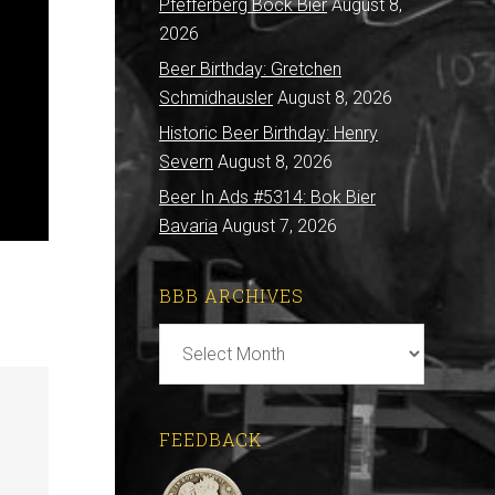
Pfefferberg Bock Bier
August 8,
2026
Beer Birthday: Gretchen
Schmidhausler
August 8, 2026
Historic Beer Birthday: Henry
Severn
August 8, 2026
Beer In Ads #5314: Bok Bier
Bavaria
August 7, 2026
BBB ARCHIVES
BBB
Archives
FEEDBACK