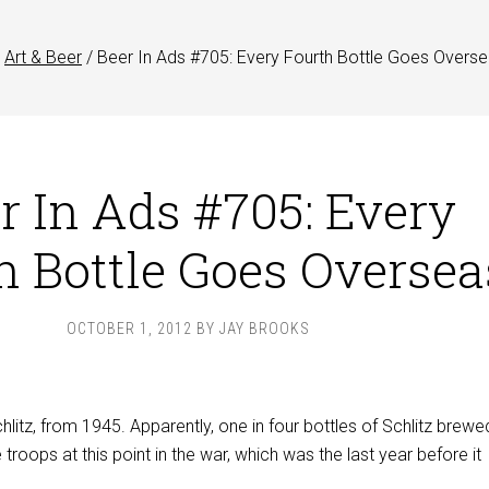
Art & Beer
/
Beer In Ads #705: Every Fourth Bottle Goes Overs
r In Ads #705: Every
h Bottle Goes Oversea
OCTOBER 1, 2012
BY
JAY BROOKS
hlitz, from 1945. Apparently, one in four bottles of Schlitz brew
troops at this point in the war, which was the last year before it