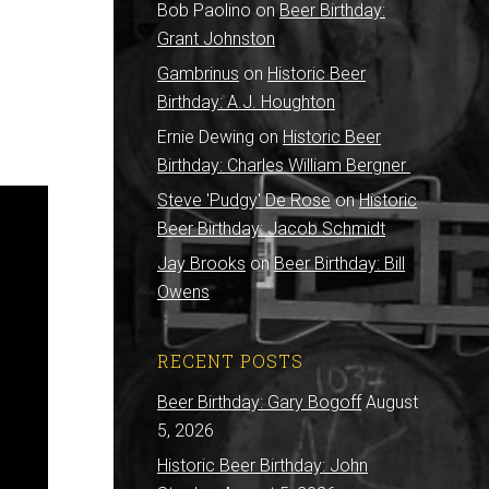
Bob Paolino
on
Beer Birthday:
Grant Johnston
Gambrinus
on
Historic Beer
Birthday: A.J. Houghton
Ernie Dewing
on
Historic Beer
Birthday: Charles William Bergner
Steve 'Pudgy' De Rose
on
Historic
Beer Birthday: Jacob Schmidt
Jay Brooks
on
Beer Birthday: Bill
Owens
RECENT POSTS
Beer Birthday: Gary Bogoff
August
5, 2026
Historic Beer Birthday: John