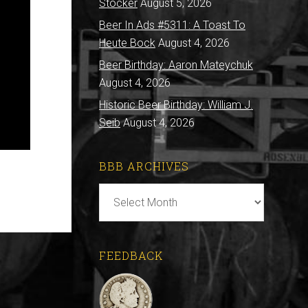
Stocker
August 5, 2026
Beer In Ads #5311: A Toast To
Heute Bock
August 4, 2026
Beer Birthday: Aaron Mateychuk
August 4, 2026
Historic Beer Birthday: William J.
Seib
August 4, 2026
BBB ARCHIVES
BBB
Archives
FEEDBACK