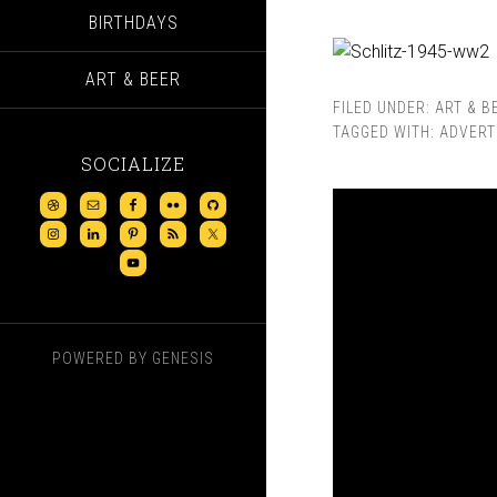
BIRTHDAYS
ART & BEER
FILED UNDER:
ART & B
TAGGED WITH:
ADVERT
SOCIALIZE
POWERED BY
GENESIS