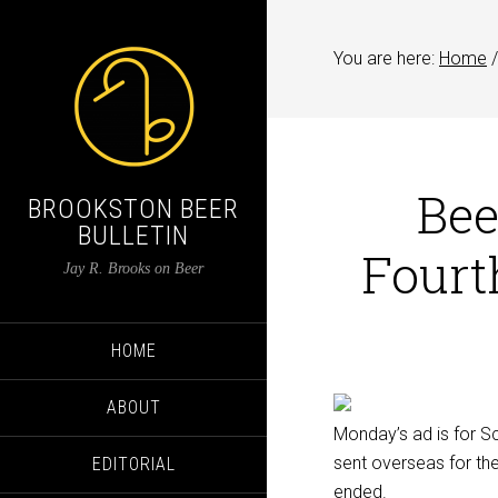
You are here:
Home
/
Bee
BROOKSTON BEER
BULLETIN
Fourt
Jay R. Brooks on Beer
HOME
ABOUT
Monday’s ad is for Sc
sent overseas for the 
EDITORIAL
ended.