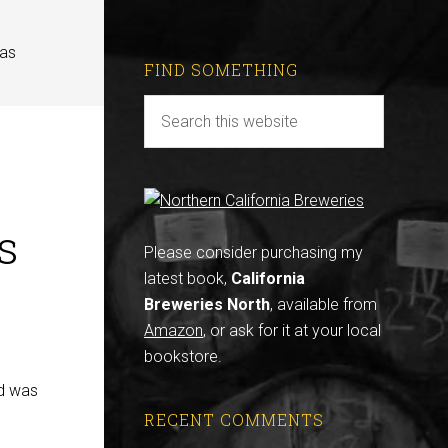
eas
FIND SOMETHING
s
Please consider purchasing my
latest book,
California
Breweries North
, available from
Amazon
, or ask for it at your local
bookstore.
ed was
RECENT COMMENTS