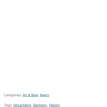
Categories:
Art & Beer
,
Beers
Tags:
Advertising
,
Germany
,
History