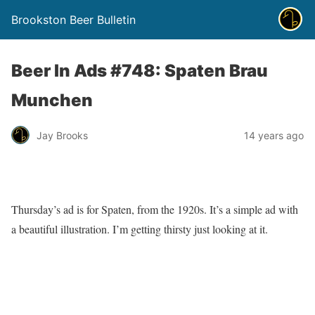
Brookston Beer Bulletin
Beer In Ads #748: Spaten Brau
Munchen
Jay Brooks
14 years ago
Thursday’s ad is for Spaten, from the 1920s. It’s a simple ad with
a beautiful illustration. I’m getting thirsty just looking at it.