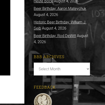
Heute Bock
August 4, 2026
Beer Birthday: Aaron Mateychuk
August 4, 2026
Historic Beer Birthday: William J.
Seib
August 4, 2026
Beer Birthday: Rod DeWitt
August
4, 2026
BBB ARCHIVES
BBB
Archives
FEEDBACK