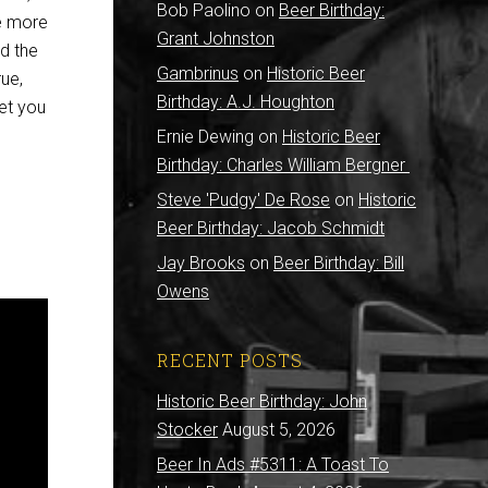
Bob Paolino
on
Beer Birthday:
re more
Grant Johnston
nd the
Gambrinus
on
Historic Beer
rue,
Birthday: A.J. Houghton
eet you
Ernie Dewing
on
Historic Beer
Birthday: Charles William Bergner
Steve 'Pudgy' De Rose
on
Historic
Beer Birthday: Jacob Schmidt
Jay Brooks
on
Beer Birthday: Bill
Owens
RECENT POSTS
Historic Beer Birthday: John
Stocker
August 5, 2026
Beer In Ads #5311: A Toast To