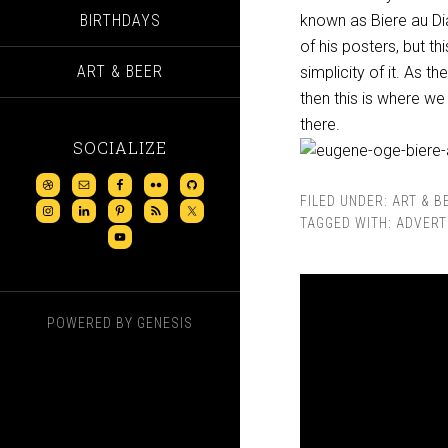
BIRTHDAYS
known as Biere au Dia
of his posters, but th
ART & BEER
simplicity of it. As t
then this is where we 
there.
SOCIALIZE
FILED UNDER:
ART & B
TAGGED WITH:
ADVERT
POWERED BY
GENESIS