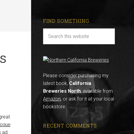
FIND SOMETHING
’s
Please consider purchasing my
latest book,
California
Breweries North
, available from
Amazon
, or ask for it at your local
bookstore.
great
poque
RECENT COMMENTS
s ad,