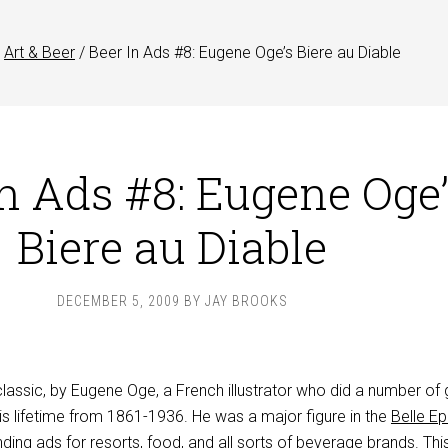
Art & Beer
/
Beer In Ads #8: Eugene Oge’s Biere au Diable
In Ads #8: Eugene Oge
Biere au Diable
DECEMBER 5, 2009
BY
JAY BROOKS
classic, by Eugene Oge, a French illustrator who did a number of 
is lifetime from 1861-1936. He was a major figure in the
Belle E
ing ads for resorts, food, and all sorts of beverage brands. Thi