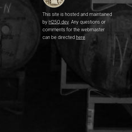
This site is hosted and maintained
by
H25Q.dev
. Any questions or
comments for the webmaster
can be directed
here
.