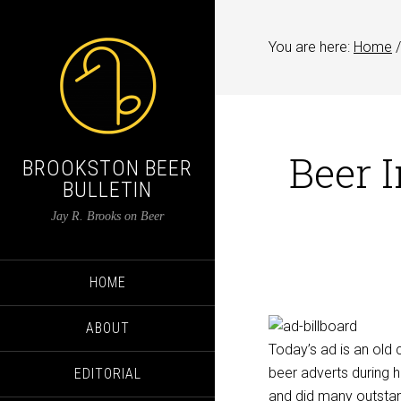
You are here:
Home
/
Beer 
BROOKSTON BEER
BULLETIN
Jay R. Brooks on Beer
HOME
ABOUT
Today’s ad is an old 
beer adverts during h
EDITORIAL
and did many outstand