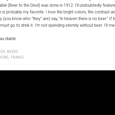
ble (Beer to the Devil) was done in 1912. I’ll undoubtedly featu
is is probably my favorite. I love the bright colors, the contrast a
hey (you know who “they” are) say, “in heaven there is no beer.” If t
must go to drink it. I’m not spending eternity without beer. I’ll m
EER
,
BEERS
ISING
,
FRANCE