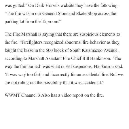
was gutted.” On Dark Horse’s website they have the following.
“The fire was in our General Store and Skate Shop across the
parking lot from the Taproom.”
The Fire Marshall is saying that there are suspicious elements to
the fire. “Firefighters recognized abnormal fire behavior as they
fought the blaze in the 500 block of South Kalamazoo Avenue,
according to Marshall Assistant Fire Chief Bill Hankinson. ‘The
way the fire burned’ was what raised suspicions, Hankinson said.
‘It was way too fast, and incorrectly for an accidental fire. But we
are not ruling out the possibility that it was accidental.’
WWMT Channel 3 Also has a video report on the fire.