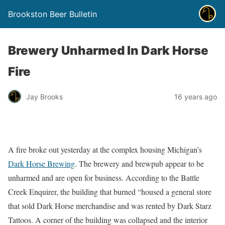
Brookston Beer Bulletin
Brewery Unharmed In Dark Horse
Fire
Jay Brooks
16 years ago
A fire broke out yesterday at the complex housing Michigan’s
Dark Horse Brewing
. The brewery and brewpub appear to be
unharmed and are open for business. According to the Battle
Creek Enquirer, the building that burned “housed a general store
that sold Dark Horse merchandise and was rented by Dark Starz
Tattoos. A corner of the building was collapsed and the interior