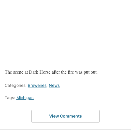
The scene at Dark Horse after the fire was put out.
Categories:
Breweries
,
News
Tags:
Michigan
View Comments