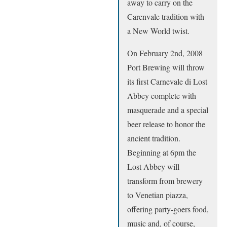
away to carry on the
Carenvale tradition with
a New World twist.
On February 2nd, 2008
Port Brewing will throw
its first Carnevale di Lost
Abbey complete with
masquerade and a special
beer release to honor the
ancient tradition.
Beginning at 6pm the
Lost Abbey will
transform from brewery
to Venetian piazza,
offering party-goers food,
music and, of course,