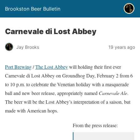
Brookston Beer Bulletin
Carnevale di Lost Abbey
Jay Brooks
19 years ago
Port Brewing
/
The Lost Abbey
will holding their first ever
Carnevale di Lost Abbey on Groundhog Day, February 2 from 6
to 10 p.m. to celebrate the Venetian holiday with a masquerade
ball and new beer release, appropriately named
Carnevale Ale
.
The beer will be the Lost Abbey’s interpretation of a saison, but
made with American hops.
From the press release: