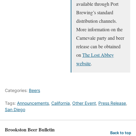
available through Port
Brewing’s standard
distribution channels.
More information on the
Carnevale party and beer
release can be obtained
on
The Lost Abbey
website
.
Categories:
Beers
Tags:
Announcements
,
California
,
Other Event
,
Press Release
,
San Diego
Brookston Beer Bulletin
Back to top