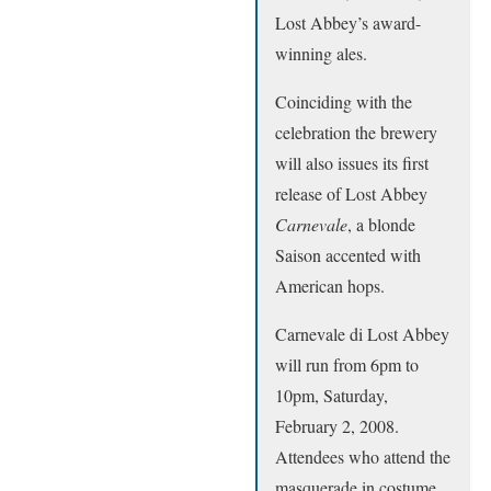
Lost Abbey’s award-
winning ales.
Coinciding with the
celebration the brewery
will also issues its first
release of Lost Abbey
Carnevale
, a blonde
Saison accented with
American hops.
Carnevale di Lost Abbey
will run from 6pm to
10pm, Saturday,
February 2, 2008.
Attendees who attend the
masquerade in costume