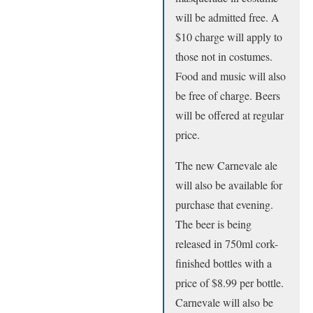
will be admitted free. A
$10 charge will apply to
those not in costumes.
Food and music will also
be free of charge. Beers
will be offered at regular
price.
The new Carnevale ale
will also be available for
purchase that evening.
The beer is being
released in 750ml cork-
finished bottles with a
price of $8.99 per bottle.
Carnevale will also be