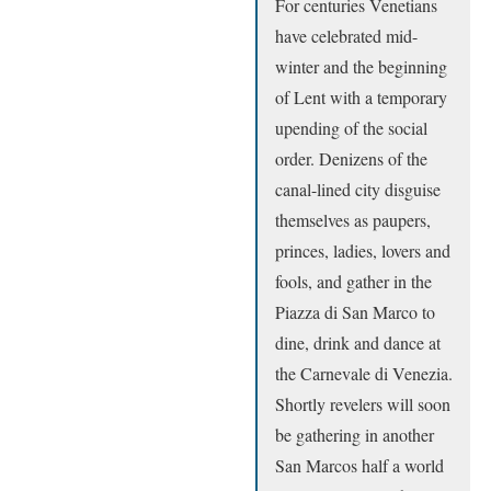
For centuries Venetians
have celebrated mid-
winter and the beginning
of Lent with a temporary
upending of the social
order. Denizens of the
canal-lined city disguise
themselves as paupers,
princes, ladies, lovers and
fools, and gather in the
Piazza di San Marco to
dine, drink and dance at
the Carnevale di Venezia.
Shortly revelers will soon
be gathering in another
San Marcos half a world