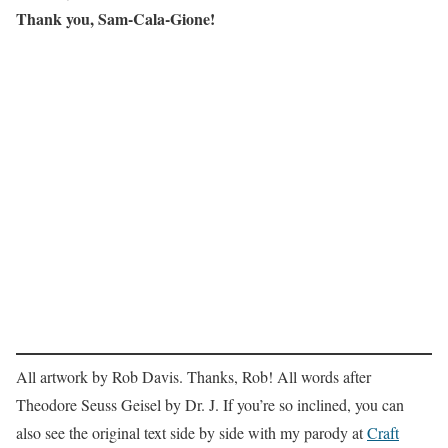
Thank you, Sam-Cala-Gione!
All artwork by Rob Davis. Thanks, Rob! All words after
Theodore Seuss Geisel by Dr. J. If you’re so inclined, you can
also see the original text side by side with my parody at
Craft