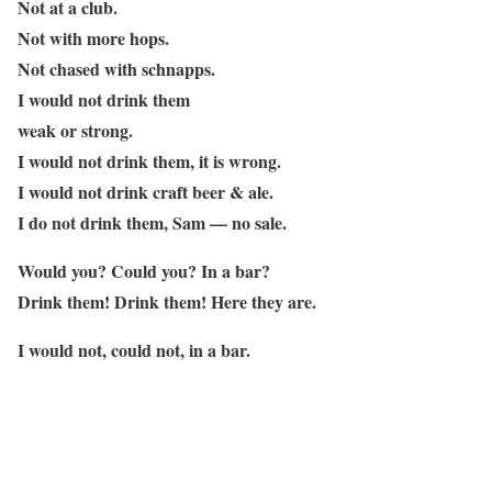
Not at a club.
Not with more hops.
Not chased with schnapps.
I would not drink them
weak or strong.
I would not drink them, it is wrong.
I would not drink craft beer & ale.
I do not drink them, Sam — no sale.
Would you? Could you? In a bar?
Drink them! Drink them! Here they are.
I would not, could not, in a bar.