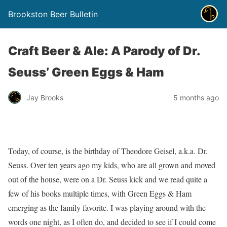
Brookston Beer Bulletin
Craft Beer & Ale: A Parody of Dr.
Seuss’ Green Eggs & Ham
Jay Brooks
5 months ago
Today, of course, is the birthday of Theodore Geisel, a.k.a. Dr.
Seuss. Over ten years ago my kids, who are all grown and moved
out of the house, were on a Dr. Seuss kick and we read quite a
few of his books multiple times, with Green Eggs & Ham
emerging as the family favorite. I was playing around with the
words one night, as I often do, and decided to see if I could come