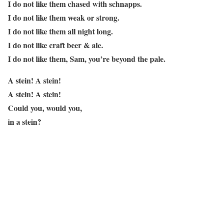
I do not like them chased with schnapps.
I do not like them weak or strong.
I do not like them all night long.
I do not like craft beer & ale.
I do not like them, Sam, you’re beyond the pale.
A stein! A stein!
A stein! A stein!
Could you, would you,
in a stein?