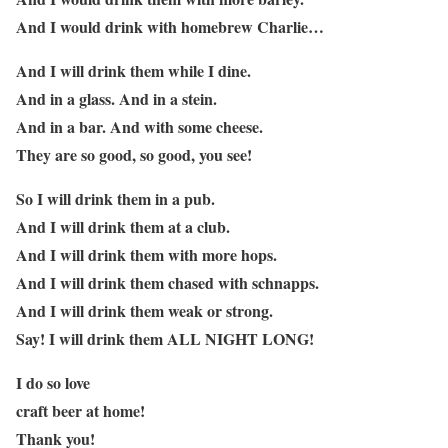
And I would drink with homebrew Charlie…
And I will drink them while I dine.
And in a glass. And in a stein.
And in a bar. And with some cheese.
They are so good, so good, you see!
So I will drink them in a pub.
And I will drink them at a club.
And I will drink them with more hops.
And I will drink them chased with schnapps.
And I will drink them weak or strong.
Say! I will drink them ALL NIGHT LONG!
I do so love
craft beer at home!
Thank you!