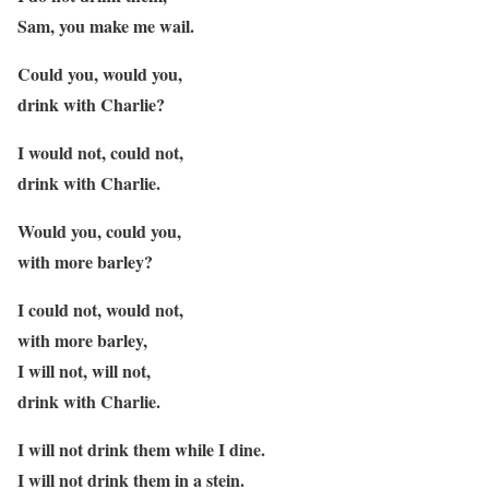
Sam, you make me wail.
Could you, would you,
drink with Charlie?
I would not, could not,
drink with Charlie.
Would you, could you,
with more barley?
I could not, would not,
with more barley,
I will not, will not,
drink with Charlie.
I will not drink them while I dine.
I will not drink them in a stein.