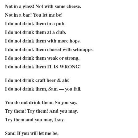
Not in a glass! Not with some cheese.
Not in a bar! You let me be!
I do not drink them in a pub.
I do not drink them at a club.
I do not drink them with more hops.
I do not drink them chased with schnapps.
I do not drink them weak or strong.
I do not drink them IT IS WRONG!
I do not drink craft beer & ale!
I do not drink them, Sam — you fail.
You do not drink them. So you say.
Try them! Try them! And you may.
Try them and you may, I say.
Sam! If you will let me be,