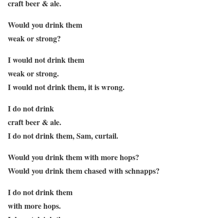
craft beer & ale.
Would you drink them
weak or strong?
I would not drink them
weak or strong.
I would not drink them, it is wrong.
I do not drink
craft beer & ale.
I do not drink them, Sam, curtail.
Would you drink them with more hops?
Would you drink them chased with schnapps?
I do not drink them
with more hops.