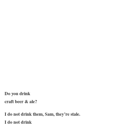
Do you drink
craft beer & ale?
I do not drink them, Sam, they’re stale.
I do not drink