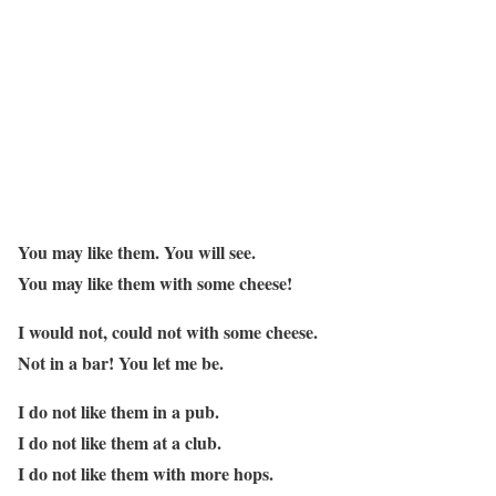
You may like them. You will see.
You may like them with some cheese!
I would not, could not with some cheese.
Not in a bar! You let me be.
I do not like them in a pub.
I do not like them at a club.
I do not like them with more hops.