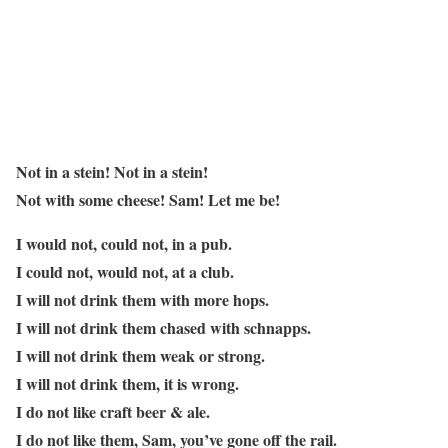
Not in a stein! Not in a stein!
Not with some cheese! Sam! Let me be!
I would not, could not, in a pub.
I could not, would not, at a club.
I will not drink them with more hops.
I will not drink them chased with schnapps.
I will not drink them weak or strong.
I will not drink them, it is wrong.
I do not like craft beer & ale.
I do not like them, Sam, you’ve gone off the rail.