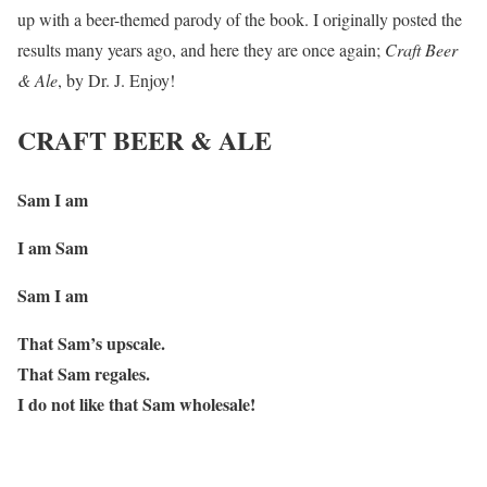
up with a beer-themed parody of the book. I originally posted the
results many years ago, and here they are once again;
Craft Beer
& Ale
, by Dr. J. Enjoy!
CRAFT BEER & ALE
Sam I am
I am Sam
Sam I am
That Sam’s upscale.
That Sam regales.
I do not like that Sam wholesale!