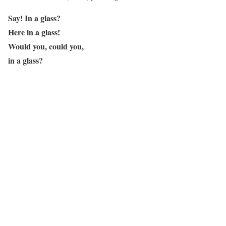
Say! In a glass?
Here in a glass!
Would you, could you,
in a glass?