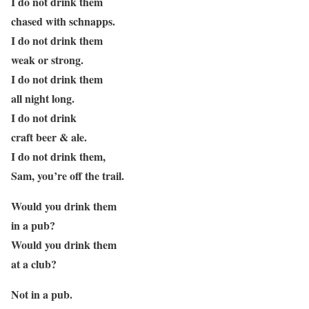
I do not drink them
chased with schnapps.
I do not drink them
weak or strong.
I do not drink them
all night long.
I do not drink
craft beer & ale.
I do not drink them,
Sam, you’re off the trail.
Would you drink them
in a pub?
Would you drink them
at a club?
Not in a pub.