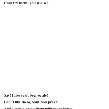
I will try them. You will see.
Say! I like craft beer & ale!
I do! I like them, Sam, you prevail!
And I would drink them with more barley.