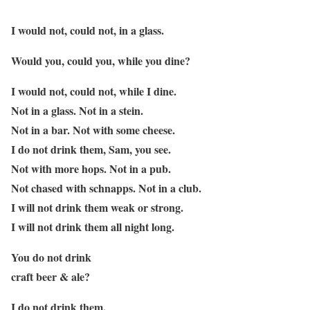
I would not, could not, in a glass.
Would you, could you, while you dine?
I would not, could not, while I dine.
Not in a glass. Not in a stein.
Not in a bar. Not with some cheese.
I do not drink them, Sam, you see.
Not with more hops. Not in a pub.
Not chased with schnapps. Not in a club.
I will not drink them weak or strong.
I will not drink them all night long.
You do not drink
craft beer & ale?
I do not drink them,