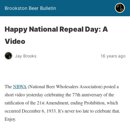
Brookston Beer Bulletin
Happy National Repeal Day: A
Video
Jay Brooks
16 years ago
The
NBWA
(National Beer Wholesalers Association) posted a
short video yesterday celebrating the 77th anniversary of the
ratification of the 21st Amendment, ending Prohibition, which
occurred December 6, 1933. It’s never too late to celebrate that.
Enjoy.