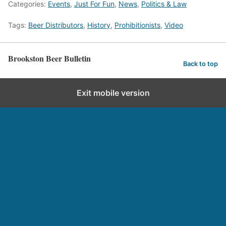
Categories:
Events
,
Just For Fun
,
News
,
Politics & Law
Tags:
Beer Distributors
,
History
,
Prohibitionists
,
Video
Brookston Beer Bulletin
Back to top
Exit mobile version