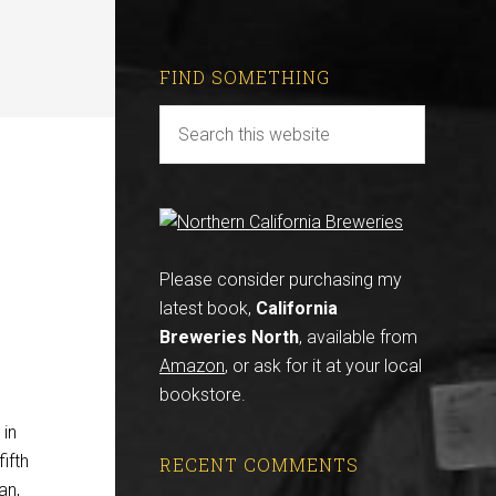
FIND SOMETHING
Please consider purchasing my
latest book,
California
Breweries North
, available from
Amazon
, or ask for it at your local
bookstore.
 in
ifth
RECENT COMMENTS
an,