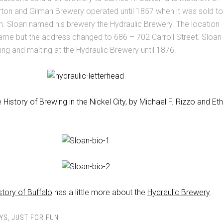
rton and Gilman Brewery operated until 1857 when it was sold to
n. Sloan named his brewery the Hydraulic Brewery. The location
ame but the address changed to 686 – 702 Carroll Street. Sloan
ng and malting at the Hydraulic Brewery until 1876.
 History of Brewing in the Nickel City, by Michael F. Rizzo and Et
story of Buffalo
has a little more about the
Hydraulic Brewery
.
YS
,
JUST FOR FUN