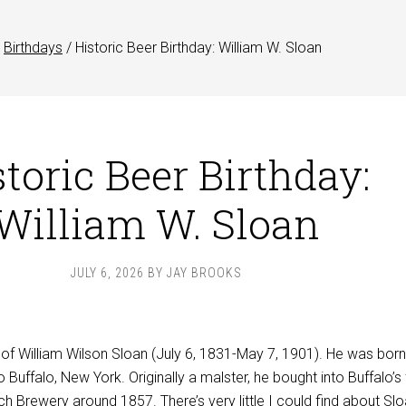
Birthdays
/
Historic Beer Birthday: William W. Sloan
toric Beer Birthday:
William W. Sloan
JULY 6, 2026
BY
JAY BROOKS
 of William Wilson Sloan (July 6, 1831-May 7, 1901). He was born
Buffalo, New York. Originally a malster, he bought into Buffalo’s f
h Brewery around 1857. There’s very little I could find about Slo