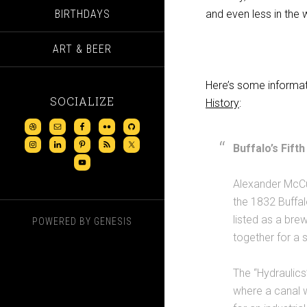
BIRTHDAYS
and even less in the
ART & BEER
Here’s some informat
SOCIALIZE
History
:
Buffalo’s Fif
Alexander McCul
the 1832 Buffal
listed as a br
POWERED BY
GENESIS
together for a 
The “Hydraulic
where a canal 