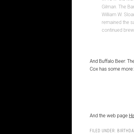
Gilman. The Ba
William W. Sloa
remained the s
continued brewi
And Buffalo Beer: The
Cox has some more:
And the web page
Hi
FILED UNDER:
BIRTHDA