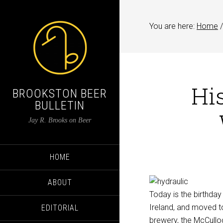
You are here:
Home
/
His
BROOKSTON BEER
BULLETIN
Jay R. Brooks on Beer
HOME
ABOUT
Today is the birthday
Ireland, and moved to 
EDITORIAL
brewery, the McCulloc