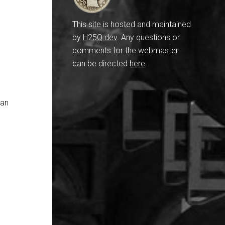
This site is hosted and maintained
by
H25Q.dev
. Any questions or
comments for the webmaster
can be directed
here
.
han