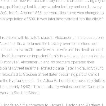
l zone. The 1832 Buffalo Directory lists this area as having a grist
shop, pail factory, last factory, woolen factory and one brewery
 McCulloch’s. Around 1836 the Hydraulics name was changed to
ith a population of 500. It was later incorporated into the city of
hree sons with his wife Elizabeth: Alexander Jr. the eldest, John
lexander Sr., who turned the brewery over to his eldest son
tinued to live in Clintonville with his wife until his death around
lloch’s became an important family in what was then called the
“Clintonville”. Alexander Jr. and his brothers operated their
on Mill Street near the Hydraulic canal (later Hydraulic St.) until
relocated to Steuben Street (later becoming part of Carroll
r the Hydraulic canal. The Attica Railroad laid tracks into Buffalo
t in the early 1840’s. This is probably what caused McCulloch to
ewery to Steuben Street.
ulloch’s sold their brewery to James H. Barton and Matthew J.