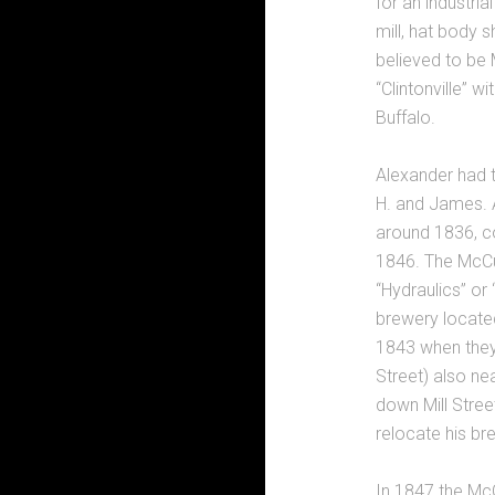
for an industria
mill, hat body 
believed to be
“Clintonville” w
Buffalo.
Alexander had t
H. and James. A
around 1836, con
1846. The McCu
“Hydraulics” or 
brewery located 
1843 when they 
Street) also nea
down Mill Stree
relocate his br
In 1847 the McC