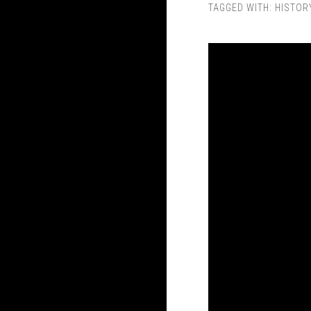
TAGGED WITH:
HISTOR