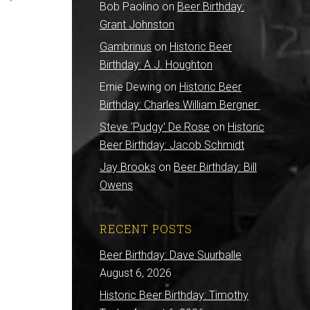
Bob Paolino
on
Beer Birthday:
Grant Johnston
Gambrinus
on
Historic Beer
Birthday: A.J. Houghton
Ernie Dewing
on
Historic Beer
Birthday: Charles William Bergner
Steve 'Pudgy' De Rose
on
Historic
Beer Birthday: Jacob Schmidt
Jay Brooks
on
Beer Birthday: Bill
Owens
RECENT POSTS
Beer Birthday: Dave Suurballe
August 6, 2026
Historic Beer Birthday: Timothy