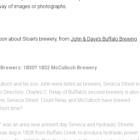
 way of images or photographs.
ion about Sloan’s brewery, from
John & Dave’s Buffalo Brewing
th Brewers: 1830? 1832 McCulloch Brewery
loch and his son John were listed as brewers, Seneca Street in
o Directory. Charles C. Relay of Buffalo’s second brewery is also
ewer, Seneca Street. Could Relay and McCulloch have brewed
short time?
s” was an area near present day Seneca and Hydraulic Streets
was dug in 1828 from Buffalo Creek to produce hydraulic power