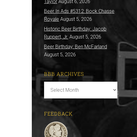
Taylor
August 6, 2026
Beer In Ads #5312: Bock Chasse
Royale
August 5, 2026
Historic Beer Birthday: Jacob
Ruppert, Jr.
August 5, 2026
Beer Birthday: Ben McFarland
August 5, 2026
BBB ARCHIVES
BBB
Archives
FEEDBACK