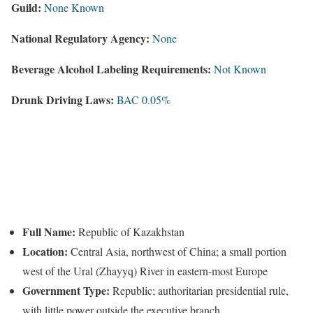
Guild:
None Known
National Regulatory Agency:
None
Beverage Alcohol Labeling Requirements:
Not Known
Drunk Driving Laws:
BAC 0.05%
Full Name:
Republic of Kazakhstan
Location:
Central Asia, northwest of China; a small portion
west of the Ural (Zhayyq) River in eastern-most Europe
Government Type:
Republic; authoritarian presidential rule,
with little power outside the executive branch