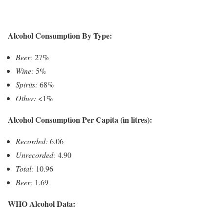
Alcohol Consumption By Type:
Beer:
27%
Wine:
5%
Spirits:
68%
Other:
<1%
Alcohol Consumption Per Capita (in litres):
Recorded:
6.06
Unrecorded:
4.90
Total:
10.96
Beer:
1.69
WHO Alcohol Data: