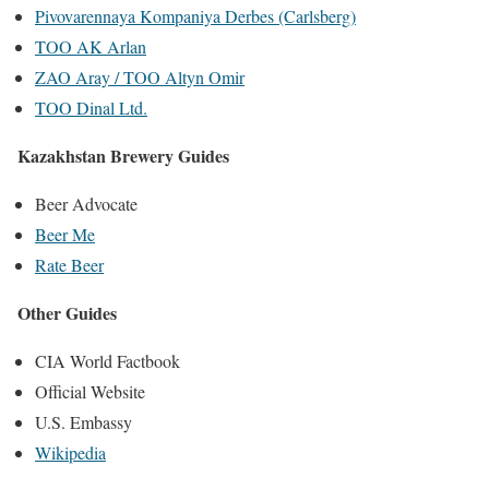
Pivovarennaya Kompaniya Derbes (Carlsberg)
TOO AK Arlan
ZAO Aray / TOO Altyn Omir
TOO Dinal Ltd.
Kazakhstan Brewery Guides
Beer Advocate
Beer Me
Rate Beer
Other Guides
CIA World Factbook
Official Website
U.S. Embassy
Wikipedia