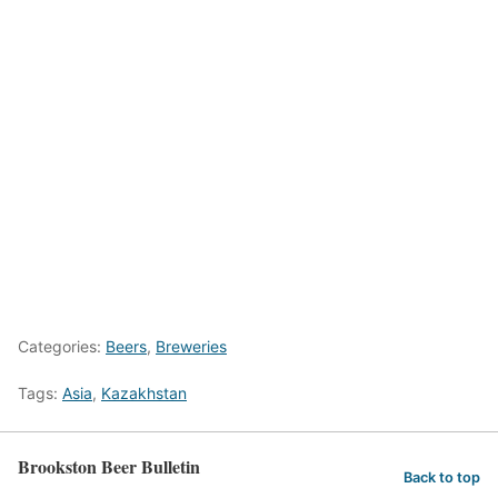
Categories:
Beers
,
Breweries
Tags:
Asia
,
Kazakhstan
Brookston Beer Bulletin
Back to top