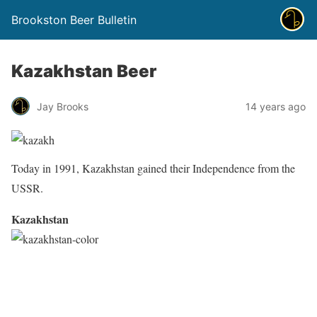
Brookston Beer Bulletin
Kazakhstan Beer
Jay Brooks
14 years ago
Today in 1991, Kazakhstan gained their Independence from the
USSR.
Kazakhstan