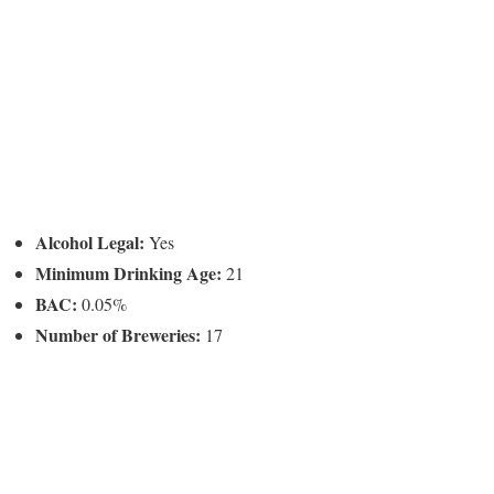
Alcohol Legal:
Yes
Minimum Drinking Age:
21
BAC:
0.05%
Number of Breweries:
17