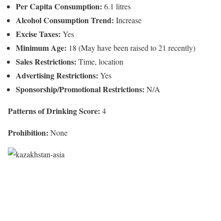
Per Capita Consumption:
6.1 litres
Alcohol Consumption Trend:
Increase
Excise Taxes:
Yes
Minimum Age:
18 (May have been raised to 21 recently)
Sales Restrictions:
Time, location
Advertising Restrictions:
Yes
Sponsorship/Promotional Restrictions:
N/A
Patterns of Drinking Score:
4
Prohibition:
None