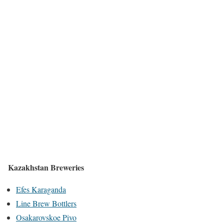
Kazakhstan Breweries
Efes Karaganda
Line Brew Bottlers
Osakarovskoe Pivo