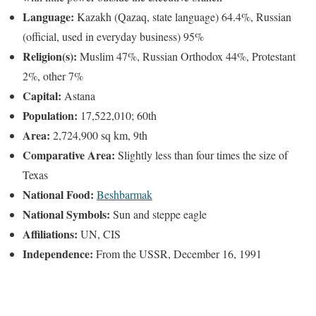
Language:
Kazakh (Qazaq, state language) 64.4%, Russian
(official, used in everyday business) 95%
Religion(s):
Muslim 47%, Russian Orthodox 44%, Protestant
2%, other 7%
Capital:
Astana
Population:
17,522,010; 60th
Area:
2,724,900 sq km, 9th
Comparative Area:
Slightly less than four times the size of
Texas
National Food:
Beshbarmak
National Symbols:
Sun and steppe eagle
Affiliations:
UN, CIS
Independence:
From the USSR, December 16, 1991