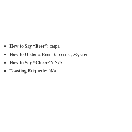
How to Say “Beer”:
сыра
How to Order a Beer:
бір сыра, Жүктеп
How to Say “Cheers”:
N/A
Toasting Etiquette:
N/A