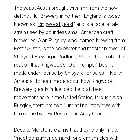
The yeast Austin brought with him from the now-
defunct Hull Brewery in northern England is today
known as “
Ringwood yeast
” and is a popular ale
strain used by countless small American craft
breweries. Alan Pugsley, who learned brewing from
Peter Austin, is the co-owner and master brewer of
Shipyard Brewing
in Portland, Maine. That’s also the
reason that Ringwood’s “Old Thumper” beer is
made under license by Shipyard for sales in North
America. To learn more about how Ringwood
Brewery greatly influenced the craft beer
movement here in the United States, through Alan
Pusgley, there are two illuminating interviews with
him online by Lew Bryson and
Andy Crouch
.
Despite Marston’s claims that they’re only in it to
“meet consumer demand for premium ales with