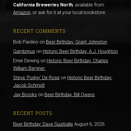
California Breweries North
, available from
Amazon
, or ask for it at your local bookstore.
RECENT COMMENTS
Bob Paolino
on
Beer Birthday: Grant Johnston
Gambrinus
on
Historic Beer Birthday: A.J. Houghton
Ernie Dewing
on
Historic Beer Birthday: Charles
William Bergner
Steve 'Pudgy' De Rose
on
Historic Beer Birthday:
Jacob Schmidt
Jay Brooks
on
Beer Birthday: Bill Owens
RECENT POSTS
Beer Birthday: Dave Suurballe
August 6, 2026