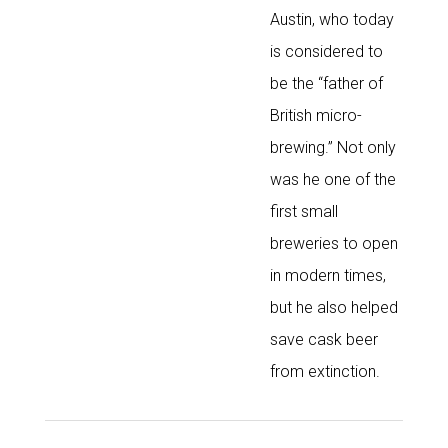
Austin, who today
is considered to
be the “father of
British micro-
brewing.” Not only
was he one of the
first small
breweries to open
in modern times,
but he also helped
save cask beer
from extinction.