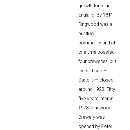
growth forest in
England. By 1811,
Ringwood was a
bustling
community and at
one time boasted
four breweries, but
the last one —
Carter’s — closed
around 1923. Fifty-
five years later, in
1978, Ringwood
Brewery was
opened by Peter