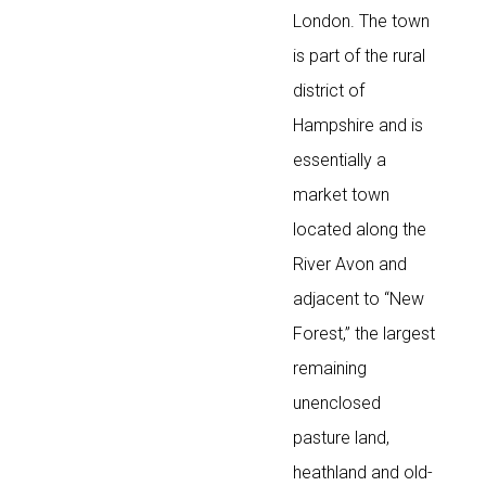
London. The town
is part of the rural
district of
Hampshire and is
essentially a
market town
located along the
River Avon and
adjacent to “New
Forest,” the largest
remaining
unenclosed
pasture land,
heathland and old-