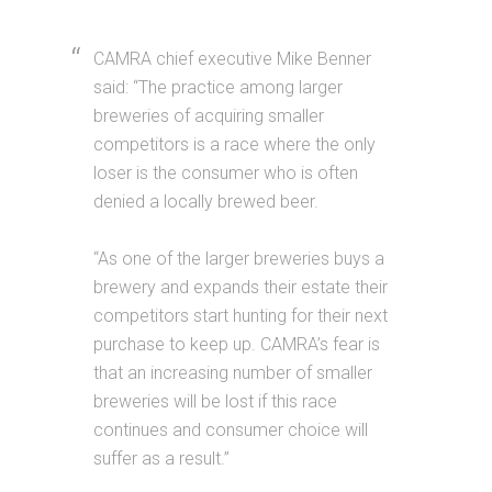
CAMRA chief executive Mike Benner
said: “The practice among larger
breweries of acquiring smaller
competitors is a race where the only
loser is the consumer who is often
denied a locally brewed beer.
“As one of the larger breweries buys a
brewery and expands their estate their
competitors start hunting for their next
purchase to keep up. CAMRA’s fear is
that an increasing number of smaller
breweries will be lost if this race
continues and consumer choice will
suffer as a result.”