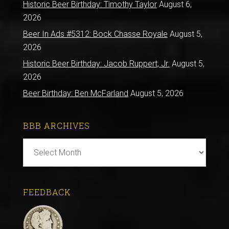
Historic Beer Birthday: Timothy Taylor
August 6,
2026
Beer In Ads #5312: Bock Chasse Royale
August 5,
2026
Historic Beer Birthday: Jacob Ruppert, Jr.
August 5,
2026
Beer Birthday: Ben McFarland
August 5, 2026
BBB ARCHIVES
BBB
Archives
FEEDBACK