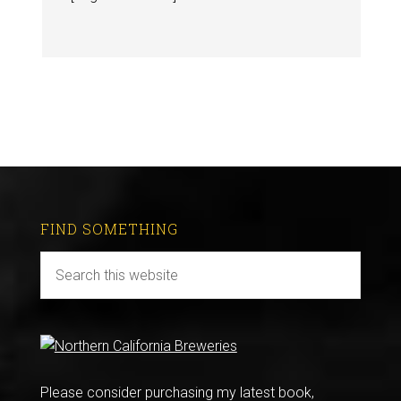
FIND SOMETHING
Please consider purchasing my latest book,