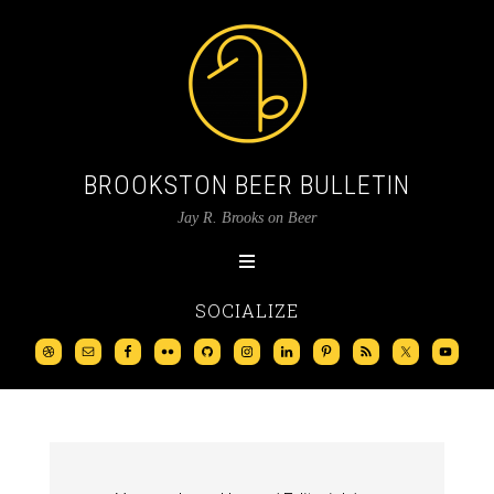
BROOKSTON BEER BULLETIN
Jay R. Brooks on Beer
SOCIALIZE