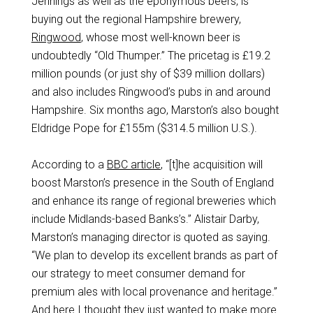
Jennings as well as the eponymous beers, is
buying out the regional Hampshire brewery,
Ringwood
, whose most well-known beer is
undoubtedly “Old Thumper.” The pricetag is £19.2
million pounds (or just shy of $39 million dollars)
and also includes Ringwood’s pubs in and around
Hampshire. Six months ago, Marston’s also bought
Eldridge Pope for £155m ($314.5 million U.S.).
According to a
BBC article
, “[t]he acquisition will
boost Marston’s presence in the South of England
and enhance its range of regional breweries which
include Midlands-based Banks’s.” Alistair Darby,
Marston’s managing director is quoted as saying.
“We plan to develop its excellent brands as part of
our strategy to meet consumer demand for
premium ales with local provenance and heritage.”
And here I thought they just wanted to make more