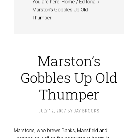
You are here:
Home
/
Editorial
/
Marston’s Gobbles Up Old
Thumper
Marston’s
Gobbles Up Old
Thumper
JULY 12, 2007
BY
JAY BROOKS
Marston’s, who brews Banks, Mansfield and