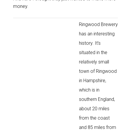
money.
Ringwood Brewery
has an interesting
history. It’s
situated in the
relatively small
town of Ringwood
in Hampshire,
which is in
southern England,
about 20 miles
from the coast
and 85 miles from