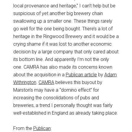
local provenance and heritage,” I can’t help but be
suspicious of yet another big brewery chain
swallowing up a smaller one. These things rarely
go well for the one being bought. There’s a lot of
heritage in the Ringwood Brewery and it would be a
crying shame if it was lost to another economic
decision by a large company that only cared about
its bottom line. And apparently I’m not the only
one. CAMRA has also made its concerns known
about the acquisition in a
Publican article
by
Adam
Withrington
.
CAMRA
believes this buyout by
Marston’s may have a “domino effect” for
increasing the consolidations of pubs and
breweries, a trend I personally thought was fairly
well-established in England as already taking place.
From the
Publican
: