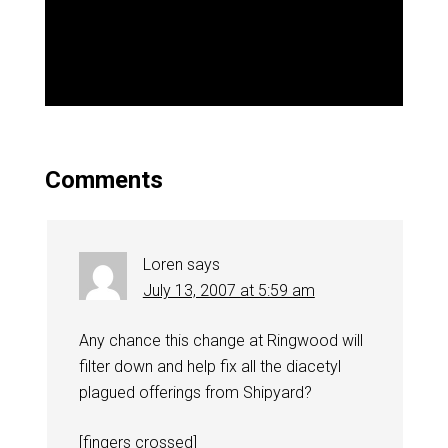
Comments
Loren
says
July 13, 2007 at 5:59 am
Any chance this change at Ringwood will
filter down and help fix all the diacetyl
plagued offerings from Shipyard?
[fingers crossed]