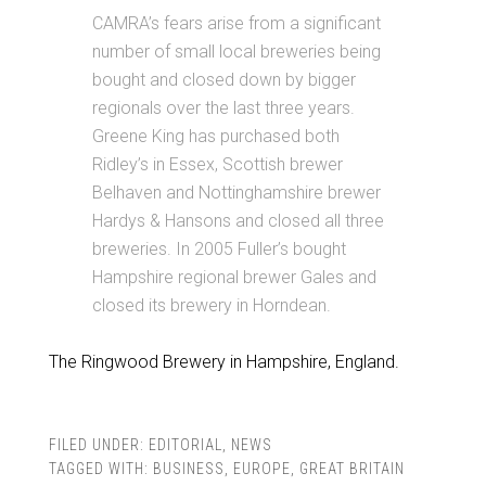
CAMRA’s fears arise from a significant
number of small local breweries being
bought and closed down by bigger
regionals over the last three years.
Greene King has purchased both
Ridley’s in Essex, Scottish brewer
Belhaven and Nottinghamshire brewer
Hardys & Hansons and closed all three
breweries. In 2005 Fuller’s bought
Hampshire regional brewer Gales and
closed its brewery in Horndean.
The Ringwood Brewery in Hampshire, England.
FILED UNDER:
EDITORIAL
,
NEWS
TAGGED WITH:
BUSINESS
,
EUROPE
,
GREAT BRITAIN