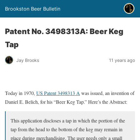
Brookston Beer Bulletin
Patent No. 3498313A: Beer Keg
Tap
Jay Brooks
11 years ago
Today in 1970,
US Patent 3498313 A
was issued, an invention of
Daniel E. Belich, for his “Beer Keg Tap.” Here’s the Abstract:
This application discloses a tap in which the portion of the
tap from the head to the bottom of the keg may remain in
place during merchandising. The user needs only a small