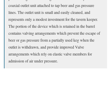
coaxial outlet unit attached to tap beer and gas pressure
lines. The outlet unit is small and easily cleaned, and
represents only a modest investment for the tavern keeper.
The portion of the device which is retained in the barrel
contains valving arrangements which prevent the escape of
beer or gas pressure from a partially used keg when the
outlet is withdrawn, and provide improved Valve
arrangements which rely on elastic valve members for
admission of air under pressure.