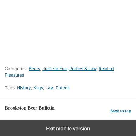
Categories:
Beers
,
Just For Fun
,
Politics & Law
,
Related
Pleasures
Tags:
History
,
Kegs
,
Law
,
Patent
Brookston Beer Bulletin
Back to top
Exit mobile version