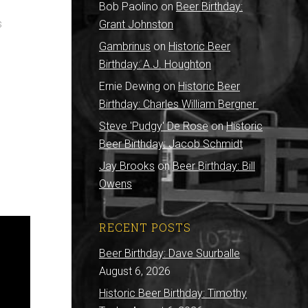
Bob Paolino
on
Beer Birthday:
s
Grant Johnston
Gambrinus
on
Historic Beer
Birthday: A.J. Houghton
Ernie Dewing
on
Historic Beer
Birthday: Charles William Bergner
Steve 'Pudgy' De Rose
on
Historic
Beer Birthday: Jacob Schmidt
Jay Brooks
on
Beer Birthday: Bill
Owens
RECENT POSTS
Beer Birthday: Dave Suurballe
August 6, 2026
Historic Beer Birthday: Timothy