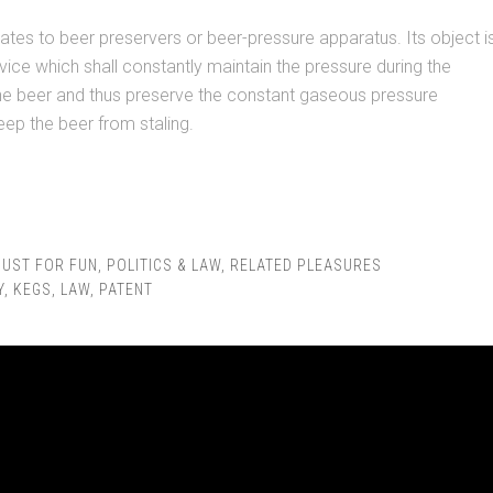
lates to beer preservers or beer-pressure apparatus. Its object i
vice which shall constantly maintain the pressure during the
the beer and thus preserve the constant gaseous pressure
ep the beer from staling.
JUST FOR FUN
,
POLITICS & LAW
,
RELATED PLEASURES
Y
,
KEGS
,
LAW
,
PATENT