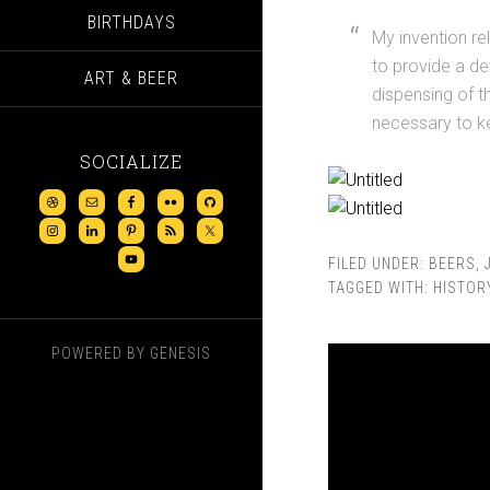
BIRTHDAYS
My invention re
to provide a de
ART & BEER
dispensing of 
necessary to ke
SOCIALIZE
FILED UNDER:
BEERS
,
TAGGED WITH:
HISTOR
POWERED BY
GENESIS