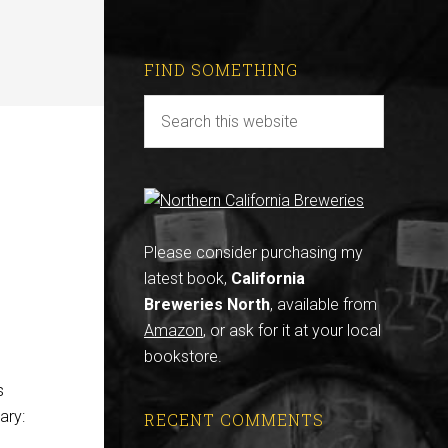
FIND SOMETHING
-
Please consider purchasing my
latest book,
California
Breweries North
, available from
Amazon
, or ask for it at your local
bookstore.
s
ary:
RECENT COMMENTS