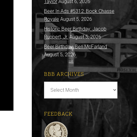
Taylor
August 6, 2026
Beer In Ads #5312: Bock Chasse
Royale
August 5, 2026
Historic Beer Birthday: Jacob
Ruppert, Jr.
August 5, 2026
Beer Birthday: Ben McFarland
August 5, 2026
BBB ARCHIVES
BBB
Archives
FEEDBACK