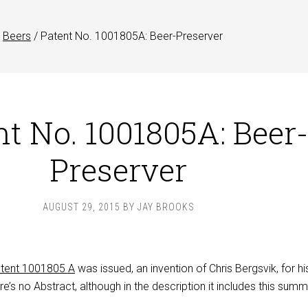
Beers
/
Patent No. 1001805A: Beer-Preserver
nt No. 1001805A: Beer
Preserver
AUGUST 29, 2015
BY
JAY BROOKS
tent 1001805 A
was issued, an invention of Chris Bergsvik, for hi
re’s no Abstract, although in the description it includes this summ