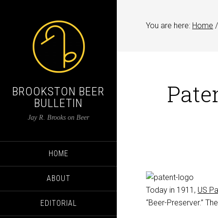
You are here:
Home
/
Pate
BROOKSTON BEER
BULLETIN
Jay R. Brooks on Beer
HOME
ABOUT
Today in 1911,
US Pa
“Beer-Preserver.” The
EDITORIAL