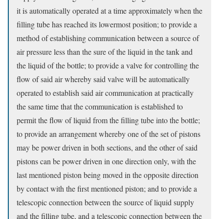
it is automatically operated at a time approximately when the
filling tube has reached its lowermost position; to provide a
method of establishing communication between a source of
air pressure less than the sure of the liquid in the tank and
the liquid of the bottle; to provide a valve for controlling the
flow of said air whereby said valve will be automatically
operated to establish said air communication at practically
the same time that the communication is established to
permit the flow of liquid from the filling tube into the bottle;
to provide an arrangement whereby one of the set of pistons
may be power driven in both sections, and the other of said
pistons can be power driven in one direction only, with the
last mentioned piston being moved in the opposite direction
by contact with the first mentioned piston; and to provide a
telescopic connection between the source of liquid supply
and the filling tube, and a telescopic connection between the