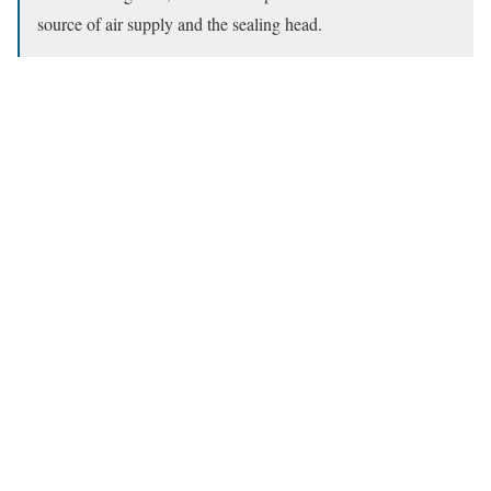
source of air supply and the sealing head.