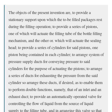
The objects of the present invention are, to provide a
stationary support upon which the to-be filled packages rest
during the filling operation; to provide a series of pistons,
one of which will actuate the filling tube of the bottle filling
mechanism, and the other or. which will actuate the sealing
head; to provide a series of cylinders for said pistons, one
piston being contained in each cylinder; to arrange system of
pressure supply ducts for conveying pressure to said
cylinders for the purpose of actuating the pistons; to arrange
a series of ducts for exhausting the pressure from the said
cylinder so arrange these ducts, if desired, as to enable them
to perform double functions, namely, that of an inlet and an
exhaust duct; to provide an automatically operated valve for
controlling the flow of liquid from the source of liquid
supply to the filling tube, and in arranging this valve so that