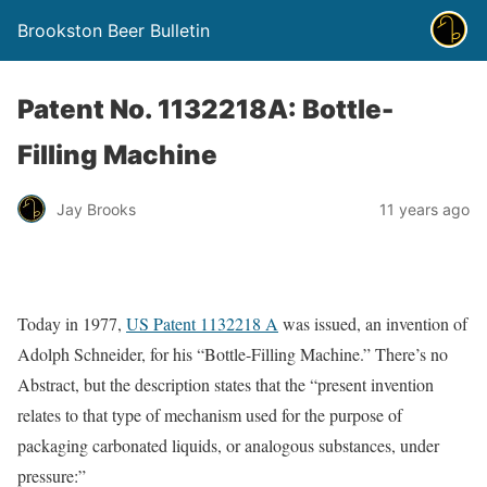
Brookston Beer Bulletin
Patent No. 1132218A: Bottle-
Filling Machine
Jay Brooks
11 years ago
Today in 1977,
US Patent 1132218 A
was issued, an invention of
Adolph Schneider, for his “Bottle-Filling Machine.” There’s no
Abstract, but the description states that the “present invention
relates to that type of mechanism used for the purpose of
packaging carbonated liquids, or analogous substances, under
pressure:”