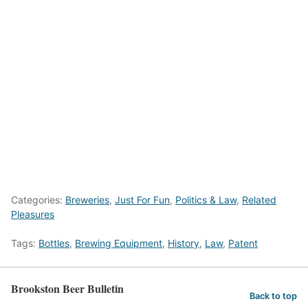
Categories:
Breweries
,
Just For Fun
,
Politics & Law
,
Related
Pleasures
Tags:
Bottles
,
Brewing Equipment
,
History
,
Law
,
Patent
Brookston Beer Bulletin
Back to top