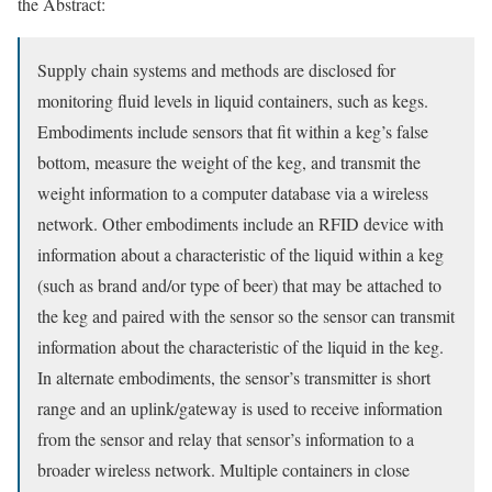
the Abstract:
Supply chain systems and methods are disclosed for
monitoring fluid levels in liquid containers, such as kegs.
Embodiments include sensors that fit within a keg’s false
bottom, measure the weight of the keg, and transmit the
weight information to a computer database via a wireless
network. Other embodiments include an RFID device with
information about a characteristic of the liquid within a keg
(such as brand and/or type of beer) that may be attached to
the keg and paired with the sensor so the sensor can transmit
information about the characteristic of the liquid in the keg.
In alternate embodiments, the sensor’s transmitter is short
range and an uplink/gateway is used to receive information
from the sensor and relay that sensor’s information to a
broader wireless network. Multiple containers in close