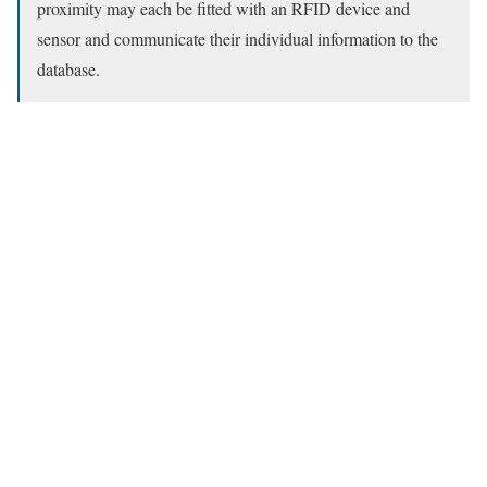
proximity may each be fitted with an RFID device and
sensor and communicate their individual information to the
database.