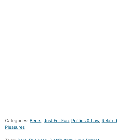
Categories:
Beers
,
Just For Fun
,
Politics & Law
,
Related
Pleasures