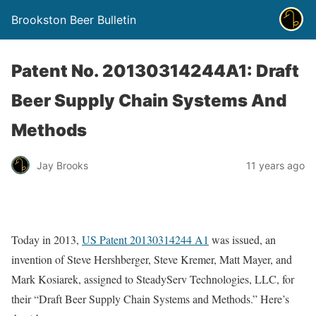
Brookston Beer Bulletin
Patent No. 20130314244A1: Draft
Beer Supply Chain Systems And
Methods
Jay Brooks
11 years ago
Today in 2013,
US Patent 20130314244 A1
was issued, an
invention of Steve Hershberger, Steve Kremer, Matt Mayer, and
Mark Kosiarek, assigned to SteadyServ Technologies, LLC, for
their “Draft Beer Supply Chain Systems and Methods.” Here’s