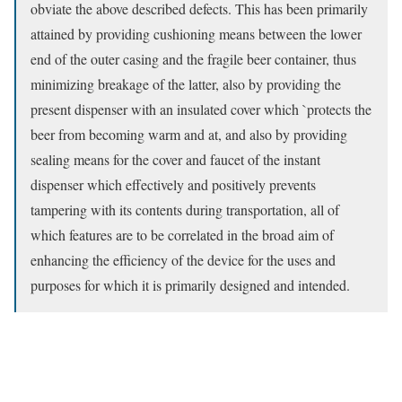
obviate the above described defects. This has been primarily
attained by providing cushioning means between the lower
end of the outer casing and the fragile beer container, thus
minimizing breakage of the latter, also by providing the
present dispenser with an insulated cover which `protects the
beer from becoming warm and at, and also by providing
sealing means for the cover and faucet of the instant
dispenser which effectively and positively prevents
tampering with its contents during transportation, all of
which features are to be correlated in the broad aim of
enhancing the efficiency of the device for the uses and
purposes for which it is primarily designed and intended.