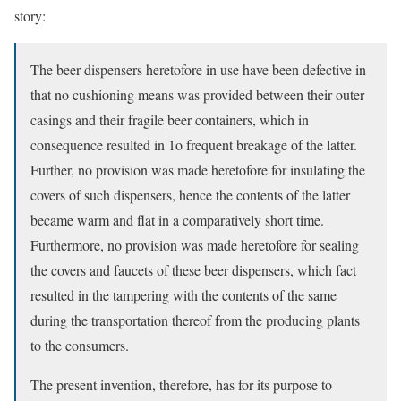
story:
The beer dispensers heretofore in use have been defective in
that no cushioning means was provided between their outer
casings and their fragile beer containers, which in
consequence resulted in 1o frequent breakage of the latter.
Further, no provision was made heretofore for insulating the
covers of such dispensers, hence the contents of the latter
became warm and flat in a comparatively short time.
Furthermore, no provision was made heretofore for sealing
the covers and faucets of these beer dispensers, which fact
resulted in the tampering with the contents of the same
during the transportation thereof from the producing plants
to the consumers.
The present invention, therefore, has for its purpose to