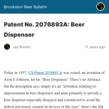
Brookston Beer Bulletin
Patent No. 2076893A: Beer
Dispenser
Jay Brooks
11 years ago
Today in 1937,
US Patent 2076893 A
was issued, an invention of
Aron E Johnson, for his “Beer Dispenser.” There’s no Abstract,
but the description says simply it’s an “invention relat[ing] to
improvements in beer dispensers and aims primarily to provide a
beer dispenser especially designed and constructed to avoid the
defects previously existent in devices of this type.” Here’s the full