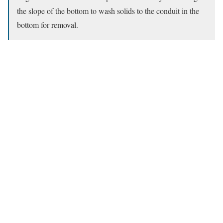
the slope of the bottom to wash solids to the conduit in the
bottom for removal.