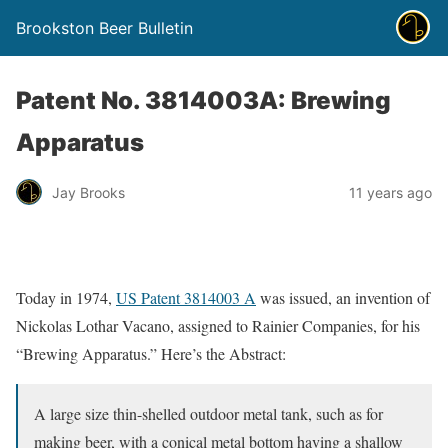
Brookston Beer Bulletin
Patent No. 3814003A: Brewing
Apparatus
Jay Brooks
11 years ago
Today in 1974,
US Patent 3814003 A
was issued, an invention of
Nickolas Lothar Vacano, assigned to Rainier Companies, for his
“Brewing Apparatus.” Here’s the Abstract:
A large size thin-shelled outdoor metal tank, such as for
making beer, with a conical metal bottom having a shallow