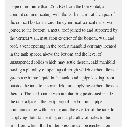
slope of no more than 25 DEG from the horizontal, a
conduit communicating with the tank interior at the apex of
the conical bottom, a circular cylindrical vertical metal wall
joined to the bottom, a metal roof joined to and supported by
the vertical wall, insulation exterior of the bottom, wall and
roof, a vent opening in the roof, a manifold centrally located
in the tank spaced above the bottom and the level of
unsuspended solids which may settle therein, said manifold
having a plurality of openings through which carbon dioxide
gas can exit into liquid in the tank, and a pipe leading from
outside the tank to the manifold for supplying carbon dioxide
thereto. The tank can have a tubular ring positioned inside
the tank adjacent the periphery of the bottom, a pipe
communicating with the ring and the exterior of the tank for
supplying fluid to the ring, and a plurality of holes in the
ring from which fluid under pressure can be ejected along