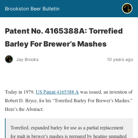
Brookston Beer Bulletin
Patent No. 4165388A: Torrefied
Barley For Brewer’s Mashes
Jay Brooks
10 years ago
Today in 1979,
US Patent 4165388 A
was issued, an invention of
Robert D. Bryce, for his “Torrefied Barley For Brewer’s Mashes.”
Here’s the Abstract:
Torrefied, expanded barley for use as a partial replacement
for malt in brewer’s mashes is prepared by heating unmalted