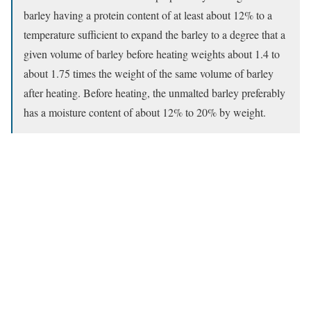
barley having a protein content of at least about 12% to a
temperature sufficient to expand the barley to a degree that a
given volume of barley before heating weights about 1.4 to
about 1.75 times the weight of the same volume of barley
after heating. Before heating, the unmalted barley preferably
has a moisture content of about 12% to 20% by weight.