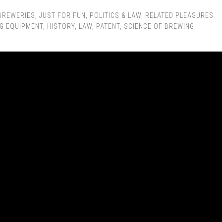
BREWERIES
,
JUST FOR FUN
,
POLITICS & LAW
,
RELATED PLEASURES
G EQUIPMENT
,
HISTORY
,
LAW
,
PATENT
,
SCIENCE OF BREWING