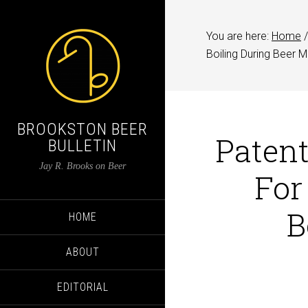
You are here:
Home
/
Boiling During Beer 
BROOKSTON BEER
Patent
BULLETIN
Jay R. Brooks on Beer
For
B
HOME
ABOUT
EDITORIAL