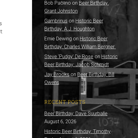
Bob Paolino
on
Beer Birthday:
Grant Johnston
Gambrinus
on
Historic Beer
s
Birthday: A.J. Houghton
t:
Ernie Dewing
on
Historic Beer
Birthday: Charles William Bergner
Steve 'Pudgy' De Rose
on
Historic
Beer Birthday: Jacob Schmidt
Jay Brooks
on
Beer Birthday: Bill
Owens
RECENT POSTS
Beer Birthday: Dave Suurballe
August 6, 2026
Historic Beer Birthday: Timothy