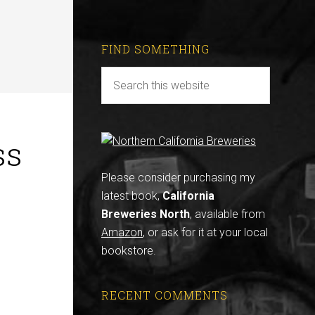
FIND SOMETHING
ss
Please consider purchasing my
latest book,
California
Breweries North
, available from
Amazon
, or ask for it at your local
bookstore.
RECENT COMMENTS