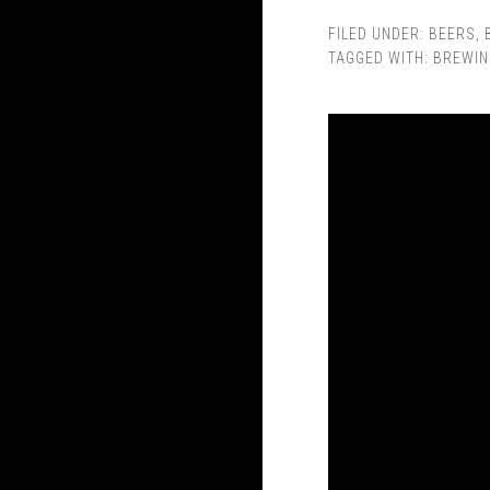
FILED UNDER:
BEERS
,
TAGGED WITH:
BREWIN