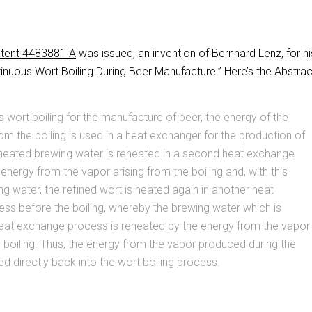
tent 4483881 A
was issued, an invention of Bernhard Lenz, for hi
nuous Wort Boiling During Beer Manufacture.” Here’s the Abstrac
s wort boiling for the manufacture of beer, the energy of the
rom the boiling is used in a heat exchanger for the production of
 heated brewing water is reheated in a second heat exchange
energy from the vapor arising from the boiling and, with this
g water, the refined wort is heated again in another heat
ss before the boiling, whereby the brewing water which is
heat exchange process is reheated by the energy from the vapor
e boiling. Thus, the energy from the vapor produced during the
fed directly back into the wort boiling process.