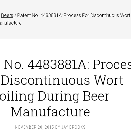
Beers
/
Patent No. 4483881A: Process For Discontinuous Wort
Manufacture
 No. 4483881A: Proce
 Discontinuous Wort
oiling During Beer
Manufacture
NOVEMBER 20, 2015
BY
JAY BROOKS