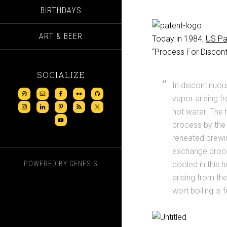
BIRTHDAYS
ART & BEER
Today in 1984,
US Pa
“Process For Disconti
SOCIALIZE
In discontinuou
vapor arising f
hot water. The
process by the 
reheated brewin
exchange proce
POWERED BY
GENESIS
cooled in this 
arising from th
wort boiling is 