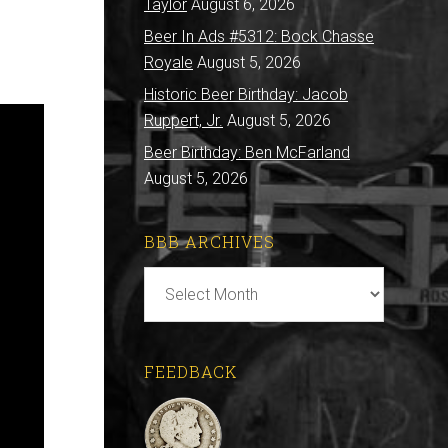
Taylor
August 6, 2026
Beer In Ads #5312: Bock Chasse
Royale
August 5, 2026
Historic Beer Birthday: Jacob
Ruppert, Jr.
August 5, 2026
Beer Birthday: Ben McFarland
August 5, 2026
BBB ARCHIVES
BBB
Archives
FEEDBACK