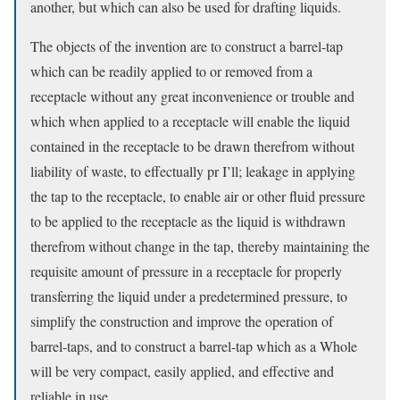
another, but which can also be used for drafting liquids.
The objects of the invention are to construct a barrel-tap
which can be readily applied to or removed from a
receptacle without any great inconvenience or trouble and
which when applied to a receptacle will enable the liquid
contained in the receptacle to be drawn therefrom without
liability of waste, to effectually pr I’ll; leakage in applying
the tap to the receptacle, to enable air or other fluid pressure
to be applied to the receptacle as the liquid is withdrawn
therefrom without change in the tap, thereby maintaining the
requisite amount of pressure in a receptacle for properly
transferring the liquid under a predetermined pressure, to
simplify the construction and improve the operation of
barrel-taps, and to construct a barrel-tap which as a Whole
will be very compact, easily applied, and effective and
reliable in use.