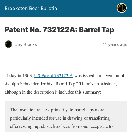
Brookston Beer Bulletin
Patent No. 732122A: Barrel Tap
Jay Brooks
11 years ago
Today in 1903,
US Patent 732122 A
was issued, an invention of
Adolph Schneider, for his “Barrel Tap.” There’s no Abstract,
although in the description it includes this summary:
The invention relates, primarily, to barrel taps more,
particularly intended for use in drawing or transferring
effervescing liquid, such as beer, from one receptacle to