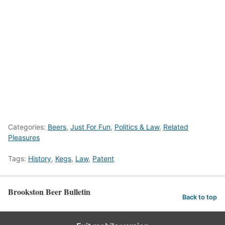
Categories:
Beers
,
Just For Fun
,
Politics & Law
,
Related
Pleasures
Tags:
History
,
Kegs
,
Law
,
Patent
Brookston Beer Bulletin
Back to top