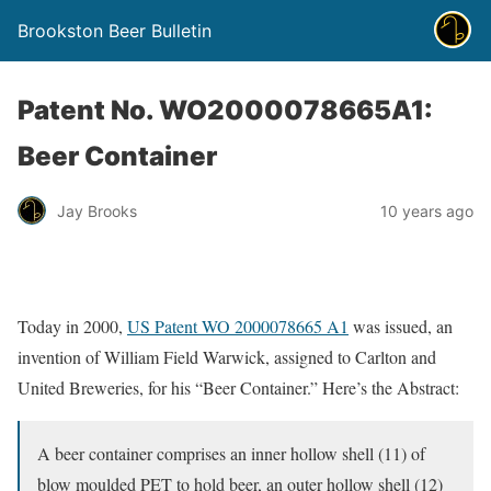
Brookston Beer Bulletin
Patent No. WO2000078665A1:
Beer Container
Jay Brooks
10 years ago
Today in 2000,
US Patent WO 2000078665 A1
was issued, an
invention of William Field Warwick, assigned to Carlton and
United Breweries, for his “Beer Container.” Here’s the Abstract:
A beer container comprises an inner hollow shell (11) of
blow moulded PET to hold beer, an outer hollow shell (12)