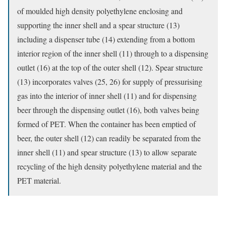
of moulded high density polyethylene enclosing and
supporting the inner shell and a spear structure (13)
including a dispenser tube (14) extending from a bottom
interior region of the inner shell (11) through to a dispensing
outlet (16) at the top of the outer shell (12). Spear structure
(13) incorporates valves (25, 26) for supply of pressurising
gas into the interior of inner shell (11) and for dispensing
beer through the dispensing outlet (16), both valves being
formed of PET. When the container has been emptied of
beer, the outer shell (12) can readily be separated from the
inner shell (11) and spear structure (13) to allow separate
recycling of the high density polyethylene material and the
PET material.