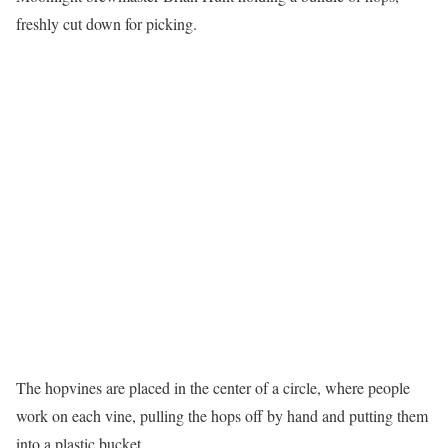
freshly cut down for picking.
The hopvines are placed in the center of a circle, where people
work on each vine, pulling the hops off by hand and putting them
into a plastic bucket.