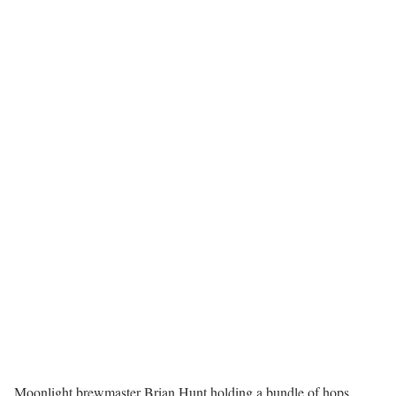
Moonlight brewmaster Brian Hunt holding a bundle of hops,