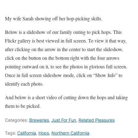
My wife Sarah showing off her hop-picking skills.
Below is a slideshow of our family outing to pick hops. This
Flickr gallery is best viewed in full screen. To view it that way,
after clicking on the arrow in the center to start the slideshow,
click on the button on the bottom right with the four arrows
pointing outward on it, to see the photos in glorious full screen.
Once in full screen slideshow mode, click on “Show Info” to
identify each photo.
And below is a short video of cutting down the hops and taking
them to be picked.
Categories:
Breweries
,
Just For Fun
,
Related Pleasures
Tags:
California
,
Hops
,
Northern California