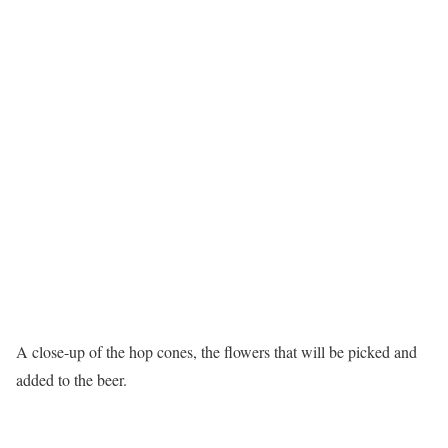
A close-up of the hop cones, the flowers that will be picked and
added to the beer.