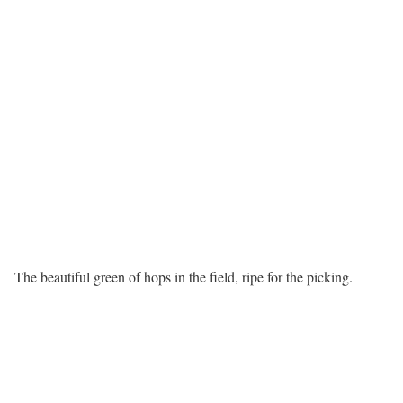
The beautiful green of hops in the field, ripe for the picking.