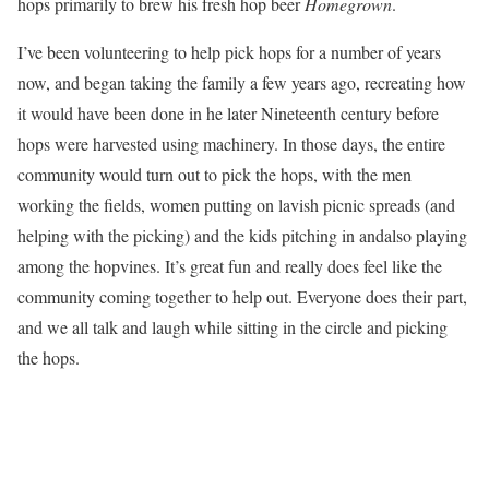
hops primarily to brew his fresh hop beer
Homegrown
.
I’ve been volunteering to help pick hops for a number of years
now, and began taking the family a few years ago, recreating how
it would have been done in he later Nineteenth century before
hops were harvested using machinery. In those days, the entire
community would turn out to pick the hops, with the men
working the fields, women putting on lavish picnic spreads (and
helping with the picking) and the kids pitching in andalso playing
among the hopvines. It’s great fun and really does feel like the
community coming together to help out. Everyone does their part,
and we all talk and laugh while sitting in the circle and picking
the hops.