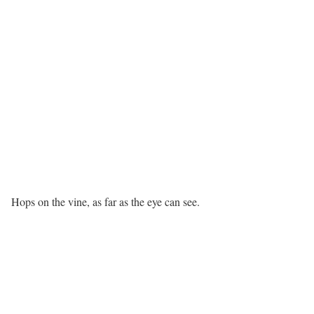
Hops on the vine, as far as the eye can see.