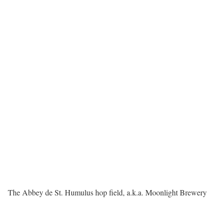
The Abbey de St. Humulus hop field, a.k.a. Moonlight Brewery