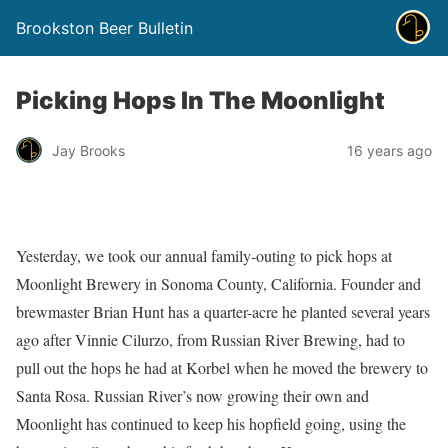
Brookston Beer Bulletin
Picking Hops In The Moonlight
Jay Brooks
16 years ago
Yesterday, we took our annual family-outing to pick hops at
Moonlight Brewery in Sonoma County, California. Founder and
brewmaster Brian Hunt has a quarter-acre he planted several years
ago after Vinnie Cilurzo, from Russian River Brewing, had to
pull out the hops he had at Korbel when he moved the brewery to
Santa Rosa. Russian River’s now growing their own and
Moonlight has continued to keep his hopfield going, using the