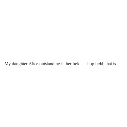
My daughter Alice outstanding in her field … hop field, that is.