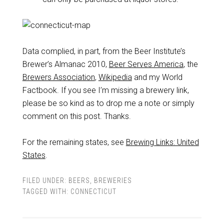
Data complied, in part, from the Beer Institute’s
Brewer’s Almanac 2010,
Beer Serves America
, the
Brewers Association
,
Wikipedia
and my World
Factbook. If you see I’m missing a brewery link,
please be so kind as to drop me a note or simply
comment on this post. Thanks.
For the remaining states, see
Brewing Links: United
States
.
FILED UNDER:
BEERS
,
BREWERIES
TAGGED WITH:
CONNECTICUT