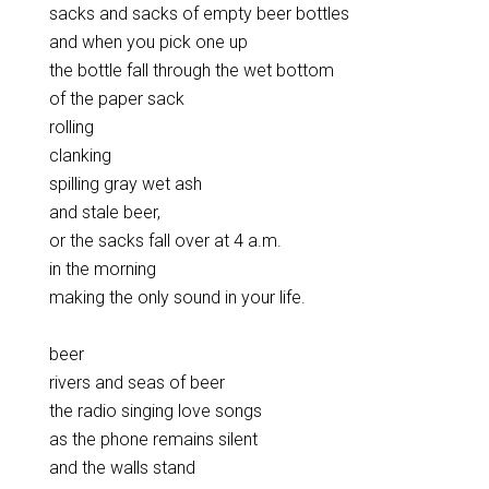
sacks and sacks of empty beer bottles
and when you pick one up
the bottle fall through the wet bottom
of the paper sack
rolling
clanking
spilling gray wet ash
and stale beer,
or the sacks fall over at 4 a.m.
in the morning
making the only sound in your life.
beer
rivers and seas of beer
the radio singing love songs
as the phone remains silent
and the walls stand