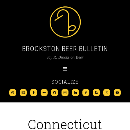
BROOKSTON BEER BULLETIN
Jay R. Brooks on Beer
SOCIALIZE
Connecticut