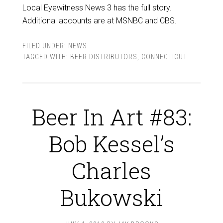
Local Eyewitness News 3 has the full story.
Additional accounts are at MSNBC and CBS.
FILED UNDER:
NEWS
TAGGED WITH:
BEER DISTRIBUTORS
,
CONNECTICUT
Beer In Art #83:
Bob Kessel’s
Charles
Bukowski