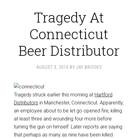
Tragedy At
Connecticut
Beer Distributor
AUGUST 3, 2010
BY
JAY BROOKS
Tragedy struck earlier this morning at
Hartford
Distributors
in Manchester, Connecticut. Apparently,
an employee about to be let go opened fire, killing
at least three and wounding four more before
turning the gun on himself. Later reports are saying
that perhaps as many as nine have been killed.