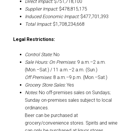
Direct Impact:
$751,718,100
Supplier Impact:
$478,815,175
Induced Economic Impact:
$477,701,393
Total Impact:
$1,708,234,668
Legal Restrictions:
Control State:
No
Sale Hours:
On Premises
: 9 a.m.–2 a.m.
(Mon.–Sat.) / 11 a.m.–2 a.m. (Sun.)
Off Premises
: 8 a.m.–9 p.m. (Mon.–Sat.)
Grocery Store Sales:
Yes
Notes:
No off-premises sales on Sundays;
Sunday on-premises sales subject to local
ordinances.
Beer can be purchased at
grocery/convenience stores. Spirits and wine
can only be purchased at liquor stores.