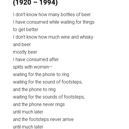
(1920 – 1994)
I don’t know how many bottles of beer
I have consumed while waiting for things
to get better
I don’t know how much wine and whisky
and beer
mostly beer
I have consumed after
splits with women—
waiting for the phone to ring
waiting for the sound of footsteps,
and the phone to ring
waiting for the sounds of footsteps,
and the phone never rings
until much later
and the footsteps never arrive
until much later