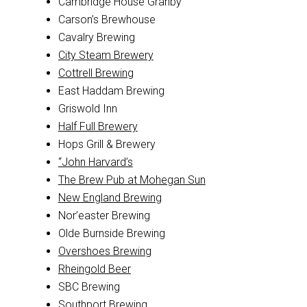
Cambridge House Granby
Carson’s Brewhouse
Cavalry Brewing
City Steam Brewery
Cottrell Brewing
East Haddam Brewing
Griswold Inn
Half Full Brewery
Hops Grill & Brewery
“John Harvard’s
The Brew Pub at Mohegan Sun
New England Brewing
Nor’easter Brewing
Olde Burnside Brewing
Overshoes Brewing
Rheingold Beer
SBC Brewing
Southport Brewing