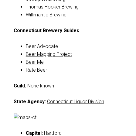
Thomas Hooker Brewing
Willimantic Brewing
Connecticut Brewery Guides
Beer Advocate
Beer Mapping Project
Beer Me
Rate Beer
Guild:
None known
State Agency:
Connecticut Liquor Division
Capital:
Hartford