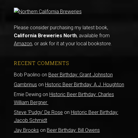
Please consider purchasing my latest book,
California Breweries North
, available from
Amazon
, or ask for it at your local bookstore.
RECENT COMMENTS
Bob Paolino
on
Beer Birthday: Grant Johnston
Gambrinus
on
Historic Beer Birthday: A.J. Houghton
Ernie Dewing
on
Historic Beer Birthday: Charles
William Bergner
Steve 'Pudgy' De Rose
on
Historic Beer Birthday:
Jacob Schmidt
Jay Brooks
on
Beer Birthday: Bill Owens