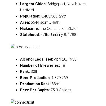
Largest Cities:
Bridgeport, New Haven,
Hartford
Population:
3,405,565; 29th
Area:
5544 sq.mi., 48th
Nickname:
The Constitution State
Statehood:
47th, January 8, 1788
Alcohol Legalized:
April 20, 1933
Number of Breweries:
18
Rank:
30th
Beer Production:
1,879,769
Production Rank:
33rd
Beer Per Capita:
75.3 Gallons