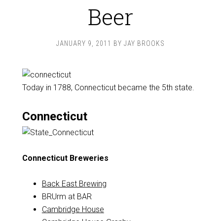
Beer
JANUARY 9, 2011
BY
JAY BROOKS
Today in 1788, Connecticut became the 5th state.
Connecticut
Connecticut Breweries
Back East Brewing
BRUrm at BAR
Cambridge House