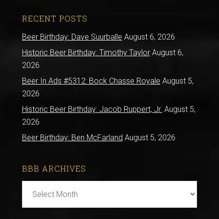
RECENT POSTS
Beer Birthday: Dave Suurballe
August 6, 2026
Historic Beer Birthday: Timothy Taylor
August 6,
2026
Beer In Ads #5312: Bock Chasse Royale
August 5,
2026
Historic Beer Birthday: Jacob Ruppert, Jr.
August 5,
2026
Beer Birthday: Ben McFarland
August 5, 2026
BBB ARCHIVES
BBB
Archives