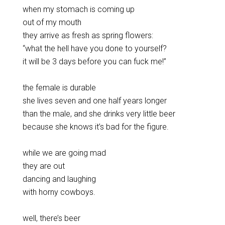
when my stomach is coming up
out of my mouth
they arrive as fresh as spring flowers:
“what the hell have you done to yourself?
it will be 3 days before you can fuck me!”
the female is durable
she lives seven and one half years longer
than the male, and she drinks very little beer
because she knows it’s bad for the figure.
while we are going mad
they are out
dancing and laughing
with horny cowboys.
well, there’s beer