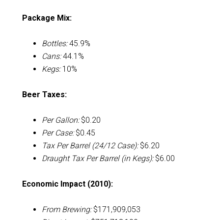
Package Mix:
Bottles:
45.9%
Cans:
44.1%
Kegs:
10%
Beer Taxes:
Per Gallon:
$0.20
Per Case:
$0.45
Tax Per Barrel (24/12 Case):
$6.20
Draught Tax Per Barrel (in Kegs):
$6.00
Economic Impact (2010):
From Brewing:
$171,909,053