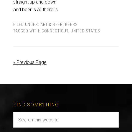
straight up and down
and beer is all there is.
FILED UNDER:
ART & BEER
,
BEERS
TAGGED WITH:
CONNECTICUT
,
UNITED STATES
« Previous Page
FIND SOMETHING