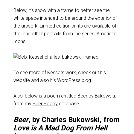
Below, it’s show with a frame to better see the
white space intended to be around the exterior of
the artwork. Limited edition prints are available of
this, and other portraits from the series, American
Icons.
To see more of Kessel’s work, check out his
website and also his WordPress blog.
Also, below is a poem entitled Beer by Bukowski,
from my
Beer Poetry
database.
Beer
, by Charles Bukowski, from
Love is A Mad Dog From Hell