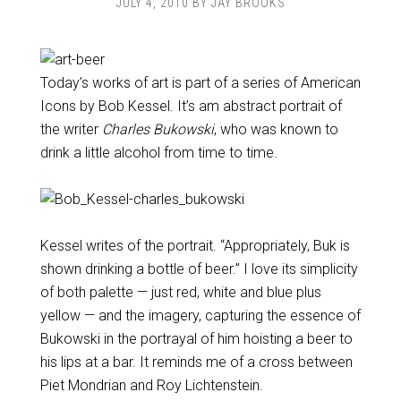
JULY 4, 2010
BY
JAY BROOKS
Today’s works of art is part of a series of American
Icons by Bob Kessel. It’s am abstract portrait of
the writer
Charles Bukowski
, who was known to
drink a little alcohol from time to time.
Kessel writes of the portrait. “Appropriately, Buk is
shown drinking a bottle of beer.” I love its simplicity
of both palette — just red, white and blue plus
yellow — and the imagery, capturing the essence of
Bukowski in the portrayal of him hoisting a beer to
his lips at a bar. It reminds me of a cross between
Piet Mondrian and Roy Lichtenstein.