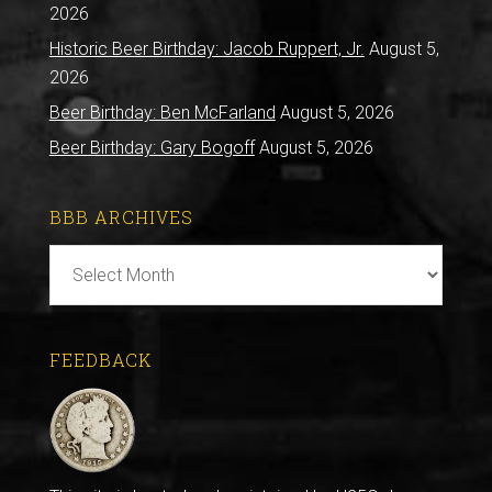
2026
Historic Beer Birthday: Jacob Ruppert, Jr.
August 5,
2026
Beer Birthday: Ben McFarland
August 5, 2026
Beer Birthday: Gary Bogoff
August 5, 2026
BBB ARCHIVES
BBB
Archives
FEEDBACK