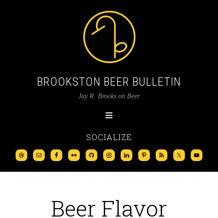
BROOKSTON BEER BULLETIN
Jay R. Brooks on Beer
SOCIALIZE
Beer Flavor