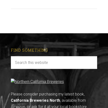
FIND SOMETHING
Please consider purchasing my latest book,
California Breweries North
, available from
Amazon
, or ask for it at your local bookstore.