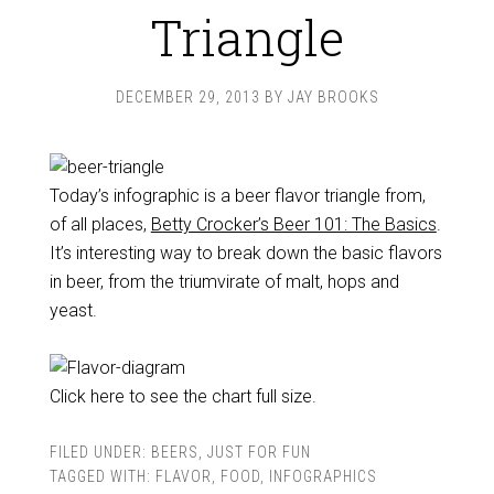
Triangle
DECEMBER 29, 2013
BY
JAY BROOKS
Today’s infographic is a beer flavor triangle from,
of all places,
Betty Crocker’s Beer 101: The Basics
.
It’s interesting way to break down the basic flavors
in beer, from the triumvirate of malt, hops and
yeast.
Click here to see the chart full size.
FILED UNDER:
BEERS
,
JUST FOR FUN
TAGGED WITH:
FLAVOR
,
FOOD
,
INFOGRAPHICS