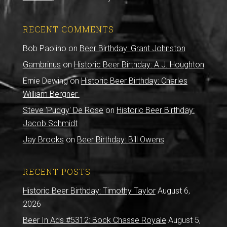
RECENT COMMENTS
Bob Paolino
on
Beer Birthday: Grant Johnston
Gambrinus
on
Historic Beer Birthday: A.J. Houghton
Ernie Dewing
on
Historic Beer Birthday: Charles
William Bergner
Steve 'Pudgy' De Rose
on
Historic Beer Birthday:
Jacob Schmidt
Jay Brooks
on
Beer Birthday: Bill Owens
RECENT POSTS
Historic Beer Birthday: Timothy Taylor
August 6,
2026
Beer In Ads #5312: Bock Chasse Royale
August 5,