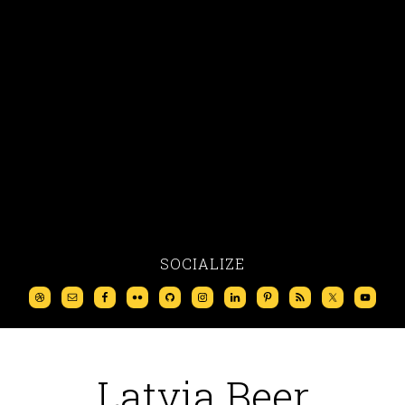
SOCIALIZE
Latvia Beer