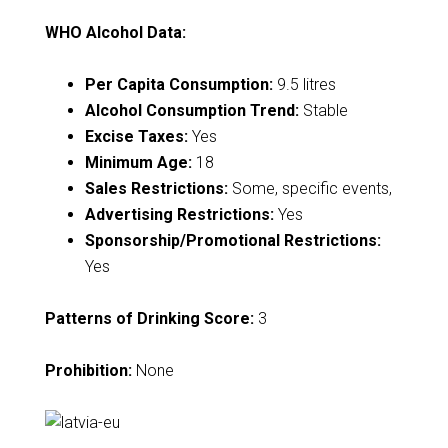
WHO Alcohol Data:
Per Capita Consumption:
9.5 litres
Alcohol Consumption Trend:
Stable
Excise Taxes:
Yes
Minimum Age:
18
Sales Restrictions:
Some, specific events,
Advertising Restrictions:
Yes
Sponsorship/Promotional Restrictions:
Yes
Patterns of Drinking Score:
3
Prohibition:
None