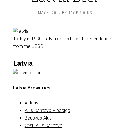
MAY 4, 2012
BY
JAY BROOKS
Today in 1990, Latvia gained their Independence
from the USSR.
Latvia
Latvia Breweries
Aldaris
Alus Darītava Piebalga
Bauskas Alus
Cēsu Alus Darītava