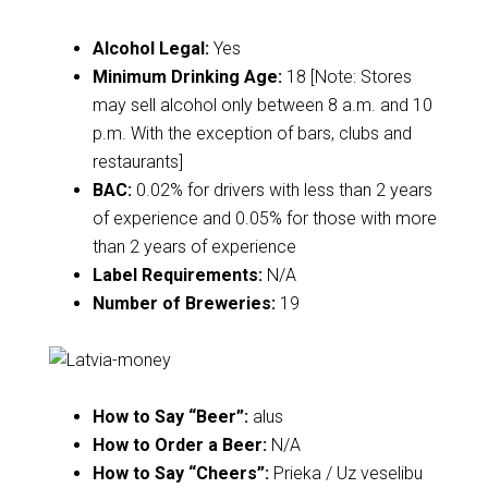
Alcohol Legal:
Yes
Minimum Drinking Age:
18 [Note: Stores
may sell alcohol only between 8 a.m. and 10
p.m. With the exception of bars, clubs and
restaurants]
BAC:
0.02% for drivers with less than 2 years
of experience and 0.05% for those with more
than 2 years of experience
Label Requirements:
N/A
Number of Breweries:
19
How to Say “Beer”:
alus
How to Order a Beer:
N/A
How to Say “Cheers”:
Prieka / Uz veselibu