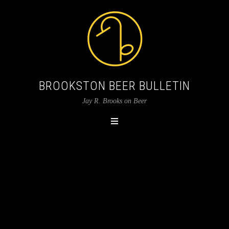
BROOKSTON BEER BULLETIN
Jay R. Brooks on Beer