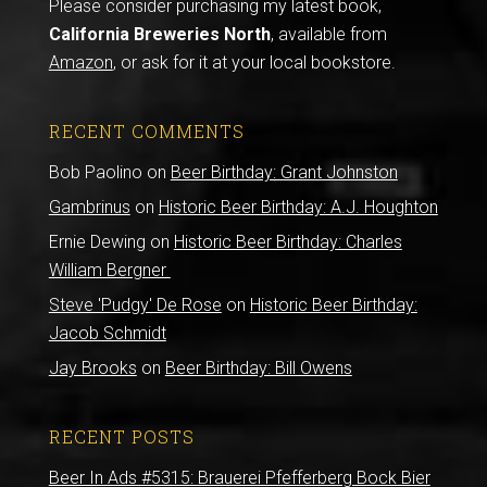
Please consider purchasing my latest book,
California Breweries North
, available from
Amazon
, or ask for it at your local bookstore.
RECENT COMMENTS
Bob Paolino
on
Beer Birthday: Grant Johnston
Gambrinus
on
Historic Beer Birthday: A.J. Houghton
Ernie Dewing
on
Historic Beer Birthday: Charles
William Bergner
Steve 'Pudgy' De Rose
on
Historic Beer Birthday:
Jacob Schmidt
Jay Brooks
on
Beer Birthday: Bill Owens
RECENT POSTS
Beer In Ads #5315: Brauerei Pfefferberg Bock Bier