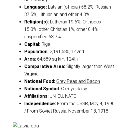
Language:
Latvian (official) 58.2%, Russian
37.5%, Lithuanian and other 4.3%
Religion(s):
Lutheran 19.6%, Orthodox
15.3%, other Christian 1%, other 0.4%,
unspecified 63.7%
Capital:
Riga
Population:
2,191,580; 142nd
Area:
64,589 sq km, 124th
Comparative Area:
Slightly larger than West
Virginia
National Food:
Grey Peas and Bacon
National Symbol:
Ox-eye daisy
Affiliations:
UN, EU, NATO
Independence:
From the USSR, May 4, 1990
/ From Soviet Russia, November 18, 1918