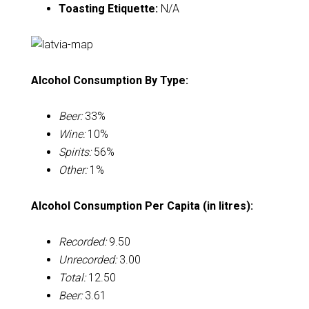
Toasting Etiquette:
N/A
Alcohol Consumption By Type:
Beer:
33%
Wine:
10%
Spirits:
56%
Other:
1%
Alcohol Consumption Per Capita (in litres):
Recorded:
9.50
Unrecorded:
3.00
Total:
12.50
Beer:
3.61