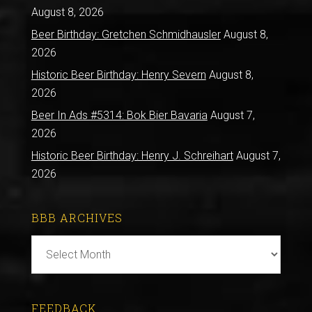
August 8, 2026
Beer Birthday: Gretchen Schmidhausler
August 8,
2026
Historic Beer Birthday: Henry Severn
August 8,
2026
Beer In Ads #5314: Bok Bier Bavaria
August 7,
2026
Historic Beer Birthday: Henry J. Schreihart
August 7,
2026
BBB ARCHIVES
BBB
Archives
FEEDBACK