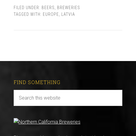
FILED UNDER:
BEERS
,
BREWERIES
TAGGED WITH:
EUROPE
,
LATVIA
FIND SOMETHING