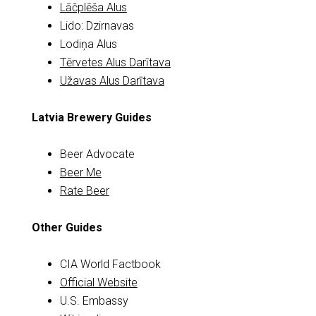
Lāčplēša Alus
Lido: Dzirnavas
Lodiņa Alus
Tērvetes Alus Darītava
Užavas Alus Darītava
Latvia Brewery Guides
Beer Advocate
Beer Me
Rate Beer
Other Guides
CIA World Factbook
Official Website
U.S. Embassy