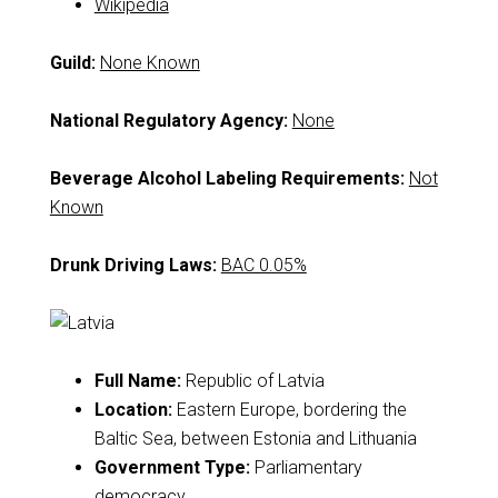
Wikipedia
Guild:
None Known
National Regulatory Agency:
None
Beverage Alcohol Labeling Requirements:
Not
Known
Drunk Driving Laws:
BAC 0.05%
Full Name:
Republic of Latvia
Location:
Eastern Europe, bordering the
Baltic Sea, between Estonia and Lithuania
Government Type:
Parliamentary
democracy