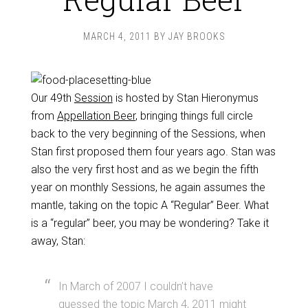
MARCH 4, 2011
BY
JAY BROOKS
Our 49th
Session
is hosted by Stan Hieronymus
from
Appellation Beer
, bringing things full circle
back to the very beginning of the Sessions, when
Stan first proposed them four years ago. Stan was
also the very first host and as we begin the fifth
year on monthly Sessions, he again assumes the
mantle, taking on the topic A “Regular” Beer. What
is a “regular” beer, you may be wondering? Take it
away, Stan:
In March of 2007 I couldn’t have
guessed the topic March 4, 2011 might