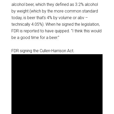
alcohol beer, which they defined as 3.2% alcohol
by weight (which by the more common standard
today, is beer that’s 4% by volume or abv –
technically 4.05%). When he signed the legislation,
FDR is reported to have quipped. “I think this would
be a good time for a beer.”
FDR signing the Cullen-Harrison Act.