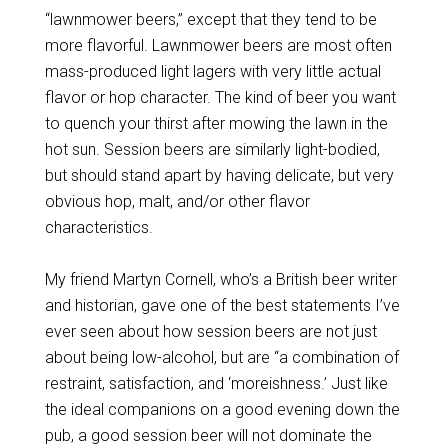
“lawnmower beers,” except that they tend to be
more flavorful. Lawnmower beers are most often
mass-produced light lagers with very little actual
flavor or hop character. The kind of beer you want
to quench your thirst after mowing the lawn in the
hot sun. Session beers are similarly light-bodied,
but should stand apart by having delicate, but very
obvious hop, malt, and/or other flavor
characteristics.
My friend Martyn Cornell, who’s a British beer writer
and historian, gave one of the best statements I’ve
ever seen about how session beers are not just
about being low-alcohol, but are “a combination of
restraint, satisfaction, and ‘moreishness.’ Just like
the ideal companions on a good evening down the
pub, a good session beer will not dominate the