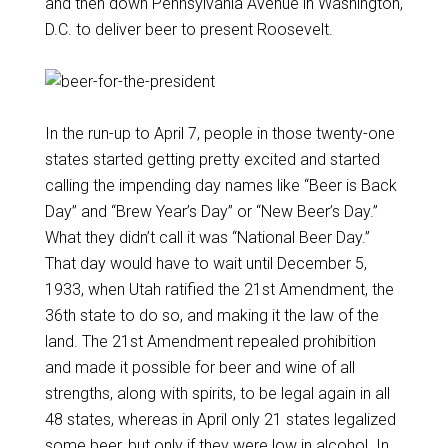
and then down Pennsylvania Avenue in Washington,
D.C. to deliver beer to present Roosevelt.
In the run-up to April 7, people in those twenty-one
states started getting pretty excited and started
calling the impending day names like “Beer is Back
Day” and “Brew Year’s Day” or “New Beer’s Day.”
What they didn’t call it was “National Beer Day.”
That day would have to wait until December 5,
1933, when Utah ratified the 21st Amendment, the
36th state to do so, and making it the law of the
land. The 21st Amendment repealed prohibition
and made it possible for beer and wine of all
strengths, along with spirits, to be legal again in all
48 states, whereas in April only 21 states legalized
some beer, but only if they were low in alcohol. In