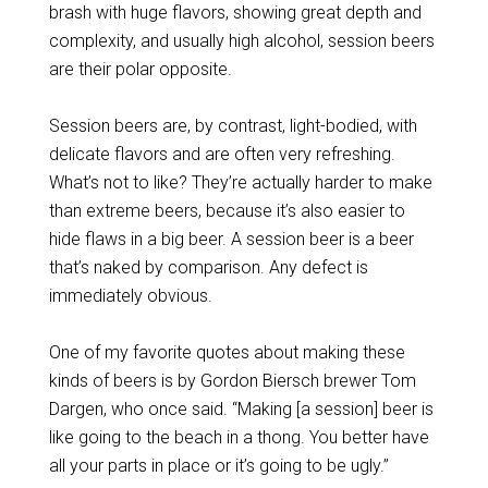
brash with huge flavors, showing great depth and
complexity, and usually high alcohol, session beers
are their polar opposite.
Session beers are, by contrast, light-bodied, with
delicate flavors and are often very refreshing.
What’s not to like? They’re actually harder to make
than extreme beers, because it’s also easier to
hide flaws in a big beer. A session beer is a beer
that’s naked by comparison. Any defect is
immediately obvious.
One of my favorite quotes about making these
kinds of beers is by Gordon Biersch brewer Tom
Dargen, who once said. “Making [a session] beer is
like going to the beach in a thong. You better have
all your parts in place or it’s going to be ugly.”