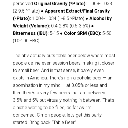
perceived.
Original Gravity (ºPlato):
1.008-1.038
(2-9.5 ºPlato)
● Apparent Extract/Final Gravity
(ºPlato):
1.004-1.034 (1-8.5 ºPlato)
● Alcohol by
Weight (Volume):
0.4-2.8% (0.5-3.5%)
●
Bitterness (IBU):
5-15
● Color SRM (EBC):
5-50
(10-100 EBC)
The abv actually puts table beer below where most
people define even session beers, making it closer
to small beer. And in that sense, it barely even
exists in America. There’s non-alcoholic beer — an
abomination in my mind — at 0.05% or less and
then there’s a very few beers that are between
3.5% and 5% but virtually nothing in between. That’s
a niche waiting to be filled, as far as I’m
concerned. C’mon people, let’s get this party
started. Bring back “Table Beer.”