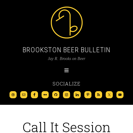
BROOKSTON BEER BULLETIN
Jay R. Brooks on Beer
SOCIALIZE
Call It Session