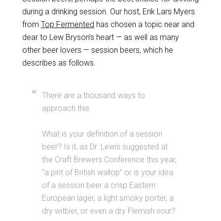
during a drinking session. Our host, Erik Lars Myers
from
Top Fermented
has chosen a topic near and
dear to Lew Bryson’s heart — as well as many
other beer lovers — session beers, which he
describes as follows.
There are a thousand ways to
approach this.
What is your definition of a session
beer? Is it, as Dr. Lewis suggested at
the Craft Brewers Conference this year,
“a pint of British wallop” or is your idea
of a session beer a crisp Eastern
European lager, a light smoky porter, a
dry witbier, or even a dry Flemish sour?