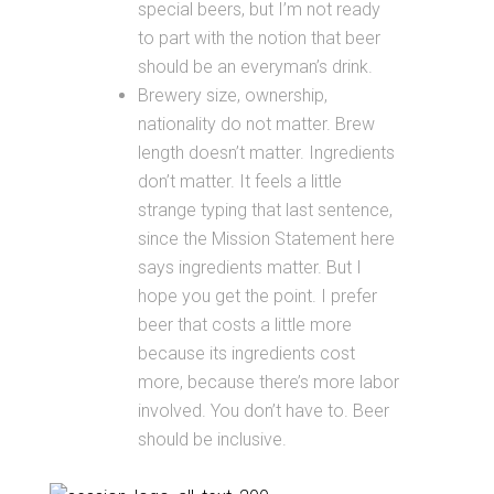
special beers, but I’m not ready
to part with the notion that beer
should be an everyman’s drink.
Brewery size, ownership,
nationality do not matter. Brew
length doesn’t matter. Ingredients
don’t matter. It feels a little
strange typing that last sentence,
since the Mission Statement here
says ingredients matter. But I
hope you get the point. I prefer
beer that costs a little more
because its ingredients cost
more, because there’s more labor
involved. You don’t have to. Beer
should be inclusive.