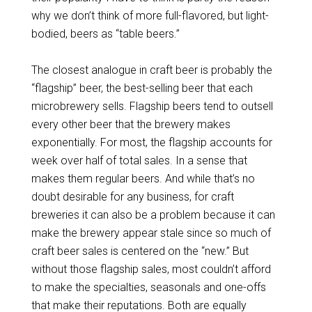
why we don’t think of more full-flavored, but light-
bodied, beers as “table beers.”
The closest analogue in craft beer is probably the
“flagship” beer, the best-selling beer that each
microbrewery sells. Flagship beers tend to outsell
every other beer that the brewery makes
exponentially. For most, the flagship accounts for
week over half of total sales. In a sense that
makes them regular beers. And while that’s no
doubt desirable for any business, for craft
breweries it can also be a problem because it can
make the brewery appear stale since so much of
craft beer sales is centered on the “new.” But
without those flagship sales, most couldn’t afford
to make the specialties, seasonals and one-offs
that make their reputations. Both are equally