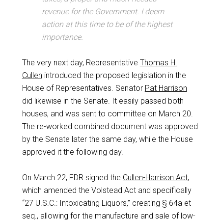
revenue for the Government. I deem
action at this time to be of the highest
importance.
The very next day, Representative
Thomas H.
Cullen
introduced the proposed legislation in the
House of Representatives. Senator
Pat Harrison
did likewise in the Senate. It easily passed both
houses, and was sent to committee on March 20.
The re-worked combined document was approved
by the Senate later the same day, while the House
approved it the following day.
On March 22, FDR signed the
Cullen-Harrison Act
,
which amended the Volstead Act and specifically
“27 U.S.C.: Intoxicating Liquors,” creating § 64a et
seq., allowing for the manufacture and sale of low-