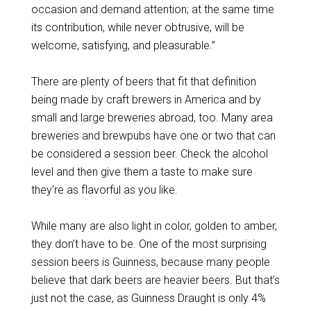
occasion and demand attention; at the same time
its contribution, while never obtrusive, will be
welcome, satisfying, and pleasurable.”
There are plenty of beers that fit that definition
being made by craft brewers in America and by
small and large breweries abroad, too. Many area
breweries and brewpubs have one or two that can
be considered a session beer. Check the alcohol
level and then give them a taste to make sure
they’re as flavorful as you like.
While many are also light in color, golden to amber,
they don’t have to be. One of the most surprising
session beers is Guinness, because many people
believe that dark beers are heavier beers. But that’s
just not the case, as Guinness Draught is only 4%