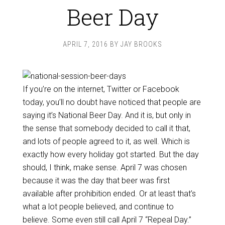
Beer Day
APRIL 7, 2016
BY
JAY BROOKS
If you’re on the internet, Twitter or Facebook
today, you’ll no doubt have noticed that people are
saying it’s National Beer Day. And it is, but only in
the sense that somebody decided to call it that,
and lots of people agreed to it, as well. Which is
exactly how every holiday got started. But the day
should, I think, make sense. April 7 was chosen
because it was the day that beer was first
available after prohibition ended. Or at least that’s
what a lot people believed, and continue to
believe. Some even still call April 7 “Repeal Day.”