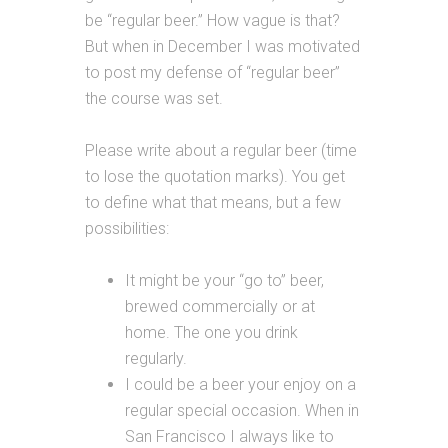
be “regular beer.” How vague is that?
But when in December I was motivated
to post my defense of “regular beer”
the course was set.
Please write about a regular beer (time
to lose the quotation marks). You get
to define what that means, but a few
possibilities:
It might be your “go to” beer,
brewed commercially or at
home. The one you drink
regularly.
I could be a beer your enjoy on a
regular special occasion. When in
San Francisco I always like to