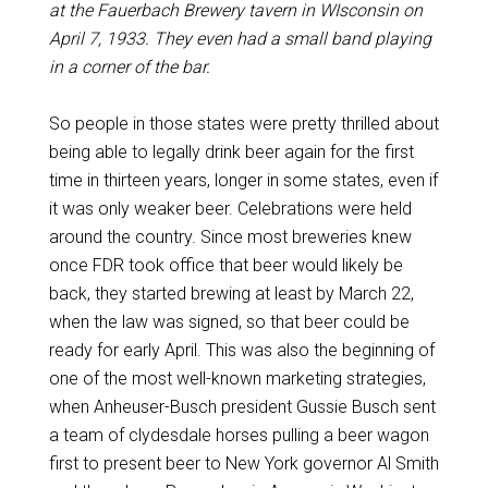
at the Fauerbach Brewery tavern in WIsconsin on
April 7, 1933. They even had a small band playing
in a corner of the bar.
So people in those states were pretty thrilled about
being able to legally drink beer again for the first
time in thirteen years, longer in some states, even if
it was only weaker beer. Celebrations were held
around the country. Since most breweries knew
once FDR took office that beer would likely be
back, they started brewing at least by March 22,
when the law was signed, so that beer could be
ready for early April. This was also the beginning of
one of the most well-known marketing strategies,
when Anheuser-Busch president Gussie Busch sent
a team of clydesdale horses pulling a beer wagon
first to present beer to New York governor Al Smith