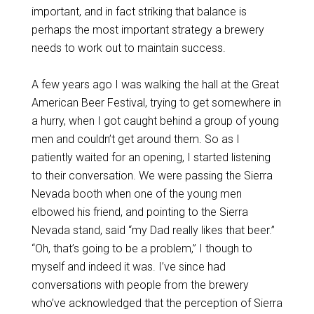
important, and in fact striking that balance is
perhaps the most important strategy a brewery
needs to work out to maintain success.
A few years ago I was walking the hall at the Great
American Beer Festival, trying to get somewhere in
a hurry, when I got caught behind a group of young
men and couldn’t get around them. So as I
patiently waited for an opening, I started listening
to their conversation. We were passing the Sierra
Nevada booth when one of the young men
elbowed his friend, and pointing to the Sierra
Nevada stand, said “my Dad really likes that beer.”
“Oh, that’s going to be a problem,” I though to
myself and indeed it was. I’ve since had
conversations with people from the brewery
who’ve acknowledged that the perception of Sierra