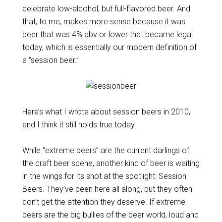
celebrate low-alcohol, but full-flavored beer. And
that, to me, makes more sense because it was
beer that was 4% abv or lower that became legal
today, which is essentially our modern definition of
a “session beer.”
Here’s what I wrote about session beers in 2010,
and I think it still holds true today.
While “extreme beers” are the current darlings of
the craft beer scene, another kind of beer is waiting
in the wings for its shot at the spotlight: Session
Beers. They’ve been here all along, but they often
don’t get the attention they deserve. If extreme
beers are the big bullies of the beer world, loud and