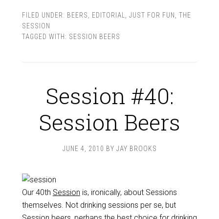
FILED UNDER:
BEERS
,
EDITORIAL
,
JUST FOR FUN
,
THE
SESSION
TAGGED WITH:
SESSION BEERS
Session #40:
Session Beers
JUNE 4, 2010
BY
JAY BROOKS
Our 40th
Session
is, ironically, about Sessions
themselves. Not drinking sessions per se, but
Session beers, perhaps the best choice for drinking