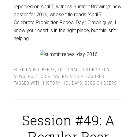
repealed on April 7, witness Summit Brewing’s new
poster for 2016, whose title reads “April 7
Celebrate Prohibition Repeal Day.” C’mon guys, I
know your heart is in the right place, but this isn’t
helping.
FILED UNDER:
BEERS
,
EDITORIAL
,
JUST FOR FUN
,
NEWS
,
POLITICS & LAW
,
RELATED PLEASURES
TAGGED WITH:
HISTORY
,
HOLIDAYS
,
SESSION BEERS
Session #49: A
Regular Beer