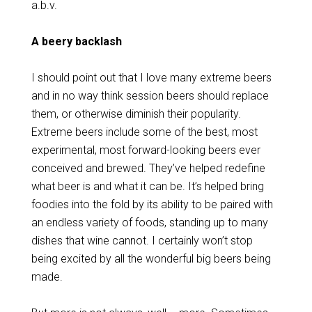
a.b.v.
A beery backlash
I should point out that I love many extreme beers
and in no way think session beers should replace
them, or otherwise diminish their popularity.
Extreme beers include some of the best, most
experimental, most forward-looking beers ever
conceived and brewed. They’ve helped redefine
what beer is and what it can be. It’s helped bring
foodies into the fold by its ability to be paired with
an endless variety of foods, standing up to many
dishes that wine cannot. I certainly won’t stop
being excited by all the wonderful big beers being
made.