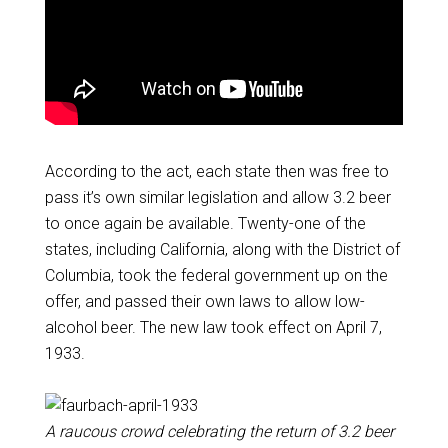
According to the act, each state then was free to
pass it’s own similar legislation and allow 3.2 beer
to once again be available. Twenty-one of the
states, including California, along with the District of
Columbia, took the federal government up on the
offer, and passed their own laws to allow low-
alcohol beer. The new law took effect on April 7,
1933.
A raucous crowd celebrating the return of 3.2 beer