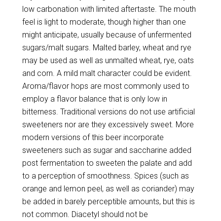
low carbonation with limited aftertaste. The mouth
feel is light to moderate, though higher than one
might anticipate, usually because of unfermented
sugars/malt sugars. Malted barley, wheat and rye
may be used as well as unmalted wheat, rye, oats
and corn. A mild malt character could be evident.
Aroma/flavor hops are most commonly used to
employ a flavor balance that is only low in
bitterness. Traditional versions do not use artificial
sweeteners nor are they excessively sweet. More
modern versions of this beer incorporate
sweeteners such as sugar and saccharine added
post fermentation to sweeten the palate and add
to a perception of smoothness. Spices (such as
orange and lemon peel, as well as coriander) may
be added in barely perceptible amounts, but this is
not common. Diacetyl should not be