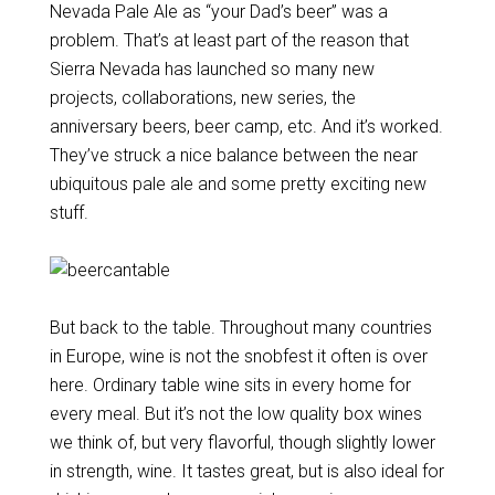
Nevada Pale Ale as “your Dad’s beer” was a
problem. That’s at least part of the reason that
Sierra Nevada has launched so many new
projects, collaborations, new series, the
anniversary beers, beer camp, etc. And it’s worked.
They’ve struck a nice balance between the near
ubiquitous pale ale and some pretty exciting new
stuff.
But back to the table. Throughout many countries
in Europe, wine is not the snobfest it often is over
here. Ordinary table wine sits in every home for
every meal. But it’s not the low quality box wines
we think of, but very flavorful, though slightly lower
in strength, wine. It tastes great, but is also ideal for