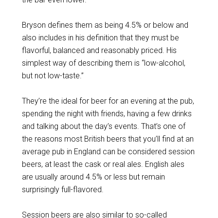
Bryson defines them as being 4.5% or below and
also includes in his definition that they must be
flavorful, balanced and reasonably priced. His
simplest way of describing them is “low-alcohol,
but not low-taste.”
They’re the ideal for beer for an evening at the pub,
spending the night with friends, having a few drinks
and talking about the day’s events. That’s one of
the reasons most British beers that you’ll find at an
average pub in England can be considered session
beers, at least the cask or real ales. English ales
are usually around 4.5% or less but remain
surprisingly full-flavored.
Session beers are also similar to so-called