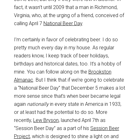
fact, it wasn’t until 2009 that a man in Richmond,
Virginia, who, at the urging of a friend, conceived of
calling April 7
National Beer Day
.
I’m certainly in favor of celebrating beer. I do so
pretty much every day in my house. As regular
readers know, I keep track of beer holidays,
birthdays and historical dates, too. It’s a hobby of
mine. You can follow along on the
Brookston
Almanac
. But I think that if we’re going to celebrate
a “National Beer Day” that December 5 makes a lot
more sense since that’s when beer became legal
again
nationally
in every state in America in 1933,
or at least had the potential to do so. More
recently,
Lew Bryson
, launched April 7th as
“Session Beer Day” as a part of his
Session Beer
Project
, which is designed to shine a light on and