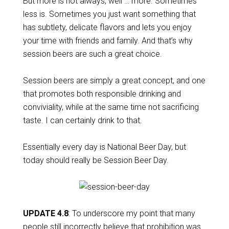
But more is not always, well … more. Sometimes
less is. Sometimes you just want something that
has subtlety, delicate flavors and lets you enjoy
your time with friends and family. And that’s why
session beers are such a great choice.
Session beers are simply a great concept, and one
that promotes both responsible drinking and
conviviality, while at the same time not sacrificing
taste. I can certainly drink to that.
Essentially every day is National Beer Day, but
today should really be Session Beer Day.
UPDATE 4.8
: To underscore my point that many
people still incorrectly believe that prohibition was