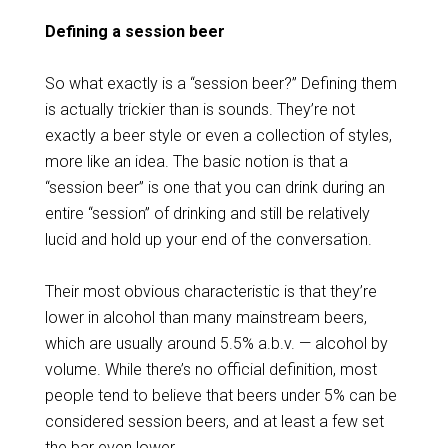
Defining a session beer
So what exactly is a “session beer?” Defining them
is actually trickier than is sounds. They’re not
exactly a beer style or even a collection of styles,
more like an idea. The basic notion is that a
“session beer” is one that you can drink during an
entire “session” of drinking and still be relatively
lucid and hold up your end of the conversation.
Their most obvious characteristic is that they’re
lower in alcohol than many mainstream beers,
which are usually around 5.5% a.b.v. — alcohol by
volume. While there’s no official definition, most
people tend to believe that beers under 5% can be
considered session beers, and at least a few set
the bar even lower.