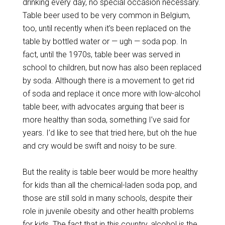
drinking every day, no special occasion necessary.
Table beer used to be very common in Belgium,
too, until recently when it’s been replaced on the
table by bottled water or — ugh — soda pop. In
fact, until the 1970s, table beer was served in
school to children, but now has also been replaced
by soda. Although there is a movement to get rid
of soda and replace it once more with low-alcohol
table beer, with advocates arguing that beer is
more healthy than soda, something I’ve said for
years. I’d like to see that tried here, but oh the hue
and cry would be swift and noisy to be sure.
But the reality is table beer would be more healthy
for kids than all the chemical-laden soda pop, and
those are still sold in many schools, despite their
role in juvenile obesity and other health problems
for kids. The fact that in this country, alcohol is the