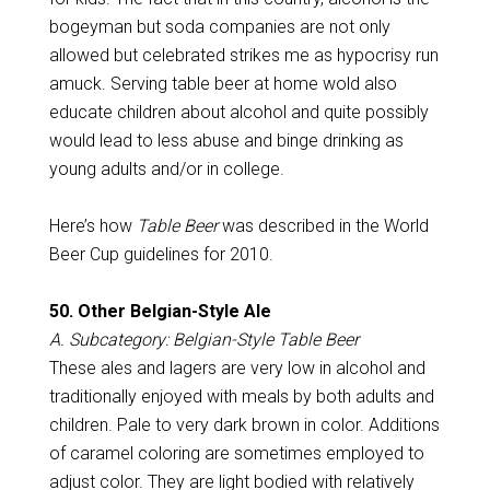
bogeyman but soda companies are not only
allowed but celebrated strikes me as hypocrisy run
amuck. Serving table beer at home wold also
educate children about alcohol and quite possibly
would lead to less abuse and binge drinking as
young adults and/or in college.
Here’s how
Table Beer
was described in the World
Beer Cup guidelines for 2010.
50. Other Belgian-Style Ale
A. Subcategory: Belgian-Style Table Beer
These ales and lagers are very low in alcohol and
traditionally enjoyed with meals by both adults and
children. Pale to very dark brown in color. Additions
of caramel coloring are sometimes employed to
adjust color. They are light bodied with relatively