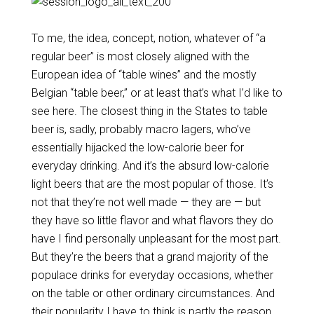
To me, the idea, concept, notion, whatever of “a
regular beer” is most closely aligned with the
European idea of “table wines” and the mostly
Belgian “table beer,” or at least that’s what I’d like to
see here. The closest thing in the States to table
beer is, sadly, probably macro lagers, who’ve
essentially hijacked the low-calorie beer for
everyday drinking. And it’s the absurd low-calorie
light beers that are the most popular of those. It’s
not that they’re not well made — they are — but
they have so little flavor and what flavors they do
have I find personally unpleasant for the most part.
But they’re the beers that a grand majority of the
populace drinks for everyday occasions, whether
on the table or other ordinary circumstances. And
their popularity I have to think is partly the reason