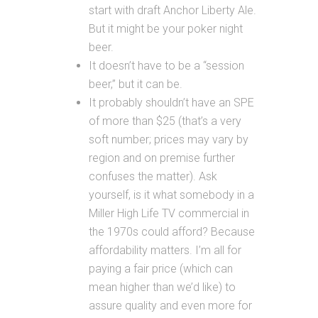
start with draft Anchor Liberty Ale.
But it might be your poker night
beer.
It doesn’t have to be a “session
beer,” but it can be.
It probably shouldn’t have an SPE
of more than $25 (that’s a very
soft number; prices may vary by
region and on premise further
confuses the matter). Ask
yourself, is it what somebody in a
Miller High Life TV commercial in
the 1970s could afford? Because
affordability matters. I’m all for
paying a fair price (which can
mean higher than we’d like) to
assure quality and even more for