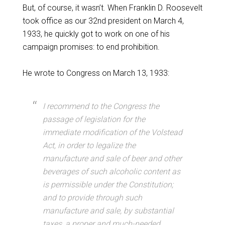
But, of course, it wasn’t. When Franklin D. Roosevelt
took office as our 32nd president on March 4,
1933, he quickly got to work on one of his
campaign promises: to end prohibition.
He wrote to Congress on March 13, 1933:
I recommend to the Congress the
passage of legislation for the
immediate modification of the Volstead
Act, in order to legalize the
manufacture and sale of beer and other
beverages of such alcoholic content as
is permissible under the Constitution;
and to provide through such
manufacture and sale, by substantial
taxes, a proper and much-needed