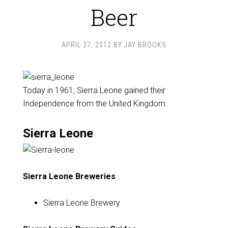
Beer
APRIL 27, 2012
BY
JAY BROOKS
Today in 1961, Sierra Leone gained their
Independence from the United Kingdom.
Sierra Leone
Sierra Leone Breweries
Sierra Leone Brewery