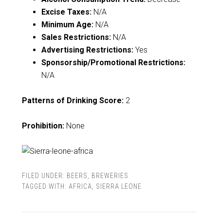
Excise Taxes:
N/A
Minimum Age:
N/A
Sales Restrictions:
N/A
Advertising Restrictions:
Yes
Sponsorship/Promotional Restrictions:
N/A
Patterns of Drinking Score:
2
Prohibition:
None
FILED UNDER:
BEERS
,
BREWERIES
TAGGED WITH:
AFRICA
,
SIERRA LEONE