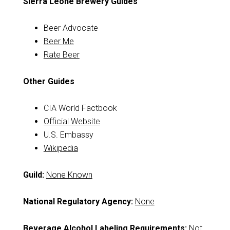
Sierra Leone Brewery Guides
Beer Advocate
Beer Me
Rate Beer
Other Guides
CIA World Factbook
Official Website
U.S. Embassy
Wikipedia
Guild:
None Known
National Regulatory Agency:
None
Beverage Alcohol Labeling Requirements:
Not