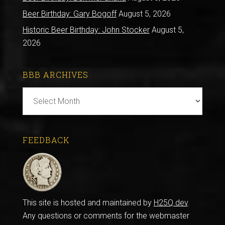
Beer Birthday: Gary Bogoff
August 5, 2026
Historic Beer Birthday: John Stocker
August 5,
2026
BBB ARCHIVES
BBB
Archives
FEEDBACK
This site is hosted and maintained by
H25Q.dev
.
Any questions or comments for the webmaster