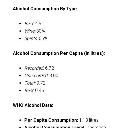
Alcohol Consumption By Type:
Beer:
4%
Wine:
30%
Spirits:
66%
Alcohol Consumption Per Capita (in litres):
Recorded:
6.72
Unrecorded:
3.00
Total:
9.72
Beer:
0.46
WHO Alcohol Data:
Per Capita Consumption:
1.13 litres
Alcohol Consumption Trend:
Decrease