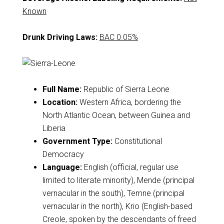
Known
Drunk Driving Laws:
BAC 0.05%
Full Name:
Republic of Sierra Leone
Location:
Western Africa, bordering the
North Atlantic Ocean, between Guinea and
Liberia
Government Type:
Constitutional
Democracy
Language:
English (official, regular use
limited to literate minority), Mende (principal
vernacular in the south), Temne (principal
vernacular in the north), Krio (English-based
Creole, spoken by the descendants of freed