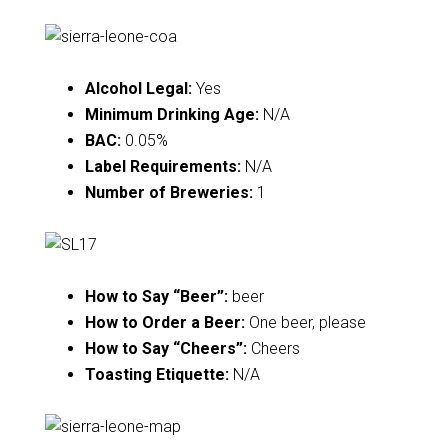
Alcohol Legal:
Yes
Minimum Drinking Age:
N/A
BAC:
0.05%
Label Requirements:
N/A
Number of Breweries:
1
How to Say “Beer”:
beer
How to Order a Beer:
One beer, please
How to Say “Cheers”:
Cheers
Toasting Etiquette:
N/A