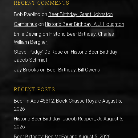
RECENT COMMENTS
Bob Paolino
on
Beer Birthday: Grant Johnston
Gambrinus
on
Historic Beer Birthday: A.J. Houghton
Ernie Dewing
on
Historic Beer Birthday: Charles
William Bergner
Steve 'Pudgy' De Rose
on
Historic Beer Birthday:
Jacob Schmidt
Jay Brooks
on
Beer Birthday: Bill Owens
RECENT POSTS
Beer In Ads #5312: Bock Chasse Royale
August 5,
2026
Historic Beer Birthday: Jacob Ruppert, Jr.
August 5,
2026
Beer Birthday: Ben McFarland
August 5, 2026