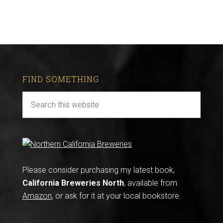
FIND SOMETHING
Please consider purchasing my latest book,
California Breweries North
, available from
Amazon
, or ask for it at your local bookstore.