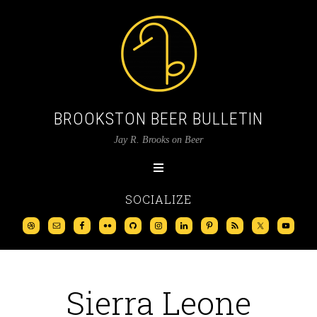
BROOKSTON BEER BULLETIN
Jay R. Brooks on Beer
SOCIALIZE
Sierra Leone