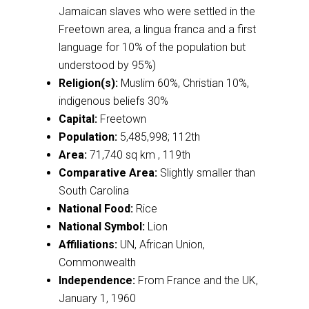
Jamaican slaves who were settled in the
Freetown area, a lingua franca and a first
language for 10% of the population but
understood by 95%)
Religion(s):
Muslim 60%, Christian 10%,
indigenous beliefs 30%
Capital:
Freetown
Population:
5,485,998; 112th
Area:
71,740 sq km , 119th
Comparative Area:
Slightly smaller than
South Carolina
National Food:
Rice
National Symbol:
Lion
Affiliations:
UN, African Union,
Commonwealth
Independence:
From France and the UK,
January 1, 1960