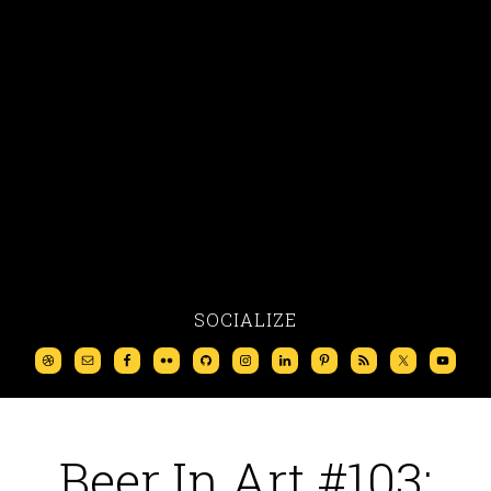
SOCIALIZE
Beer In Art #103: