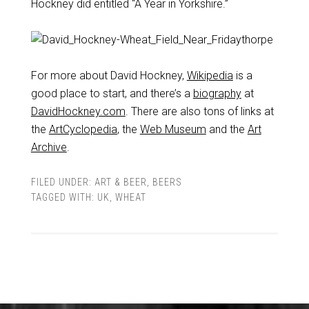
Hockney did entitled “A Year in Yorkshire.”
For more about David Hockney,
Wikipedia
is a
good place to start, and there’s a
biography
at
DavidHockney.com
. There are also tons of links at
the
ArtCyclopedia
, the
Web Museum
and the
Art
Archive
.
FILED UNDER:
ART & BEER
,
BEERS
TAGGED WITH:
UK
,
WHEAT