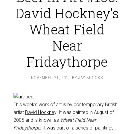
David Hockney’s
Wheat Field
Near
Fridaythorpe
NOVEMBER 21, 2010
BY
JAY BROOKS
This week’s work of art is by contemporary British
artist
David Hockney
. It was painted in August of
2005 and is known as
Wheat Field Near
Fridaythorpe
. It was part of a series of paintings