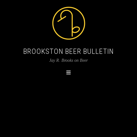
BROOKSTON BEER BULLETIN
Jay R. Brooks on Beer