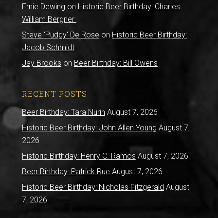
Ernie Dewing
on
Historic Beer Birthday: Charles
William Bergner
Steve 'Pudgy' De Rose
on
Historic Beer Birthday:
Jacob Schmidt
Jay Brooks
on
Beer Birthday: Bill Owens
RECENT POSTS
Beer Birthday: Tara Nurin
August 7, 2026
Historic Beer Birthday: John Allen Young
August 7,
2026
Historic Birthday: Henry C. Ramos
August 7, 2026
Beer Birthday: Patrick Rue
August 7, 2026
Historic Beer Birthday: Nicholas Fitzgerald
August
7, 2026