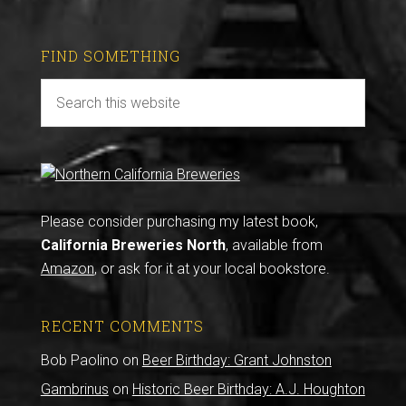
FIND SOMETHING
Please consider purchasing my latest book,
California Breweries North
, available from
Amazon
, or ask for it at your local bookstore.
RECENT COMMENTS
Bob Paolino
on
Beer Birthday: Grant Johnston
Gambrinus
on
Historic Beer Birthday: A.J. Houghton