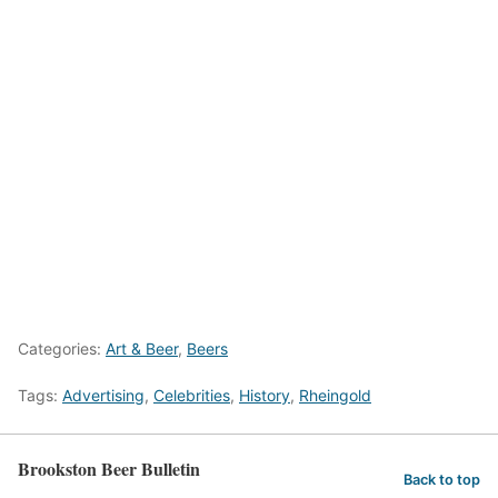
Categories:
Art & Beer
,
Beers
Tags:
Advertising
,
Celebrities
,
History
,
Rheingold
Brookston Beer Bulletin
Back to top