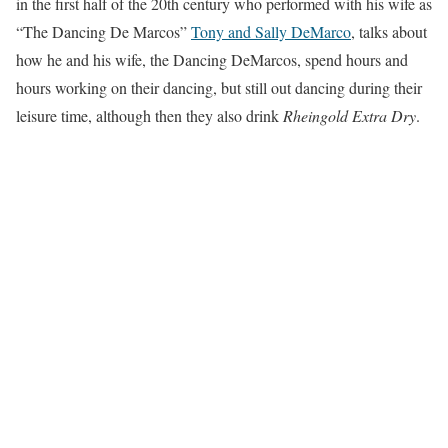
in the first half of the 20th century who performed with his wife as
“The Dancing De Marcos”
Tony and Sally DeMarco
, talks about
how he and his wife, the Dancing DeMarcos, spend hours and
hours working on their dancing, but still out dancing during their
leisure time, although then they also drink
Rheingold Extra Dry
.