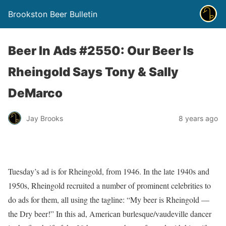
Brookston Beer Bulletin
Beer In Ads #2550: Our Beer Is
Rheingold Says Tony & Sally
DeMarco
Jay Brooks
8 years ago
Tuesday’s ad is for Rheingold, from 1946. In the late 1940s and
1950s, Rheingold recruited a number of prominent celebrities to
do ads for them, all using the tagline: “My beer is Rheingold —
the Dry beer!” In this ad, American burlesque/vaudeville dancer