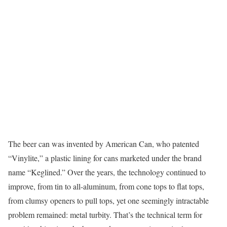
The beer can was invented by American Can, who patented
“Vinylite,” a plastic lining for cans marketed under the brand
name “Keglined.” Over the years, the technology continued to
improve, from tin to all-aluminum, from cone tops to flat tops,
from clumsy openers to pull tops, yet one seemingly intractable
problem remained: metal turbity. That’s the technical term for