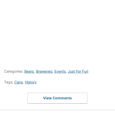
Categories:
Beers
,
Breweries
,
Events
,
Just For Fun
Tags:
Cans
,
History
View Comments