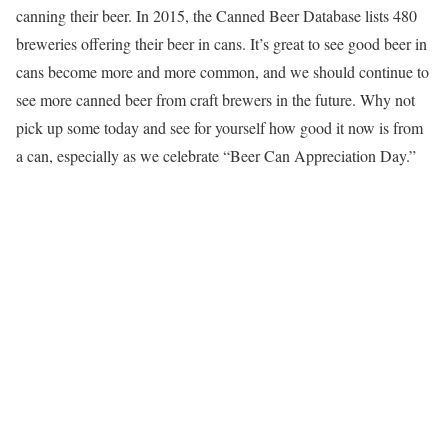
canning their beer. In 2015, the Canned Beer Database lists 480
breweries offering their beer in cans. It’s great to see good beer in
cans become more and more common, and we should continue to
see more canned beer from craft brewers in the future. Why not
pick up some today and see for yourself how good it now is from
a can, especially as we celebrate “Beer Can Appreciation Day.”