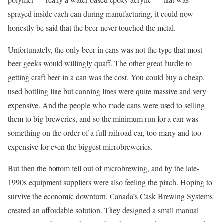
sprayed inside each can during manufacturing, it could now
honestly be said that the beer never touched the metal.
Unfortunately, the only beer in cans was not the type that most
beer geeks would willingly quaff. The other great hurdle to
getting craft beer in a can was the cost. You could buy a cheap,
used bottling line but canning lines were quite massive and very
expensive. And the people who made cans were used to selling
them to big breweries, and so the minimum run for a can was
something on the order of a full railroad car, too many and too
expensive for even the biggest microbreweries.
But then the bottom fell out of microbrewing, and by the late-
1990s equipment suppliers were also feeling the pinch. Hoping to
survive the economic downturn, Canada’s Cask Brewing Systems
created an affordable solution. They designed a small manual