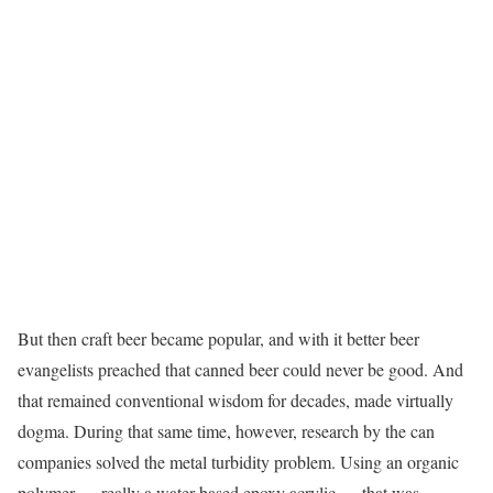
But then craft beer became popular, and with it better beer
evangelists preached that canned beer could never be good. And
that remained conventional wisdom for decades, made virtually
dogma. During that same time, however, research by the can
companies solved the metal turbidity problem. Using an organic
polymer — really a water-based epoxy acrylic — that was