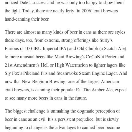
noticed Dale’s success and he was only too happy to show them
the light. Today, there are nearly forty [in 2006] craft brewers
hand-canning their beer.
There are almost as many kinds of beer in cans as there are styles
these days, too, from extreme, strong offerings like Surly’s
Furious (a 100-IBU Imperial IPA) and Old Chubb (a Scotch Ale)
to more unusual beers like Maui Brewing’s CoCoNut Porter and
21st Amendment’s Hell or High Watermelon to lighter lagers like
Sly Fox’s Pikeland Pils and Steamwoks Steam Engine Lager. And
now that New Belgium Brewing, one of the largest American
craft brewers, is canning their popular Fat Tire Amber Ale, expect
to see many more beers in cans in the future.
The biggest challenge is unmaking the dogmatic perception of
beer in cans as an evil. It’s a persistent prejudice, but is slowly
beginning to change as the advantages to canned beer become