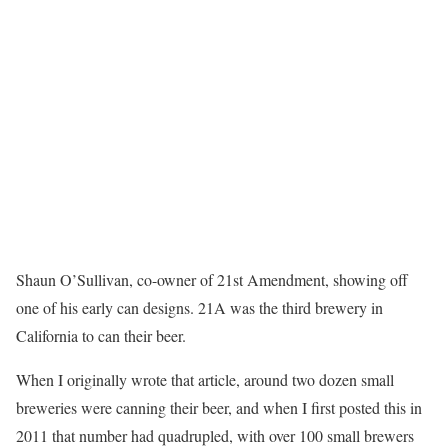
Shaun O’Sullivan, co-owner of 21st Amendment, showing off
one of his early can designs. 21A was the third brewery in
California to can their beer.
When I originally wrote that article, around two dozen small
breweries were canning their beer, and when I first posted this in
2011 that number had quadrupled, with over 100 small brewers