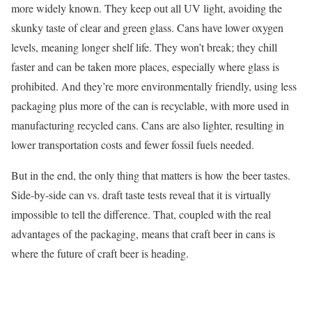
more widely known. They keep out all UV light, avoiding the
skunky taste of clear and green glass. Cans have lower oxygen
levels, meaning longer shelf life. They won’t break; they chill
faster and can be taken more places, especially where glass is
prohibited. And they’re more environmentally friendly, using less
packaging plus more of the can is recyclable, with more used in
manufacturing recycled cans. Cans are also lighter, resulting in
lower transportation costs and fewer fossil fuels needed.
But in the end, the only thing that matters is how the beer tastes.
Side-by-side can vs. draft taste tests reveal that it is virtually
impossible to tell the difference. That, coupled with the real
advantages of the packaging, means that craft beer in cans is
where the future of craft beer is heading.