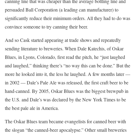
canning line that was cheaper than the average bottling line and
persuaded Ball Corporation (a leading can manufacturer) to
significantly reduce their minimum orders. All they had to do was
convince someone to try canning their beer.
And so Cask started appearing at trade shows and repeatedly
sending literature to breweries. When Dale Katechis, of Oskar
Blues, in Lyons, Colorado, first read the pitch, he “just laughed
and laughed,” thinking there’s “no way this can be done.” But the
more he looked into it, the less he laughed. A few months later —
in 2002 — Dale’s Pale Ale was released, the first craft beer to be
hand-canned. By 2005, Oskar Blues was the biggest brewpub in
the U.S. and Dale’s was declared by the New York Times to be
the best pale ale in America.
The Oskar Blues team became evangelists for canned beer with
the slogan “the canned-beer apocalypse.” Other small breweries