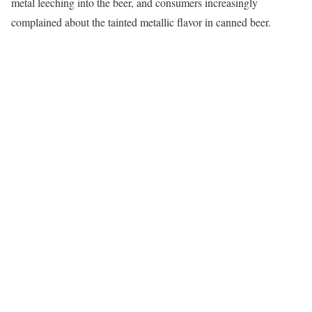
metal leeching into the beer, and consumers increasingly
complained about the tainted metallic flavor in canned beer.