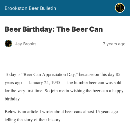
Brookston Beer Bulletin
Beer Birthday: The Beer Can
Jay Brooks
7 years ago
Today is “Beer Can Appreciation Day,” because on this day 85
years ago — January 24, 1935 — the humble beer can was sold
for the very first time. So join me in wishing the beer can a happy
birthday.
Below is an article I wrote about beer cans alnost 15 years ago
telling the story of their history.