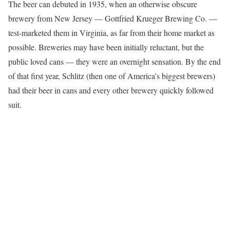
The beer can debuted in 1935, when an otherwise obscure
brewery from New Jersey — Gottfried Krueger Brewing Co. —
test-marketed them in Virginia, as far from their home market as
possible. Breweries may have been initially reluctant, but the
public loved cans — they were an overnight sensation. By the end
of that first year, Schlitz (then one of America’s biggest brewers)
had their beer in cans and every other brewery quickly followed
suit.