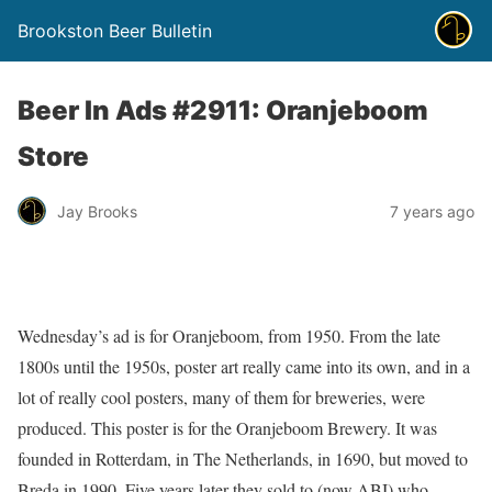
Brookston Beer Bulletin
Beer In Ads #2911: Oranjeboom
Store
Jay Brooks
7 years ago
Wednesday’s ad is for Oranjeboom, from 1950. From the late
1800s until the 1950s, poster art really came into its own, and in a
lot of really cool posters, many of them for breweries, were
produced. This poster is for the Oranjeboom Brewery. It was
founded in Rotterdam, in The Netherlands, in 1690, but moved to
Breda in 1990. Five years later they sold to (now ABI) who