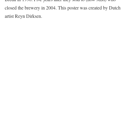
closed the brewery in 2004. This poster was created by Dutch
artist Reyn Dirksen.