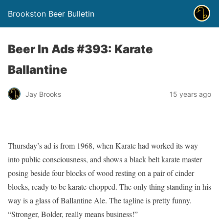
Brookston Beer Bulletin
Beer In Ads #393: Karate
Ballantine
Jay Brooks
15 years ago
Thursday’s ad is from 1968, when Karate had worked its way
into public consciousness, and shows a black belt karate master
posing beside four blocks of wood resting on a pair of cinder
blocks, ready to be karate-chopped. The only thing standing in his
way is a glass of Ballantine Ale. The tagline is pretty funny.
“Stronger, Bolder, really means business!”