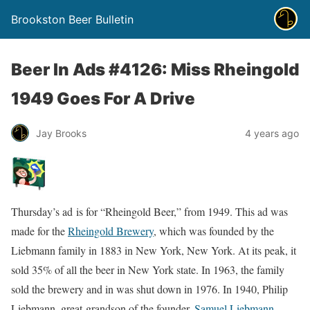
Brookston Beer Bulletin
Beer In Ads #4126: Miss Rheingold
1949 Goes For A Drive
Jay Brooks
4 years ago
Thursday’s ad is for “Rheingold Beer,” from 1949. This ad was
made for the
Rheingold Brewery
, which was founded by the
Liebmann family in 1883 in New York, New York. At its peak, it
sold 35% of all the beer in New York state. In 1963, the family
sold the brewery and in was shut down in 1976. In 1940, Philip
Liebmann, great-grandson of the founder,
Samuel Liebmann
,