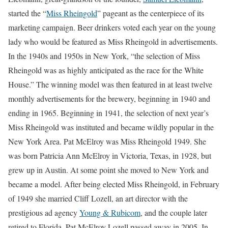
started the “
Miss Rheingold
” pageant as the centerpiece of its
marketing campaign. Beer drinkers voted each year on the young
lady who would be featured as Miss Rheingold in advertisements.
In the 1940s and 1950s in New York, “the selection of Miss
Rheingold was as highly anticipated as the race for the White
House.” The winning model was then featured in at least twelve
monthly advertisements for the brewery, beginning in 1940 and
ending in 1965. Beginning in 1941, the selection of next year’s
Miss Rheingold was instituted and became wildly popular in the
New York Area. Pat McElroy was Miss Rheingold 1949. She
was born Patricia Ann McElroy in Victoria, Texas, in 1928, but
grew up in Austin. At some point she moved to New York and
became a model. After being elected Miss Rheingold, in February
of 1949 she married Cliff Lozell, an art director with the
prestigious ad agency
Young & Rubicom
, and the couple later
retired to Florida. Pat McElroy Lozell passed away in 2005. In