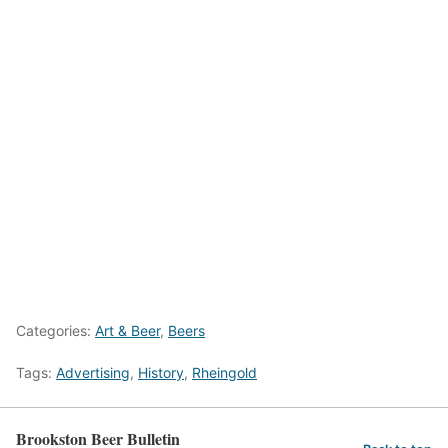
Categories:
Art & Beer
,
Beers
Tags:
Advertising
,
History
,
Rheingold
Brookston Beer Bulletin