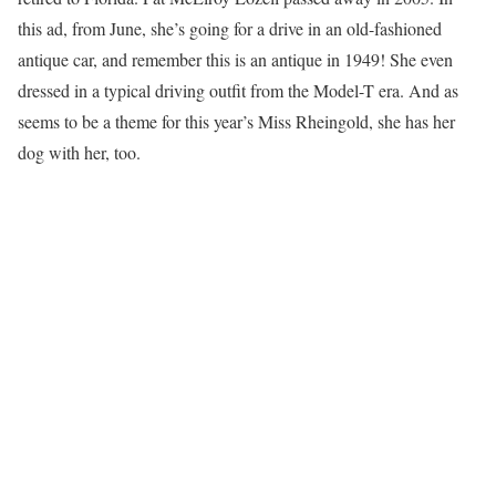
this ad, from June, she’s going for a drive in an old-fashioned
antique car, and remember this is an antique in 1949! She even
dressed in a typical driving outfit from the Model-T era. And as
seems to be a theme for this year’s Miss Rheingold, she has her
dog with her, too.