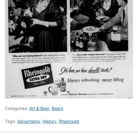
Categories:
Art & Beer
,
Beers
Tags:
Advertising
,
History
,
Rheingold