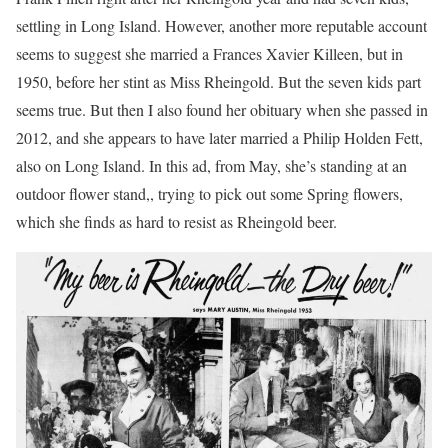
settling in Long Island. However, another more reputable account
seems to suggest she married a Frances Xavier Killeen, but in
1950, before her stint as Miss Rheingold. But the seven kids part
seems true. But then I also found her obituary when she passed in
2012, and she appears to have later married a Philip Holden Fett,
also on Long Island. In this ad, from May, she’s standing at an
outdoor flower stand,, trying to pick out some Spring flowers,
which she finds as hard to resist as Rheingold beer.