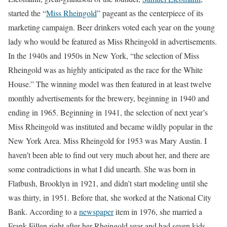
started the “
Miss Rheingold
” pageant as the centerpiece of its
marketing campaign. Beer drinkers voted each year on the young
lady who would be featured as Miss Rheingold in advertisements.
In the 1940s and 1950s in New York, “the selection of Miss
Rheingold was as highly anticipated as the race for the White
House.” The winning model was then featured in at least twelve
monthly advertisements for the brewery, beginning in 1940 and
ending in 1965. Beginning in 1941, the selection of next year’s
Miss Rheingold was instituted and became wildly popular in the
New York Area. Miss Rheingold for 1953 was Mary Austin. I
haven’t been able to find out very much about her, and there are
some contradictions in what I did unearth. She was born in
Flatbush, Brooklyn in 1921, and didn’t start modeling until she
was thirty, in 1951. Before that, she worked at the National City
Bank. According to a
newspaper
item in 1976, she married a
Frank Fillen right after her Rheingold year and had seven kids,