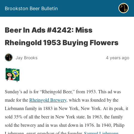
Brookston Beer Bulletin
Beer In Ads #4242: Miss
Rheingold 1953 Buying Flowers
Jay Brooks
4 years ago
Sunday’s ad is for “Rheingold Beer,” from 1953. This ad was
made for the
Rheingold Brewery
, which was founded by the
Liebmann family in 1883 in New York, New York. At its peak, it
sold 35% of all the beer in New York state. In 1963, the family
sold the brewery and in was shut down in 1976. In 1940, Philip
Liebmann, great-grandson of the founder,
Samuel Liebmann
,