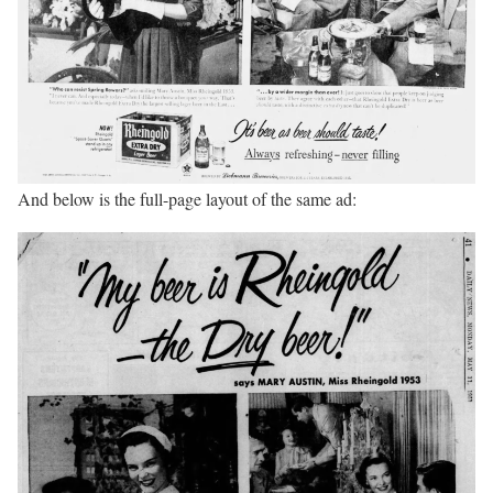
And below is the full-page layout of the same ad: