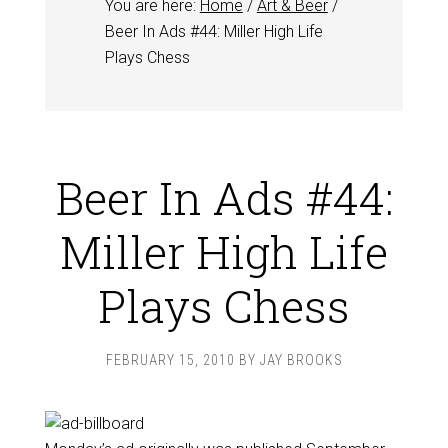
You are here:
Home
/
Art & Beer
/
Beer In Ads #44: Miller High Life
Plays Chess
Beer In Ads #44:
Miller High Life
Plays Chess
FEBRUARY 15, 2010
BY
JAY BROOKS