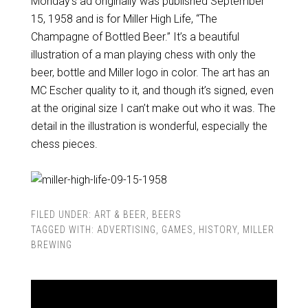
Monday’s ad originally was published September
15, 1958 and is for Miller High Life, “The
Champagne of Bottled Beer.” It’s a beautiful
illustration of a man playing chess with only the
beer, bottle and Miller logo in color. The art has an
MC Escher quality to it, and though it’s signed, even
at the original size I can’t make out who it was. The
detail in the illustration is wonderful, especially the
chess pieces.
FILED UNDER:
ART & BEER
,
BEERS
TAGGED WITH:
ADVERTISING
,
GAMES
,
HISTORY
,
MILLER
BREWING