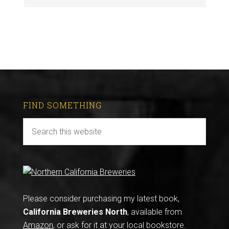
FIND SOMETHING
Please consider purchasing my latest book,
California Breweries North
, available from
Amazon
, or ask for it at your local bookstore.