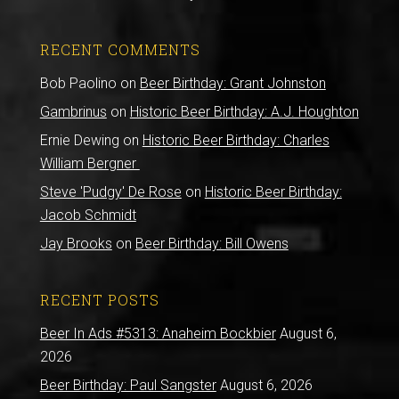
RECENT COMMENTS
Bob Paolino
on
Beer Birthday: Grant Johnston
Gambrinus
on
Historic Beer Birthday: A.J. Houghton
Ernie Dewing
on
Historic Beer Birthday: Charles
William Bergner
Steve 'Pudgy' De Rose
on
Historic Beer Birthday:
Jacob Schmidt
Jay Brooks
on
Beer Birthday: Bill Owens
RECENT POSTS
Beer In Ads #5313: Anaheim Bockbier
August 6,
2026
Beer Birthday: Paul Sangster
August 6, 2026