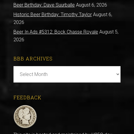
Beer Birthday: Dave Suurballe
August 6, 2026
Historic Beer Birthday: Timothy Taylor
August 6,
2026
Beer In Ads #5312: Bock Chasse Royale
August 5,
2026
BBB ARCHIVES
BBB
Archives
FEEDBACK