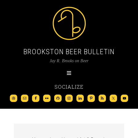
BROOKSTON BEER BULLETIN
Jay R. Brooks on Beer
SOCIALIZE