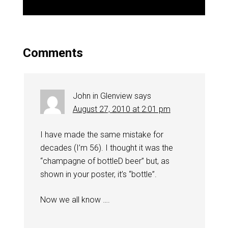
Comments
John in Glenview
says
August 27, 2010 at 2:01 pm
I have made the same mistake for
decades (I’m 56). I thought it was the
“champagne of bottleD beer” but, as
shown in your poster, it’s “bottle”.
Now we all know ….