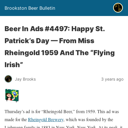
Brookston Beer Bulletin
Beer In Ads #4497: Happy St.
Patrick’s Day — From Miss
Rheingold 1959 And The “Flying
Irish”
Jay Brooks
3 years ago
Thursday’s ad is for “Rheingold Beer,” from 1959. This ad was
made for the
Rheingold Brewery
, which was founded by the
Liebmann family in 1883 in New York, New York. At its peak, it