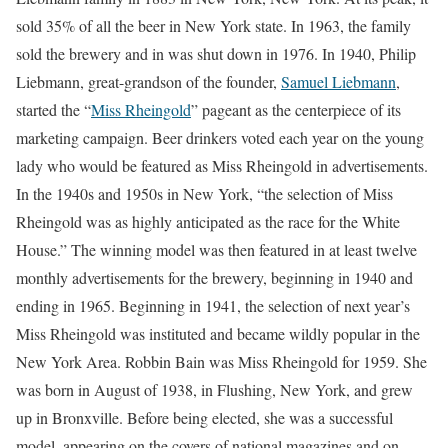
sold 35% of all the beer in New York state. In 1963, the family
sold the brewery and in was shut down in 1976. In 1940, Philip
Liebmann, great-grandson of the founder,
Samuel Liebmann
,
started the “
Miss Rheingold
” pageant as the centerpiece of its
marketing campaign. Beer drinkers voted each year on the young
lady who would be featured as Miss Rheingold in advertisements.
In the 1940s and 1950s in New York, “the selection of Miss
Rheingold was as highly anticipated as the race for the White
House.” The winning model was then featured in at least twelve
monthly advertisements for the brewery, beginning in 1940 and
ending in 1965. Beginning in 1941, the selection of next year’s
Miss Rheingold was instituted and became wildly popular in the
New York Area. Robbin Bain was Miss Rheingold for 1959. She
was born in August of 1938, in Flushing, New York, and grew
up in Bronxville. Before being elected, she was a successful
model, appearing on the covers of national magazines and on