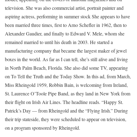
television. She was also commercial artist, portrait painter and
aspiring actress, performing in summer stock She appears to have
been married three times, first to Arno Schefler in 1962, then to
Alexander Gaudier, and finally to Edward V. Mele, whom she
remained married to until his death in 2003. He started a
manufacturing company that became the largest maker of jewel
boxes in the world. As far as I can tell, she’s still alive and living
in North Palm Beach, Florida. She also did some TV, appearing
on To Tell the Truth and the Today Show. In this ad, from March,
Miss Rheingold 1959, Robbin Bain, is welcoming from Ireland,
St. Laurence O’Toole Pipe Band, as they land in New York from
their flight on Irish Air Lines. The headline reads. “Happy St.
Patrick’s Day — from Rheingold and the “Flying Irish.” During
their trip stateside, they were scheduled to appear on television,
on a program sponsored by Rheingold.