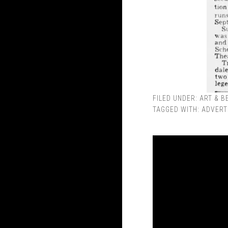
FILED UNDER:
ART & B
TAGGED WITH:
ADVERT