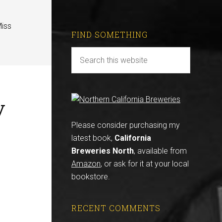
Miss
FIND SOMETHING
y
Please consider purchasing my
latest book,
California
Breweries North
, available from
Amazon
, or ask for it at your local
bookstore.
RECENT COMMENTS