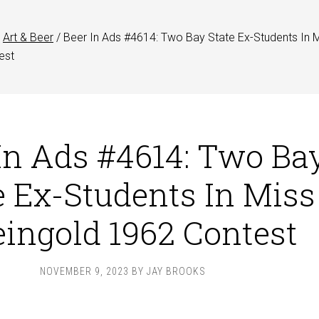
Art & Beer
/
Beer In Ads #4614: Two Bay State Ex-Students In 
est
In Ads #4614: Two Ba
e Ex-Students In Miss
ingold 1962 Contest
NOVEMBER 9, 2023
BY
JAY BROOKS