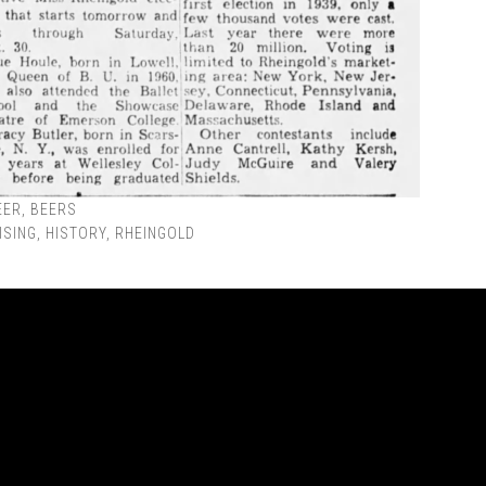
EER
,
BEERS
ISING
,
HISTORY
,
RHEINGOLD