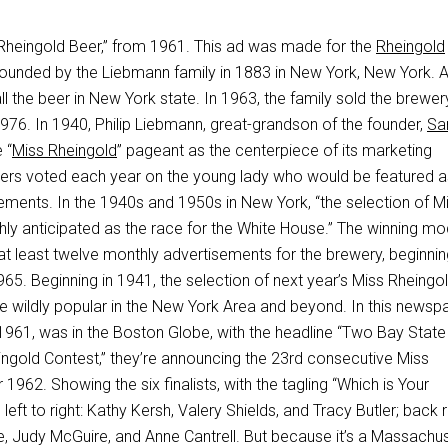
 “Rheingold Beer,” from 1961. This ad was made for the
Rheingold
founded by the Liebmann family in 1883 in New York, New York. At
all the beer in New York state. In 1963, the family sold the brewe
976. In 1940, Philip Liebmann, great-grandson of the founder,
Sa
 “
Miss Rheingold
” pageant as the centerpiece of its marketing
ers voted each year on the young lady who would be featured a
ements. In the 1940s and 1950s in New York, “the selection of M
hly anticipated as the race for the White House.” The winning mo
at least twelve monthly advertisements for the brewery, beginnin
65. Beginning in 1941, the selection of next year’s Miss Rheingo
e wildly popular in the New York Area and beyond. In this newsp
1961, was in the Boston Globe, with the headline “Two Bay State
ingold Contest,” they’re announcing the 23rd consecutive Miss
1962. Showing the six finalists, with the tagling “Which is Your
 left to right: Kathy Kersh, Valery Shields, and Tracy Butler; back 
ule, Judy McGuire, and Anne Cantrell. But because it’s a Massachus