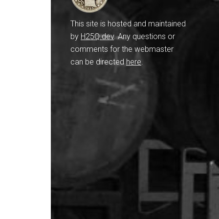
This site is hosted and maintained
by
H25Q.dev
. Any questions or
comments for the webmaster
can be directed
here
.