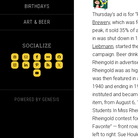
BIRTHDAYS
Thursday’s ad is for
ART & BEER
Brewery
, which was 
peak, it sold 35% of 
in was shut down in 1
SOCIALIZE
Liebmann
, started the
campaign. Beer drink
Rheingold in advertis
Rheingold was as hig
was then featured in 
1940 and ending in 19
instituted and becam
POWERED BY
GENESIS
item, from August 6, 
Students In Miss Rhe
Rheingold contest for 
Favorite” — front row,
left to right: Sue Ho