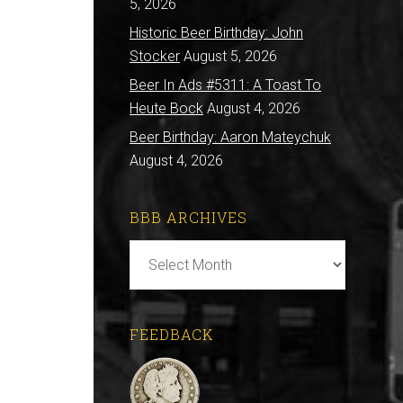
5, 2026
Historic Beer Birthday: John
Stocker
August 5, 2026
Beer In Ads #5311: A Toast To
Heute Bock
August 4, 2026
Beer Birthday: Aaron Mateychuk
August 4, 2026
BBB ARCHIVES
BBB
Archives
FEEDBACK