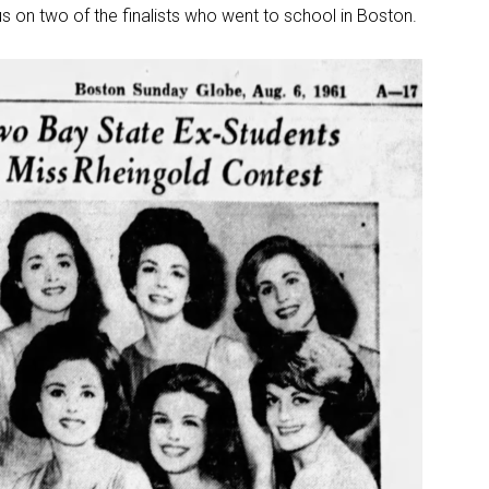
s on two of the finalists who went to school in Boston.