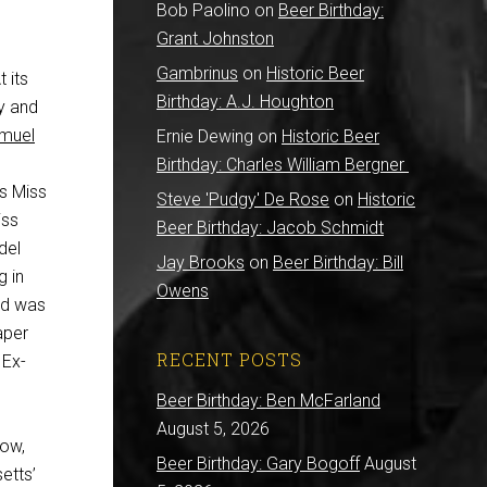
Bob Paolino
on
Beer Birthday:
Grant Johnston
Gambrinus
on
Historic Beer
 its
Birthday: A.J. Houghton
ry and
muel
Ernie Dewing
on
Historic Beer
Birthday: Charles William Bergner
s Miss
Steve 'Pudgy' De Rose
on
Historic
iss
Beer Birthday: Jacob Schmidt
del
Jay Brooks
on
Beer Birthday: Bill
g in
Owens
ld was
aper
RECENT POSTS
 Ex-
Beer Birthday: Ben McFarland
August 5, 2026
row,
Beer Birthday: Gary Bogoff
August
etts’