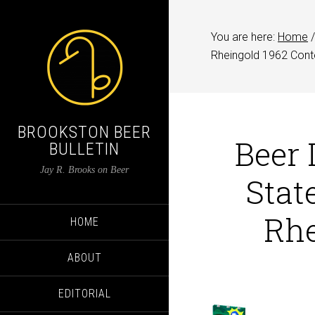
You are here:
Home
/
Rheingold 1962 Cont
BROOKSTON BEER
Beer 
BULLETIN
Jay R. Brooks on Beer
Stat
Rhe
HOME
ABOUT
EDITORIAL