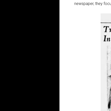
newspaper, they focu