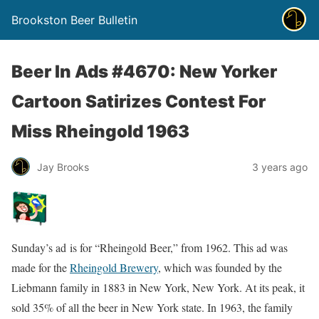
Brookston Beer Bulletin
Beer In Ads #4670: New Yorker
Cartoon Satirizes Contest For
Miss Rheingold 1963
Jay Brooks
3 years ago
Sunday’s ad is for “Rheingold Beer,” from 1962. This ad was
made for the
Rheingold Brewery
, which was founded by the
Liebmann family in 1883 in New York, New York. At its peak, it
sold 35% of all the beer in New York state. In 1963, the family