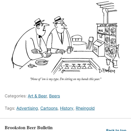
Categories:
Art & Beer
,
Beers
Tags:
Advertising
,
Cartoons
,
History
,
Rheingold
Brookston Beer Bulletin
Back to top