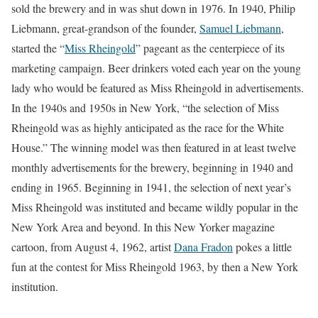
sold the brewery and in was shut down in 1976. In 1940, Philip
Liebmann, great-grandson of the founder,
Samuel Liebmann
,
started the “
Miss Rheingold
” pageant as the centerpiece of its
marketing campaign. Beer drinkers voted each year on the young
lady who would be featured as Miss Rheingold in advertisements.
In the 1940s and 1950s in New York, “the selection of Miss
Rheingold was as highly anticipated as the race for the White
House.” The winning model was then featured in at least twelve
monthly advertisements for the brewery, beginning in 1940 and
ending in 1965. Beginning in 1941, the selection of next year’s
Miss Rheingold was instituted and became wildly popular in the
New York Area and beyond. In this New Yorker magazine
cartoon, from August 4, 1962, artist
Dana Fradon
pokes a little
fun at the contest for Miss Rheingold 1963, by then a New York
institution.