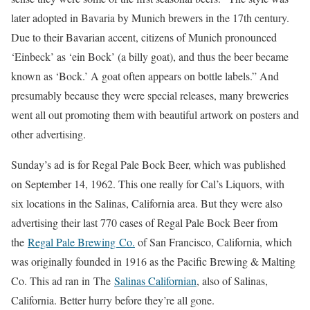
later adopted in Bavaria by Munich brewers in the 17th century.
Due to their Bavarian accent, citizens of Munich pronounced
‘Einbeck’ as ‘ein Bock’ (a billy goat), and thus the beer became
known as ‘Bock.’ A goat often appears on bottle labels.” And
presumably because they were special releases, many breweries
went all out promoting them with beautiful artwork on posters and
other advertising.
Sunday’s ad is for Regal Pale Bock Beer, which was published
on September 14, 1962. This one really for Cal’s Liquors, with
six locations in the Salinas, California area. But they were also
advertising their last 770 cases of Regal Pale Bock Beer from
the
Regal Pale Brewing Co.
of San Francisco, California, which
was originally founded in 1916 as the Pacific Brewing & Malting
Co. This ad ran in The
Salinas Californian
, also of Salinas,
California. Better hurry before they’re all gone.