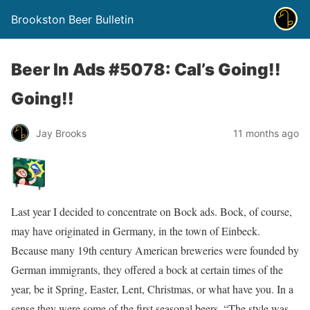
Brookston Beer Bulletin
Beer In Ads #5078: Cal’s Going!!
Going!!
Jay Brooks
11 months ago
Last year I decided to concentrate on Bock ads. Bock, of course,
may have originated in Germany, in the town of Einbeck.
Because many 19th century American breweries were founded by
German immigrants, they offered a bock at certain times of the
year, be it Spring, Easter, Lent, Christmas, or what have you. In a
sense they were some of the first seasonal beers. “The style was