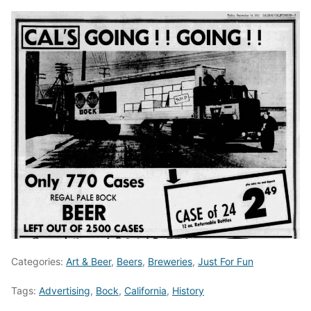
Categories:
Art & Beer
,
Beers
,
Breweries
,
Just For Fun
Tags:
Advertising
,
Bock
,
California
,
History