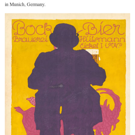
in Munich, Germany.