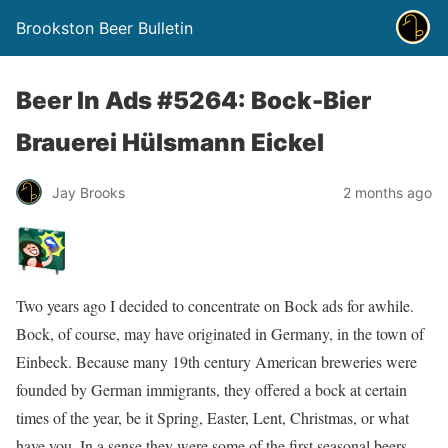
Brookston Beer Bulletin
Beer In Ads #5264: Bock-Bier
Brauerei Hülsmann Eickel
Jay Brooks
2 months ago
Two years ago I decided to concentrate on Bock ads for awhile.
Bock, of course, may have originated in Germany, in the town of
Einbeck. Because many 19th century American breweries were
founded by German immigrants, they offered a bock at certain
times of the year, be it Spring, Easter, Lent, Christmas, or what
have you. In a sense they were some of the first seasonal beers.