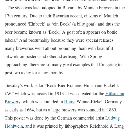
“The style was later adopted in Bavaria by Munich brewers in the
17th century. Due to their Bavarian accent, citizens of Munich
pronounced ‘Einbeck’ as ‘ein Bock’ (a billy goat), and thus the
beer became known as ‘Bock.’ A goat often appears on bottle
labels.” And presumably because they were special releases,
many breweries went all out promoting them with beautiful
artwork on posters and other advertising. With Spring
approaching, there are so many great examples that I’m going to
post two a day for a few months.
Tuesday’s work is for “Bock-Bier Brauerei Hülsmann Eickel I.
i.W.” which was created in 1913. It was created for the
Hülsmann
Brewery
, which was founded in
Herne
Wanne-Eickel, Germany
as early as 1664, but as a large brewery was founded in 1869.
This poster was done by the German commercial artist
Ludwig
Hohlwein
, and it was printed by lithographers Reichhold & Lang