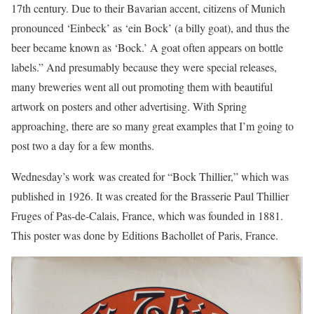
17th century. Due to their Bavarian accent, citizens of Munich
pronounced ‘Einbeck’ as ‘ein Bock’ (a billy goat), and thus the
beer became known as ‘Bock.’ A goat often appears on bottle
labels.” And presumably because they were special releases,
many breweries went all out promoting them with beautiful
artwork on posters and other advertising. With Spring
approaching, there are so many great examples that I’m going to
post two a day for a few months.
Wednesday’s work was created for “Bock Thillier,” which was
published in 1926. It was created for the Brasserie Paul Thillier
Fruges of Pas-de-Calais, France, which was founded in 1881.
This poster was done by Editions Bachollet of Paris, France.