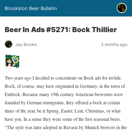
Brookston Beer Bulletin
Beer In Ads #5271: Bock Thillier
Jay Brooks
2 months ago
Two years ago I decided to concentrate on Bock ads for awhile.
Bock, of course, may have originated in Germany, in the town of
Einbeck. Because many 19th century American breweries were
founded by German immigrants, they offered a bock at certain
times of the year, be it Spring, Easter, Lent, Christmas, or what
have you. In a sense they were some of the first seasonal beers.
“The style was later adopted in Bavaria by Munich brewers in the