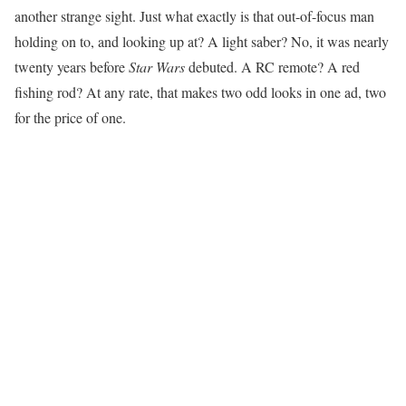
another strange sight. Just what exactly is that out-of-focus man
holding on to, and looking up at? A light saber? No, it was nearly
twenty years before
Star Wars
debuted. A RC remote? A red
fishing rod? At any rate, that makes two odd looks in one ad, two
for the price of one.