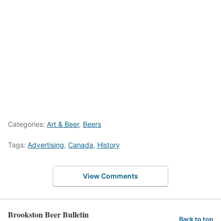
Categories:
Art & Beer
,
Beers
Tags:
Advertising
,
Canada
,
History
View Comments
Brookston Beer Bulletin
Back to top