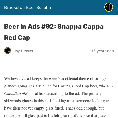
Brookston Beer Bulletin
Beer In Ads #92: Snappa Cappa
Red Cap
Jay Brooks
16 years ago
Wednesday’s ad keeps the week’s accidental theme of strange
glances going. It’s a 1958 ad for Carling’s Red Cap beer, “
the true
Canadian ale
” — at least according to the ad. The primary
sidewards glance in this ad is looking up at someone looking to
have their not-yet-empty glass filled. That’s odd enough, but
notice the full glass just to his left (our right). Above that glass is