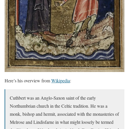
Here’s his overview from
Wikipedia
:
Cuthbert was an Anglo-Saxon saint of the early
Northumbrian church in the Celtic tradition. He was a
monk, bishop and hermit, associated with the monasteries of
Melrose and Lindisfarne in what might loosely be termed