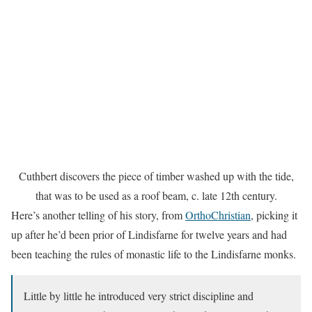
Cuthbert discovers the piece of timber washed up with the tide,
that was to be used as a roof beam, c. late 12th century.
Here’s another telling of his story, from
OrthoChristian
, picking it
up after he’d been prior of Lindisfarne for twelve years and had
been teaching the rules of monastic life to the Lindisfarne monks.
Little by little he introduced very strict discipline and