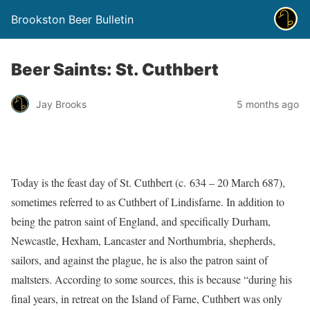
Brookston Beer Bulletin
Beer Saints: St. Cuthbert
Jay Brooks
5 months ago
Today is the feast day of St. Cuthbert (c. 634 – 20 March 687),
sometimes referred to as Cuthbert of Lindisfarne. In addition to
being the patron saint of England, and specifically Durham,
Newcastle, Hexham, Lancaster and Northumbria, shepherds,
sailors, and against the plague, he is also the patron saint of
maltsters. According to some sources, this is because “during his
final years, in retreat on the Island of Farne, Cuthbert was only