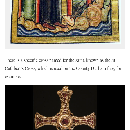
There is a specific cross named for the saint, known as the St
Cuthbert’s Cross, which is used on the County Durham flag, for
example.