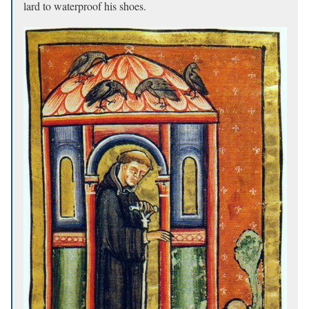
lard to waterproof his shoes.