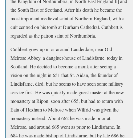
the Kingdom of Northumbria, in North East England[b] and
the South East of Scotland. After his death he became the
most important medieval saint of Northern England, with a
cult centred on his tomb at Durham Cathedral. Cuthbert is
regarded as the patron saint of Northumbria.
Cuthbert grew up in or around Lauderdale, near Old
Melrose Abbey, a daughter-house of Lindisfarne, today in
Scotland. He decided to become a monk after seeing a
vision on the night in 651 that St. Aidan, the founder of
Lindisfarne, died, but he seems to have seen some military
service first. He was quickly made guest-master at the new
monastery at Ripon, soon after 655, but had to return with
Eata of Hexham to Melrose when Wilfrid was given the
monastery instead. About 662 he was made prior at
Melrose, and around 665 went as prior to Lindisfarne. In
684 he was made bishop of Lindisfarne, but by late 686 he