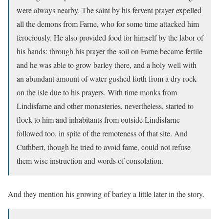
were always nearby. The saint by his fervent prayer expelled
all the demons from Farne, who for some time attacked him
ferociously. He also provided food for himself by the labor of
his hands: through his prayer the soil on Farne became fertile
and he was able to grow barley there, and a holy well with
an abundant amount of water gushed forth from a dry rock
on the isle due to his prayers. With time monks from
Lindisfarne and other monasteries, nevertheless, started to
flock to him and inhabitants from outside Lindisfarne
followed too, in spite of the remoteness of that site. And
Cuthbert, though he tried to avoid fame, could not refuse
them wise instruction and words of consolation.
And they mention his growing of barley a little later in the story.