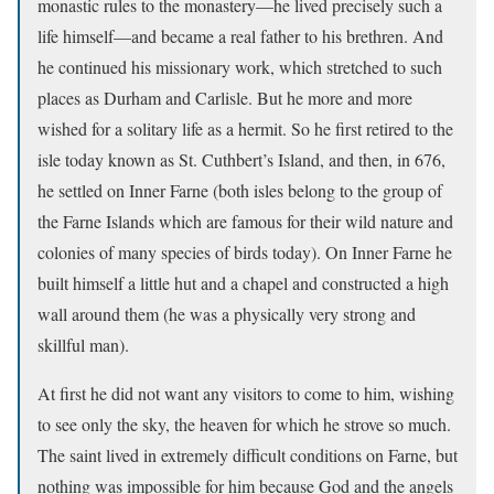
monastic rules to the monastery—he lived precisely such a
life himself—and became a real father to his brethren. And
he continued his missionary work, which stretched to such
places as Durham and Carlisle. But he more and more
wished for a solitary life as a hermit. So he first retired to the
isle today known as St. Cuthbert’s Island, and then, in 676,
he settled on Inner Farne (both isles belong to the group of
the Farne Islands which are famous for their wild nature and
colonies of many species of birds today). On Inner Farne he
built himself a little hut and a chapel and constructed a high
wall around them (he was a physically very strong and
skillful man).
At first he did not want any visitors to come to him, wishing
to see only the sky, the heaven for which he strove so much.
The saint lived in extremely difficult conditions on Farne, but
nothing was impossible for him because God and the angels