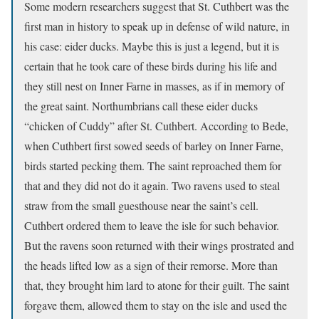
Some modern researchers suggest that St. Cuthbert was the
first man in history to speak up in defense of wild nature, in
his case: eider ducks. Maybe this is just a legend, but it is
certain that he took care of these birds during his life and
they still nest on Inner Farne in masses, as if in memory of
the great saint. Northumbrians call these eider ducks
“chicken of Cuddy” after St. Cuthbert. According to Bede,
when Cuthbert first sowed seeds of barley on Inner Farne,
birds started pecking them. The saint reproached them for
that and they did not do it again. Two ravens used to steal
straw from the small guesthouse near the saint’s cell.
Cuthbert ordered them to leave the isle for such behavior.
But the ravens soon returned with their wings prostrated and
the heads lifted low as a sign of their remorse. More than
that, they brought him lard to atone for their guilt. The saint
forgave them, allowed them to stay on the isle and used the