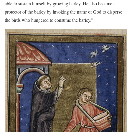
able to sustain himself by growing barley. He also became a
protector of the barley by invoking the name of God to disperse
the birds who hungered to consume the barley.”