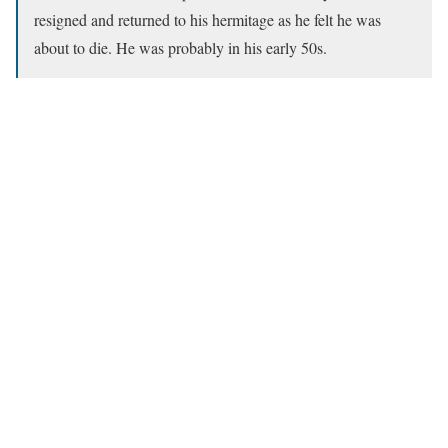
resigned and returned to his hermitage as he felt he was
about to die. He was probably in his early 50s.