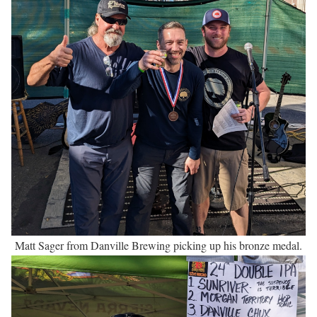
Matt Sager from Danville Brewing picking up his bronze medal.