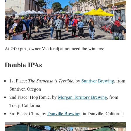
At 2:00 pm., owner Vic Kralj announced the winners:
Double IPAs
1st Place:
The Suspense is Terrible
, by
Sunriver Brewing
, from
Sunriver, Oregon
2nd Place: HopTomic, by
Morgan Territory Brewing
, from
Tracy, California
3rd Place: Chux, by
Danville Brewing
, in Danville, California