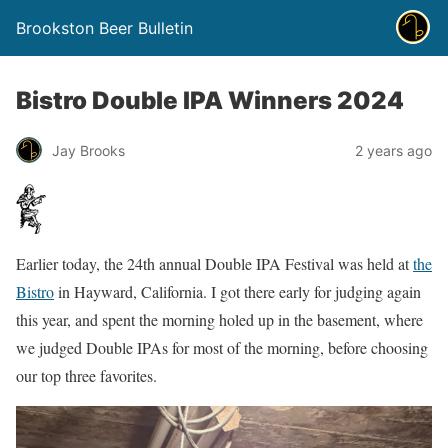
Brookston Beer Bulletin
Bistro Double IPA Winners 2024
Jay Brooks
2 years ago
Earlier today, the 24th annual Double IPA Festival was held at
the
Bistro
in Hayward, California. I got there early for judging again
this year, and spent the morning holed up in the basement, where
we judged Double IPAs for most of the morning, before choosing
our top three favorites.