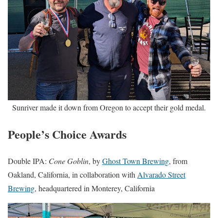
Sunriver made it down from Oregon to accept their gold medal.
People’s Choice Awards
Double IPA:
Cone Goblin
, by
Ghost Town Brewing
, from
Oakland, California, in collaboration with
Alvarado Street
Brewing
, headquartered in Monterey, California