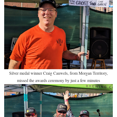
Silver medal winner Craig Cauwels, from Morgan Territory,
missed the awards ceremony by just a few minutes