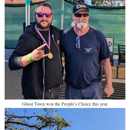
Ghost Town won the People’s Choice this year.