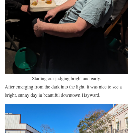
Starting our judging bright and early.
After emerging from the dark into the light, it was nice to see a
bright, sunny day in beautiful downtown Hayward.