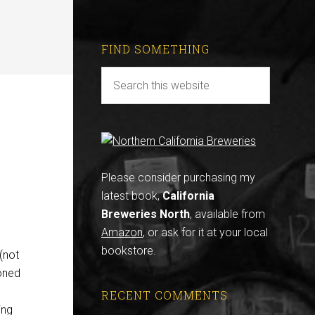
FIND SOMETHING
Please consider purchasing my
latest book,
California
Breweries North
, available from
Amazon
, or ask for it at your local
bookstore.
(not
oned
RECENT COMMENTS
ing