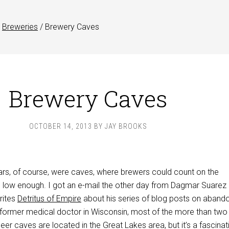
Breweries
/
Brewery Caves
Brewery Caves
OCTOBER 14, 2013
BY
JAY BROOKS
lars, of course, were caves, where brewers could count on the
 low enough. I got an e-mail the other day from Dagmar Suarez 
rites
Detritus of Empire
about his series of blog posts on aband
 former medical doctor in Wisconsin, most of the more than two
er caves are located in the Great Lakes area, but it’s a fascinat