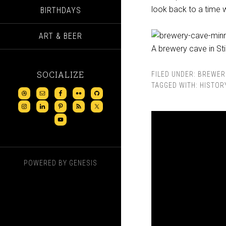
look back to a time 
BIRTHDAYS
ART & BEER
A brewery cave in St
SOCIALIZE
FILED UNDER:
BREWER
TAGGED WITH:
HISTOR
POWERED BY
GENESIS