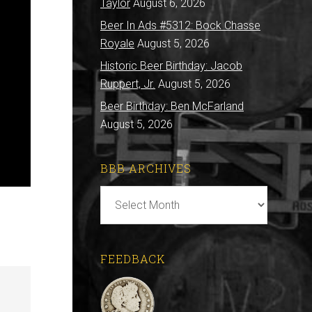
Taylor
August 6, 2026
Beer In Ads #5312: Bock Chasse
Royale
August 5, 2026
Historic Beer Birthday: Jacob
Ruppert, Jr.
August 5, 2026
Beer Birthday: Ben McFarland
August 5, 2026
BBB ARCHIVES
BBB
Archives
FEEDBACK