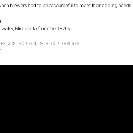
when brewers had to be resourceful to meet their cooling needs.
illwater, Minnesota from the 1870s.
IES
,
JUST FOR FUN
,
RELATED PLEASURES
Y