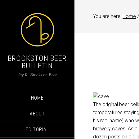
You are here:
Home
/
BROOKSTON BEER
BULLETIN
Jay R. Brooks on Beer
HOME
The original beer cel
temperatures staying
ABOUT
his real name) who w
brewery caves
. As a
EDITORIAL
dozen posts on old be