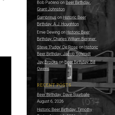
Bob Paolino
on
Beer Birthday:
Grant Johnston
Gambrinus
on
Historic Beer
Birthday: A.J. Houghton
Ernie Dewing
on
Historic Beer
Birthday: Charles William Bergner
Steve 'Pudgy' De Rose
on
Historic
Beer Birthday: Jacob Schmidt
Jay Brooks
on
Beer Birthday: Bill
Owens
RECENT POSTS
Beer Birthday: Dave Suurballe
August 6, 2026
Historic Beer Birthday: Timothy