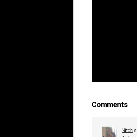
Comments
Nitch
s