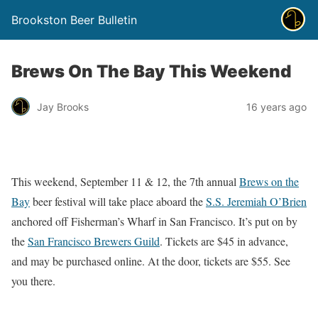
Brookston Beer Bulletin
Brews On The Bay This Weekend
Jay Brooks
16 years ago
This weekend, September 11 & 12, the 7th annual
Brews on the
Bay
beer festival will take place aboard the
S.S. Jeremiah O’Brien
anchored off Fisherman’s Wharf in San Francisco. It’s put on by
the
San Francisco Brewers Guild
. Tickets are $45 in advance,
and may be purchased online. At the door, tickets are $55. See
you there.