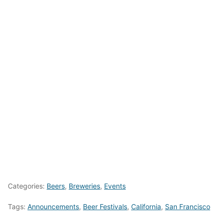
Categories:
Beers
,
Breweries
,
Events
Tags:
Announcements
,
Beer Festivals
,
California
,
San Francisco